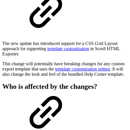
The new update has introduced support for a CSS Grid Layout
approach for supporting
template customization
in Scroll HTML
Exporter.
This change will potentially have breaking changes for any custom
export template that uses the
template customization setting
. It will
also change the look and feel of the bundled Help Center template.
Who is affected by the changes?