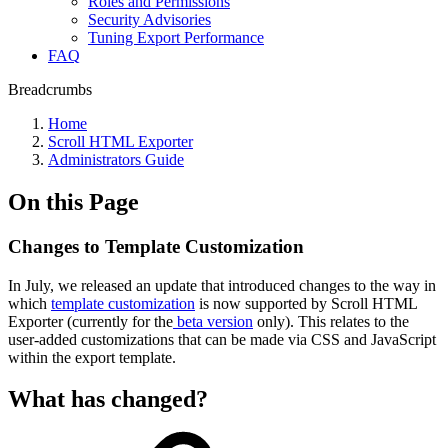
Roles and Permissions
Security Advisories
Tuning Export Performance
FAQ
Breadcrumbs
Home
Scroll HTML Exporter
Administrators Guide
On this Page
Changes to Template Customization
In July, we released an update that introduced changes to the way in
which
template customization
is now supported by Scroll HTML
Exporter (currently for the
beta version
only). This relates to the
user-added customizations that can be made via CSS and JavaScript
within the export template.
What has changed?