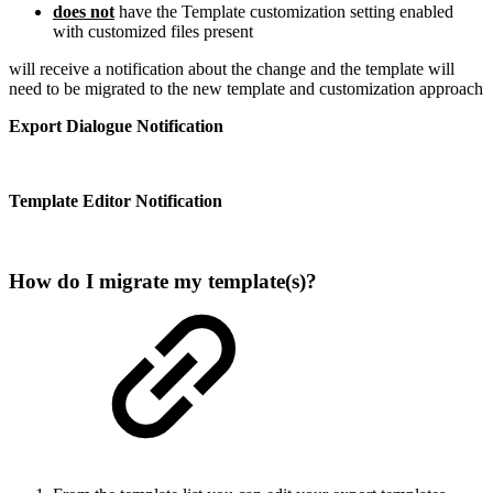
does not
have the Template customization setting enabled
with customized files present
will receive a notification about the change and the template will
need to be migrated to the new template and customization approach
Export Dialogue Notification
Template Editor Notification
How do I migrate my template(s)?