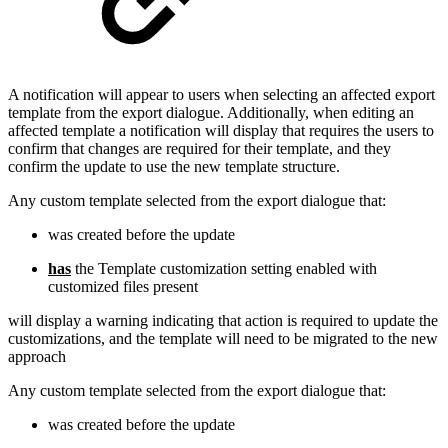
A notification will appear to users when selecting an affected export
template from the export dialogue. Additionally, when editing an
affected template a notification will display that requires the users to
confirm that changes are required for their template, and they
confirm the update to use the new template structure.
Any custom template selected from the export dialogue that:
was created before the update
has
the Template customization setting enabled with
customized files present
will display a warning indicating that action is required to update the
customizations, and the template will need to be migrated to the new
approach
Any custom template selected from the export dialogue that:
was created before the update