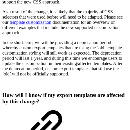
support the new CSS approach.
As a result of the change, it is likely that the majority of CSS
selectors that were used before will need to be adapted. Please see
our
template customization
documentation for an overview of
different examples that include the new supported customization
approach.
In the short-term, we will be providing a deprecation period
whereby custom export templates that are using the ‘old’ template
customization styling will still work as expected. The deprecation
period will last 1-year, and during this time we encourage users to
update the customization in their existing/affected templates. After
the deprecation period, custom export templates that still use the
‘old’ will not be officially supported.
How will I know if my export templates are affected
by this change?