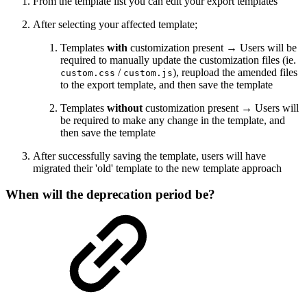
From the template list you can edit your export templates
After selecting your affected template;
Templates
with
customization present → Users will be
required to manually update the customization files (ie.
/
), reupload the amended files
custom.css
custom.js
to the export template, and then save the template
Templates
without
customization present → Users will
be required to make any change in the template, and
then save the template
After successfully saving the template, users will have
migrated their 'old' template to the new template approach
When will the deprecation period be?