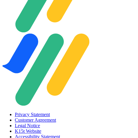
Privacy Statement
Customer Agreement
Legal Notice
K15t Website
Accessibility Statement