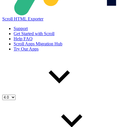
Scroll HTML Exporter
Support
Get Started with Scroll
Help FAQ
Scroll Apps Migration Hub
Try Our Apps