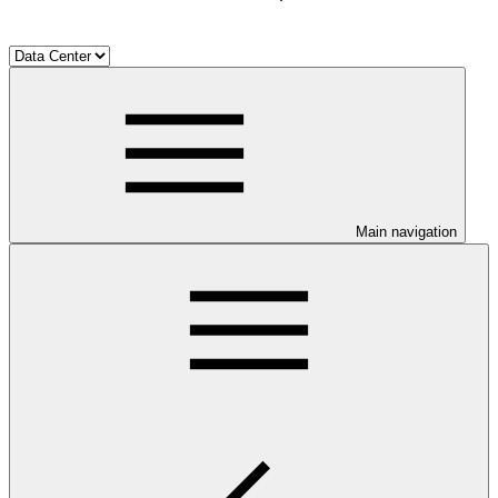
Main navigation