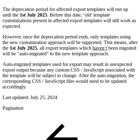
The deprecation period for affected export templates will run up
until the
1st July 2025
. Before this date, ‘old’ template
customizations present in affected export templates will still work as
expected.
However, once the deprecation period ends, only templates using
the new customization approach will be supported. This means, after
the
1st July 2025
, all export templates which
haven’t
been migrated
will be "auto-migrated" to the new template approach.
Auto-migrated templates used for export may result in unexpected
export output because any custom CSS / JavaScript associated with
the template will be subject to change. After the auto-migration, the
corresponding CSS / JavaScript files would need to be updated
accordingly.
Last updated:
July 25, 2024
Pagination