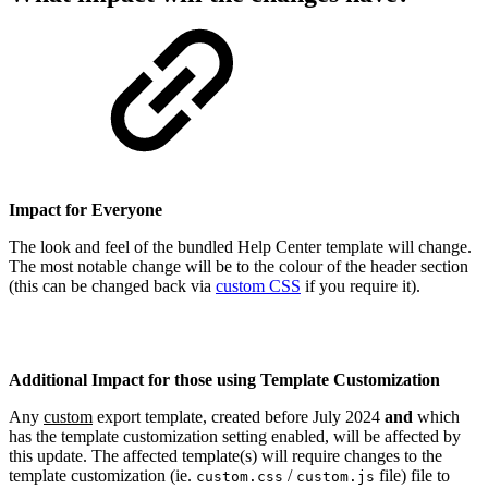
Impact for Everyone
The look and feel of the bundled Help Center template will change.
The most notable change will be to the colour of the header section
(this can be changed back via
custom CSS
if you require it).
Additional Impact for those using Template Customization
Any
custom
export template, created before July 2024
and
which
has the template customization setting enabled, will be affected by
this update. The affected template(s) will require changes to the
template customization (ie.
/
file) file to
custom.css
custom.js