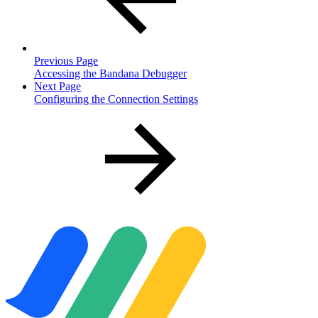
Previous Page
Accessing the Bandana Debugger
Next Page
Configuring the Connection Settings