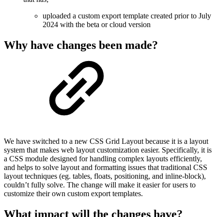
uploaded a custom export template created prior to July
2024 with the beta or cloud version
Why have changes been made?
We have switched to a new CSS Grid Layout because it is a layout
system that makes web layout customization easier. Specifically, it is
a CSS module designed for handling complex layouts efficiently,
and helps to solve layout and formatting issues that traditional CSS
layout techniques (eg. tables, floats, positioning, and inline-block),
couldn’t fully solve. The change will make it easier for users to
customize their own custom export templates.
What impact will the changes have?