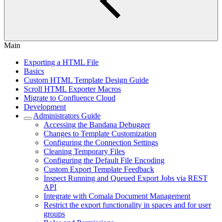
Main
Exporting a HTML File
Basics
Custom HTML Template Design Guide
Scroll HTML Exporter Macros
Migrate to Confluence Cloud
Development
Administrators Guide
Accessing the Bandana Debugger
Changes to Template Customization
Configuring the Connection Settings
Cleaning Temporary Files
Configuring the Default File Encoding
Custom Export Template Feedback
Inspect Running and Queued Export Jobs via REST
API
Integrate with Comala Document Management
Restrict the export functionality in spaces and for user
groups