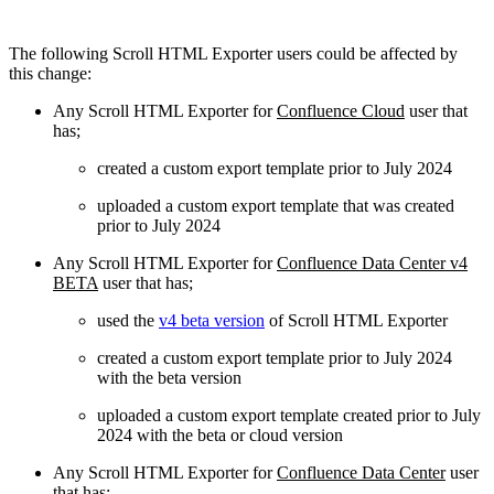
The following Scroll HTML Exporter users could be affected by
this change:
Any Scroll HTML Exporter for
Confluence Cloud
user that
has;
created a custom export template prior to July 2024
uploaded a custom export template that was created
prior to July 2024
Any Scroll HTML Exporter for
Confluence Data Center v4
BETA
user that has;
used the
v4 beta version
of Scroll HTML Exporter
created a custom export template prior to July 2024
with the beta version
uploaded a custom export template created prior to July
2024 with the beta or cloud version
Any Scroll HTML Exporter for
Confluence Data Center
user
that has;