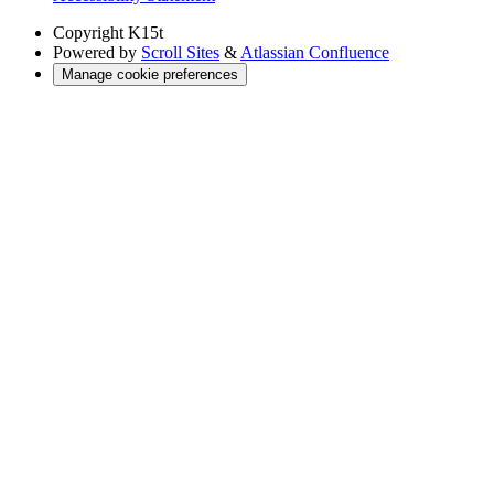
Copyright
K15t
Powered by
Scroll Sites
&
Atlassian Confluence
Manage cookie preferences