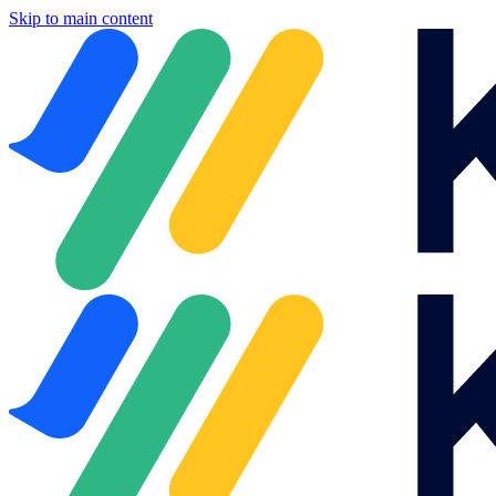
Skip to main content