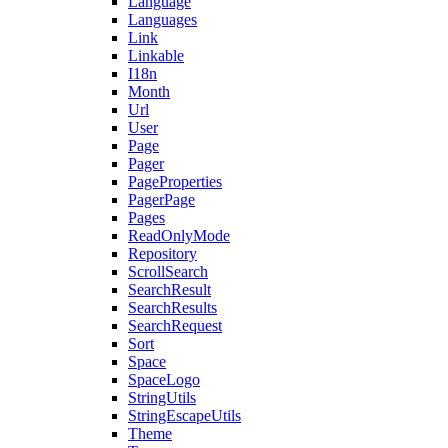
Language
Languages
Link
Linkable
I18n
Month
Url
User
Page
Pager
PageProperties
PagerPage
Pages
ReadOnlyMode
Repository
ScrollSearch
SearchResult
SearchResults
SearchRequest
Sort
Space
SpaceLogo
StringUtils
StringEscapeUtils
Theme