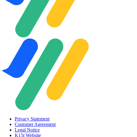
Privacy Statement
Customer Agreement
Legal Notice
K15t Website