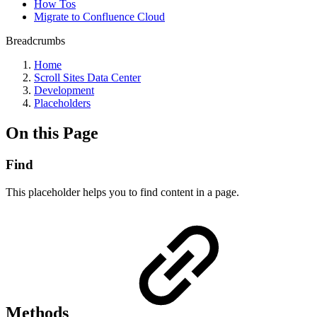
How Tos
Migrate to Confluence Cloud
Breadcrumbs
Home
Scroll Sites Data Center
Development
Placeholders
On this Page
Find
This placeholder helps you to find content in a page.
Methods