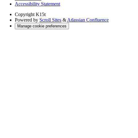
Accessibility Statement
Copyright
K15t
Powered by
Scroll Sites
&
Atlassian Confluence
Manage cookie preferences