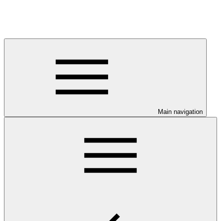
Main navigation