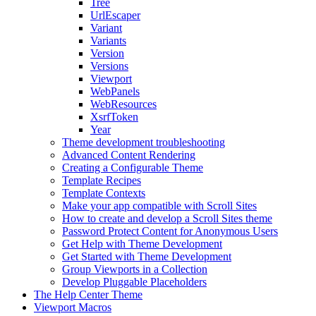
Tree
UrlEscaper
Variant
Variants
Version
Versions
Viewport
WebPanels
WebResources
XsrfToken
Year
Theme development troubleshooting
Advanced Content Rendering
Creating a Configurable Theme
Template Recipes
Template Contexts
Make your app compatible with Scroll Sites
How to create and develop a Scroll Sites theme
Password Protect Content for Anonymous Users
Get Help with Theme Development
Get Started with Theme Development
Group Viewports in a Collection
Develop Pluggable Placeholders
The Help Center Theme
Viewport Macros