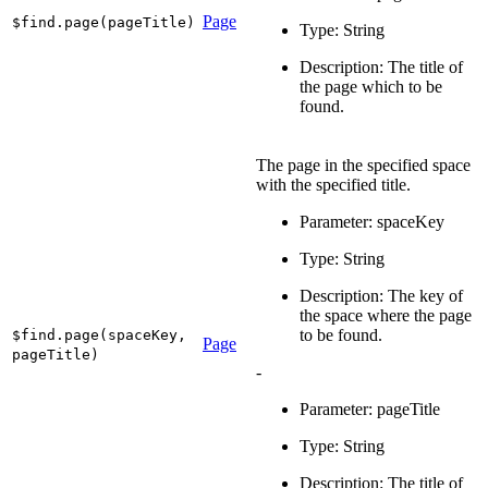
Page
$find.page(pageTitle)
Type: String
Description: The title of
the page which to be
found.
The page in the specified space
with the specified title.
Parameter: spaceKey
Type: String
Description: The key of
the space where the page
to be found.
$find.page(spaceKey,
Page
pageTitle)
-
Parameter: pageTitle
Type: String
Description: The title of