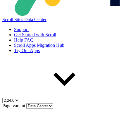
Scroll Sites Data Center
Support
Get Started with Scroll
Help FAQ
Scroll Apps Migration Hub
Try Our Apps
Page variant