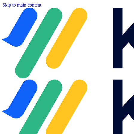
Skip to main content