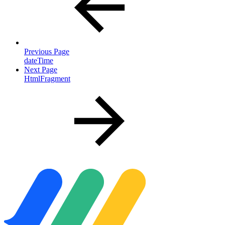
Previous Page
dateTime
Next Page
HtmlFragment