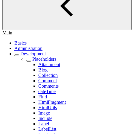
Main
Basics
Administration
Development
Placeholders
Attachment
Blog
Collection
Comment
Comments
dateTime
Find
HtmlFragment
HtmlUtils
Image
Include
Label
LabelList