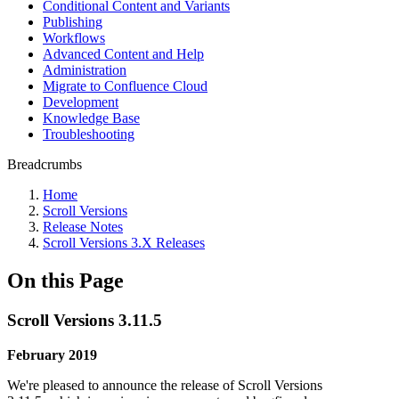
Conditional Content and Variants
Publishing
Workflows
Advanced Content and Help
Administration
Migrate to Confluence Cloud
Development
Knowledge Base
Troubleshooting
Breadcrumbs
Home
Scroll Versions
Release Notes
Scroll Versions 3.X Releases
On this Page
Scroll Versions 3.11.5
February 2019
We're pleased to announce the release of Scroll Versions