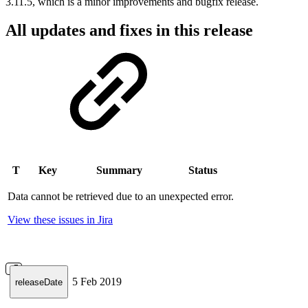
3.11.5, which is a minor improvements and bugfix release.
All updates and fixes in this release
T
Key
Summary
Status
Data cannot be retrieved due to an unexpected error.
View these issues in Jira
5 Feb 2019
releaseDate