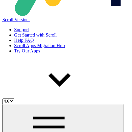
Scroll Versions
Support
Get Started with Scroll
Help FAQ
Scroll Apps Migration Hub
Try Our Apps