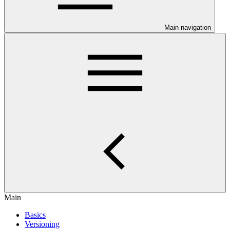
Main navigation
Main
Basics
Versioning