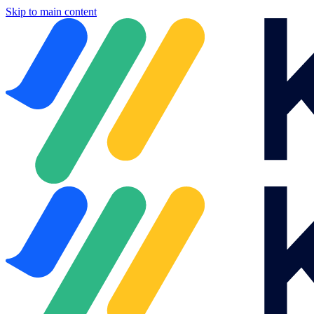
Skip to main content