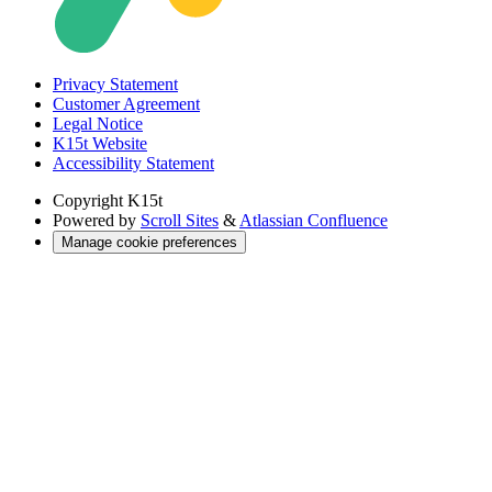
Privacy Statement
Customer Agreement
Legal Notice
K15t Website
Accessibility Statement
Copyright
K15t
Powered by
Scroll Sites
&
Atlassian Confluence
Manage cookie preferences