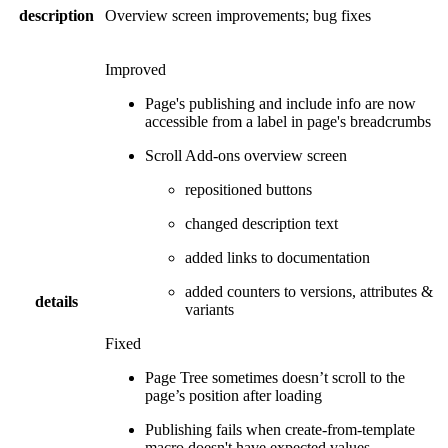
description
Overview screen improvements; bug fixes
Improved
Page's publishing and include info are now
accessible from a label in page's breadcrumbs
Scroll Add-ons overview screen
repositioned buttons
changed description text
added links to documentation
added counters to versions, attributes &
details
variants
Fixed
Page Tree sometimes doesn’t scroll to the
page’s position after loading
Publishing fails when create-from-template
macro doesn't have expected values