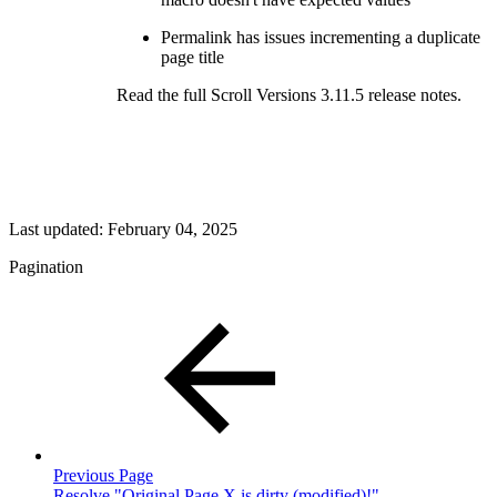
Permalink has issues incrementing a duplicate
page title
Read the full Scroll Versions 3.11.5 release notes.
Last updated:
February 04, 2025
Pagination
Previous Page
Resolve "Original Page X is dirty (modified)!"