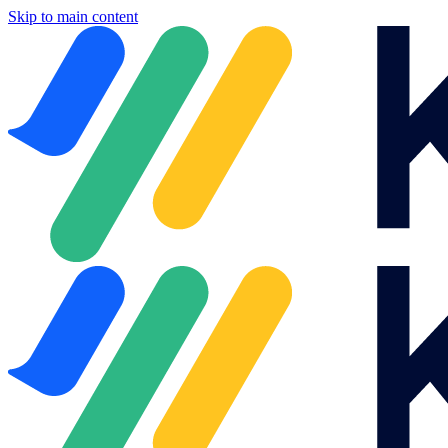
Skip to main content