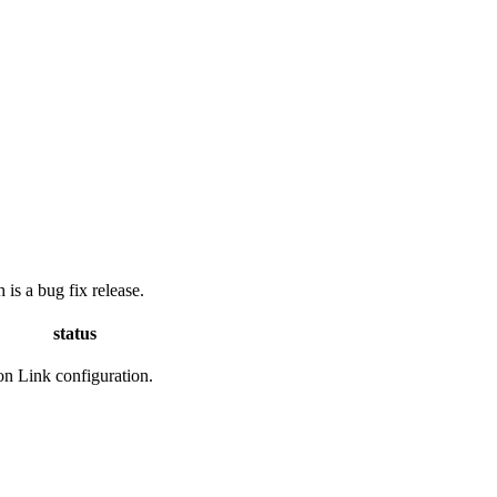
is a bug fix release.
status
ion Link configuration.