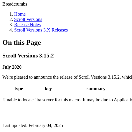
Breadcrumbs
Home
Scroll Versions
Release Notes
Scroll Versions 3.X Releases
On this Page
Scroll Versions 3.15.2
July 2020
We're pleased to announce the release of Scroll Versions 3.15.2, which 
type
key
summary
Unable to locate Jira server for this macro. It may be due to Applicat
Last updated:
February 04, 2025