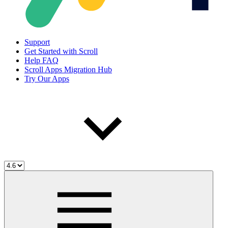
Support
Get Started with Scroll
Help FAQ
Scroll Apps Migration Hub
Try Our Apps