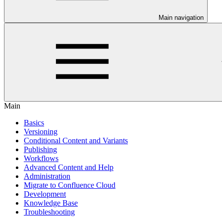
Main navigation
Main
Basics
Versioning
Conditional Content and Variants
Publishing
Workflows
Advanced Content and Help
Administration
Migrate to Confluence Cloud
Development
Knowledge Base
Troubleshooting