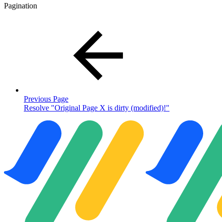
Pagination
Previous Page
Resolve "Original Page X is dirty (modified)!"