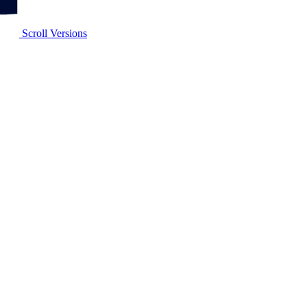
Scroll Versions