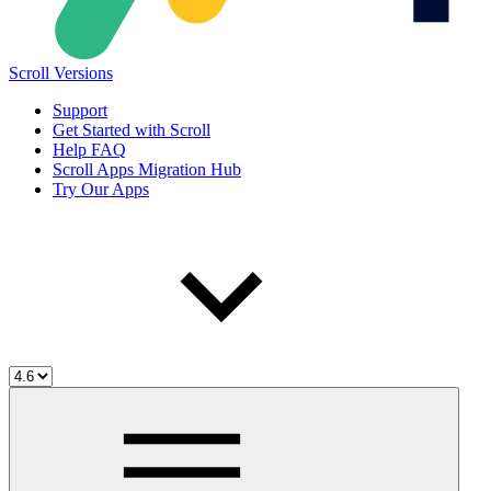
Scroll Versions
Support
Get Started with Scroll
Help FAQ
Scroll Apps Migration Hub
Try Our Apps