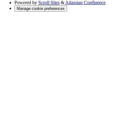
Powered by
Scroll Sites
&
Atlassian Confluence
Manage cookie preferences