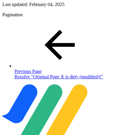
Last updated:
February 04, 2025
Pagination
Previous Page
Resolve "Original Page X is dirty (modified)!"