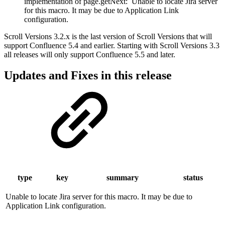
implementation of page.getNext:
Unable to locate Jira server
for this macro. It may be due to Application Link
configuration.
Scroll Versions 3.2.x is the last version of Scroll Versions that will
support Confluence 5.4 and earlier. Starting with Scroll Versions 3.3
all releases will only support Confluence 5.5 and later.
Updates and Fixes in this release
type
key
summary
status
Unable to locate Jira server for this macro. It may be due to
Application Link configuration.