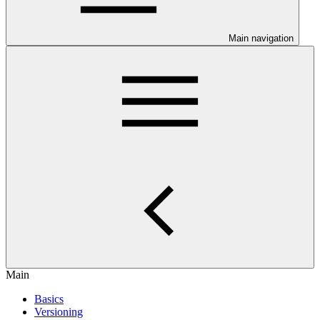
Main navigation
Main
Basics
Versioning