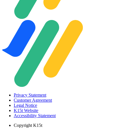
Privacy Statement
Customer Agreement
Legal Notice
K15t Website
Accessibility Statement
Copyright
K15t