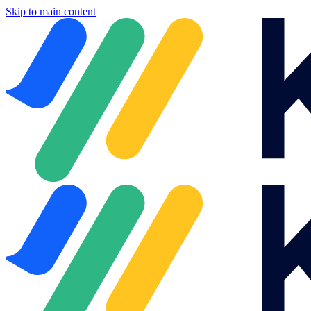
Skip to main content