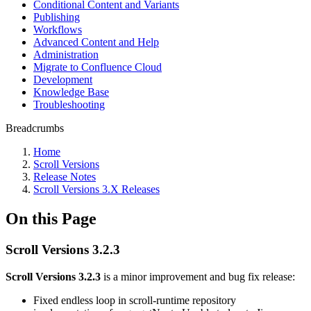
Conditional Content and Variants
Publishing
Workflows
Advanced Content and Help
Administration
Migrate to Confluence Cloud
Development
Knowledge Base
Troubleshooting
Breadcrumbs
Home
Scroll Versions
Release Notes
Scroll Versions 3.X Releases
On this Page
Scroll Versions 3.2.3
Scroll Versions 3.2.3
is a minor improvement and bug fix release:
Fixed endless loop in scroll-runtime repository