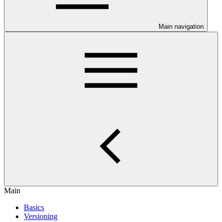
Main navigation
Main
Basics
Versioning