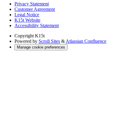
Privacy Statement
Customer Agreement
Legal Notice
K15t Website
Accessibility Statement
Copyright
K15t
Powered by
Scroll Sites
&
Atlassian Confluence
Manage cookie preferences