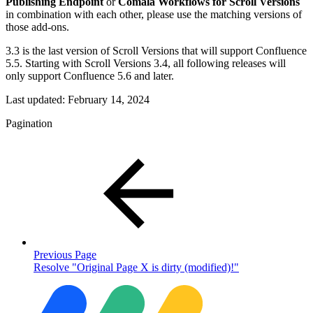
Publishing Endpoint
or
Comala Workflows for Scroll Versions
in combination with each other, please use the matching versions of
those add-ons.
3.3 is the last version of Scroll Versions that will support Confluence
5.5. Starting with Scroll Versions 3.4, all following releases will
only support Confluence 5.6 and later.
Last updated:
February 14, 2024
Pagination
Previous Page
Resolve "Original Page X is dirty (modified)!"