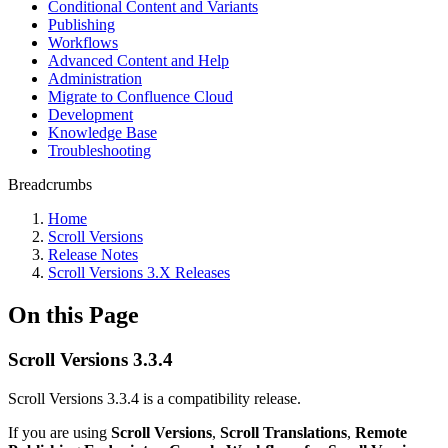
Conditional Content and Variants
Publishing
Workflows
Advanced Content and Help
Administration
Migrate to Confluence Cloud
Development
Knowledge Base
Troubleshooting
Breadcrumbs
Home
Scroll Versions
Release Notes
Scroll Versions 3.X Releases
On this Page
Scroll Versions 3.3.4
Scroll Versions 3.3.4 is a compatibility release.
If you are using
Scroll Versions
,
Scroll Translations
,
Remote