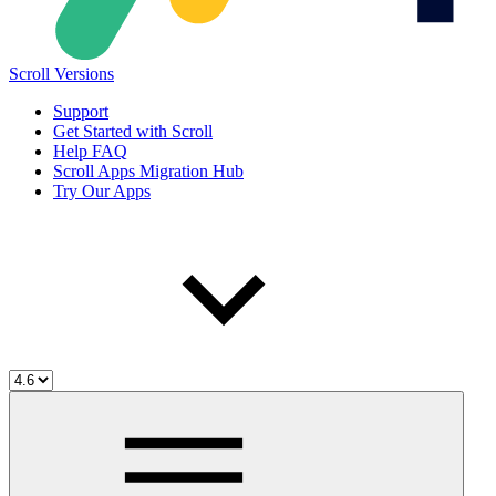
Scroll Versions
Support
Get Started with Scroll
Help FAQ
Scroll Apps Migration Hub
Try Our Apps