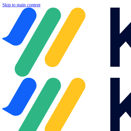
Skip to main content