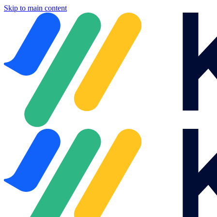
Skip to main content