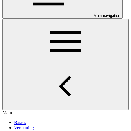
Main navigation
Main
Basics
Versioning