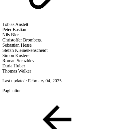
Tobias Anstett
Peter Bastian
Nils Bier
Christoffer Bromberg
Sebastian Hesse
Stefan Kleineikenscheidt
Simon Kusterer
Roman Serazhiev
Daria Huber
Thomas Walker
Last updated:
February 04, 2025
Pagination