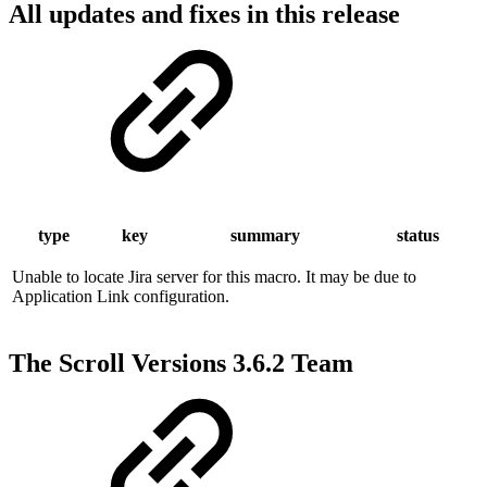
All updates and fixes in this release
type
key
summary
status
Unable to locate Jira server for this macro. It may be due to
Application Link configuration.
The Scroll Versions 3.6.2 Team