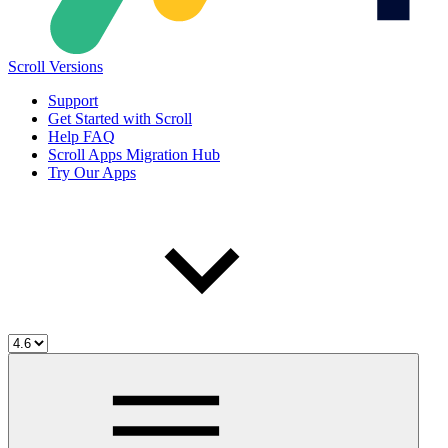
Scroll Versions
Support
Get Started with Scroll
Help FAQ
Scroll Apps Migration Hub
Try Our Apps