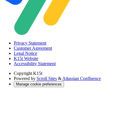
Privacy Statement
Customer Agreement
Legal Notice
K15t Website
Accessibility Statement
Copyright
K15t
Powered by
Scroll Sites
&
Atlassian Confluence
Manage cookie preferences