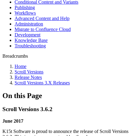
Conditional Content and Variants
Publishing
Workflows
Advanced Content and Help
Administration
Migrate to Confluence Cloud
Development
Knowledge Base
Troubleshooting
Breadcrumbs
Home
Scroll Versions
Release Notes
Scroll Versions 3.X Releases
On this Page
Scroll Versions 3.6.2
June 2017
K15t Software is proud to announce the release of Scroll Versions