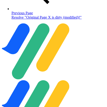
Previous Page
Resolve "Original Page X is dirty (modified)!"