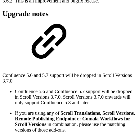
3.6.2. This is an improvement and bugfix release.
Upgrade notes
Confluence 5.6 and 5.7 support will be dropped in Scroll Versions
3.7.0
Confluence 5.6 and Confluence 5.7 support will be dropped
in Scroll Versions 3.7.0. Scroll Versions 3.7.0 onwards will
only support Confluence 5.8 and later.
If you are using any of
Scroll Translations
,
Scroll Versions,
Remote Publishing Endpoint
or
Comala Workflows for
Scroll Versions
in combination, please use the matching
versions of those add-ons.