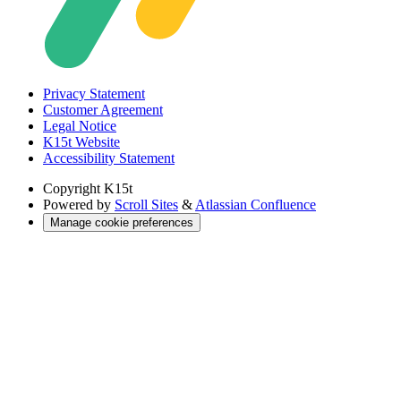
Privacy Statement
Customer Agreement
Legal Notice
K15t Website
Accessibility Statement
Copyright
K15t
Powered by
Scroll Sites
&
Atlassian Confluence
Manage cookie preferences