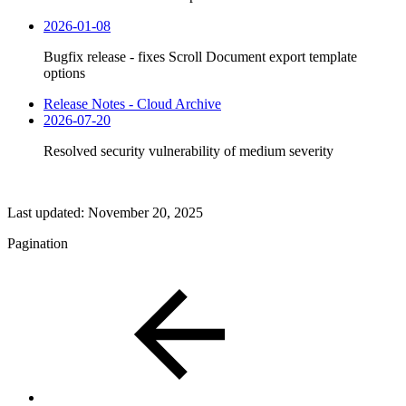
2026-01-08
Bugfix release - fixes Scroll Document export template
options
Release Notes - Cloud Archive
2026-07-20
Resolved security vulnerability of medium severity
Last updated:
November 20, 2025
Pagination