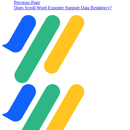
Previous Page
Does Scroll Word Exporter Support Data Residency?