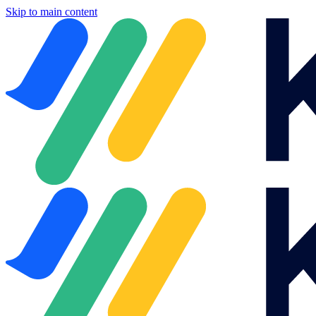
Skip to main content