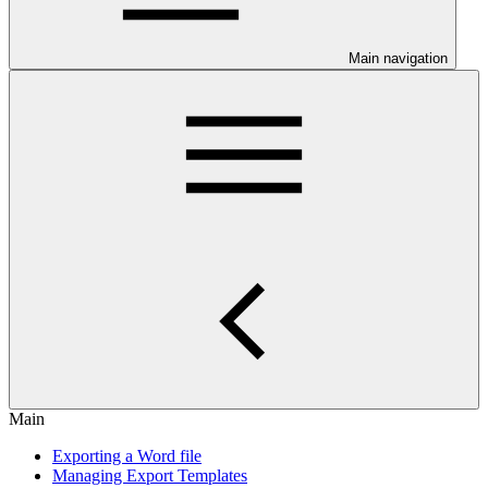
Main navigation
Main
Exporting a Word file
Managing Export Templates