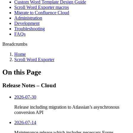
Custom Word Template Design Guide
Scroll Word Exporter macros
Migrate to Confluence Cloud
Administration
Development
Troubleshooting
FAQs
Breadcrumbs
Home
Scroll Word Exporter
On this Page
Release Notes – Cloud
2026-07-30
Release including migration to Atlassian’s asynchronous
conversion API
2026-07-14
Maintenance release which includes necessary Forge