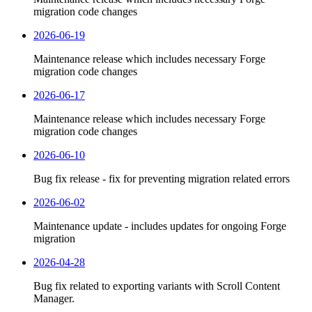
migration code changes
2026-06-19
Maintenance release which includes necessary Forge
migration code changes
2026-06-17
Maintenance release which includes necessary Forge
migration code changes
2026-06-10
Bug fix release - fix for preventing migration related errors
2026-06-02
Maintenance update - includes updates for ongoing Forge
migration
2026-04-28
Bug fix related to exporting variants with Scroll Content
Manager.