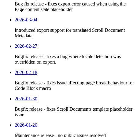
Bug fix release - fixes export error caused when using the
Page content state placeholder
2026-03-04
Introduced export support for translated Scroll Document
Metadata
2026-02-27
Bugfix release - fixes a bug where locale detection was
overridden on export.
2026-02-18
Bugfix release - fixes issue affecting page break behaviour for
Code Block macro
2026-01-30
Bugfix release - fixes Scroll Documents template placeholder
issue
2026-01-20
Maintenance release - no public issues resolved