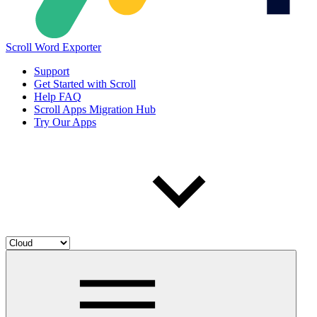
Scroll Word Exporter
Support
Get Started with Scroll
Help FAQ
Scroll Apps Migration Hub
Try Our Apps