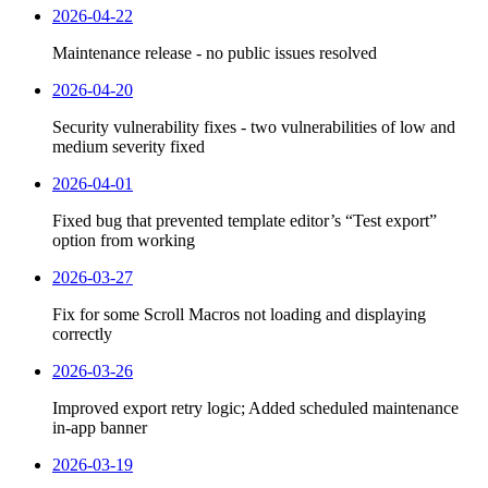
2026-04-22
Maintenance release - no public issues resolved
2026-04-20
Security vulnerability fixes - two vulnerabilities of low and
medium severity fixed
2026-04-01
Fixed bug that prevented template editor’s “Test export”
option from working
2026-03-27
Fix for some Scroll Macros not loading and displaying
correctly
2026-03-26
Improved export retry logic; Added scheduled maintenance
in-app banner
2026-03-19