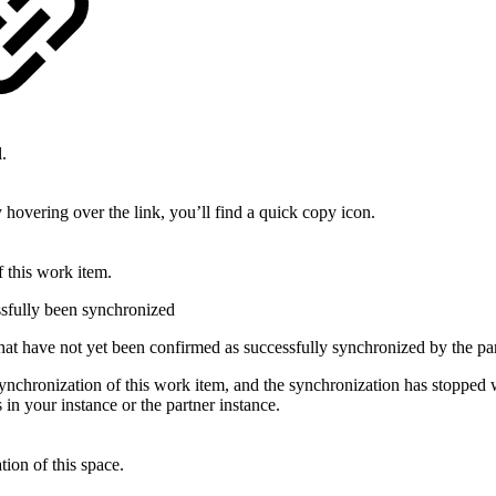
.
 hovering over the link, you’ll find a quick copy icon.
f this work item.
sfully been synchronized
t have not yet been confirmed as successfully synchronized by the par
ynchronization of this work item, and the synchronization has stopped w
 in your instance or the partner instance.
tion of this space.