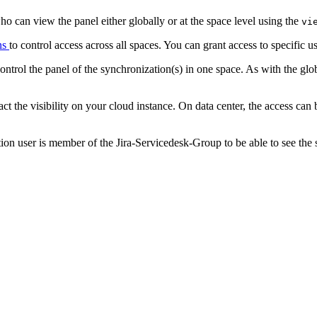
 who can view the panel either globally or at the space level using the
vi
ns
to control access across all spaces. You can grant access to specific 
control the panel of the synchronization(s) in one space. As with the glo
act the visibility on your cloud instance. On data center, the access 
on user is member of the Jira-Servicedesk-Group to be able to see the 