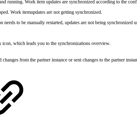
and running. Work item updates are synchronized according to the conf
pped. Work itemupdates are not getting synchronized.
 needs to be manually restarted, updates are not being synchronized unt
nk icon, which leads you to the synchronizations overview.
 changes from the partner instance or sent changes to the partner insta