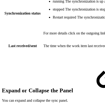
running
The synchronization is up 
stopped
The synchronization is sto
Synchronization status
Restart required
The synchronization
For more details click on the outgoing li
Last received/sent
The time when the work item last received
Expand or Collapse the Panel
You can expand and collapse the sync panel.