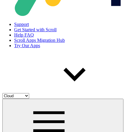
Support
Get Started with Scroll
Help FAQ
Scroll Apps Migration Hub
Try Our Apps