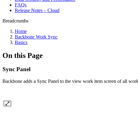
FAQs
Release Notes – Cloud
Breadcrumbs
Home
Backbone Work Sync
Basics
On this Page
Sync Panel
Backbone adds a Sync Panel to the view work item screen of all work it