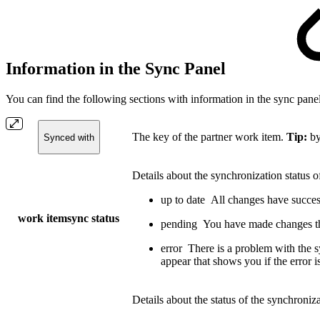
Information in the Sync Panel
You can find the following sections with information in the sync panel
The key of the partner work item.
Tip:
by
Synced with
Details about the synchronization status o
up to date
All changes have succes
work itemsync status
pending
You have made changes tha
error
There is a problem with the s
appear that shows you if the error is
Details about the status of the synchroniza