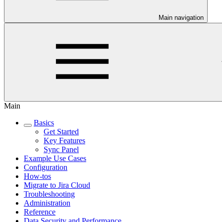
Main navigation
Main
Basics
Get Started
Key Features
Sync Panel
Example Use Cases
Configuration
How-tos
Migrate to Jira Cloud
Troubleshooting
Administration
Reference
Data Security and Performance