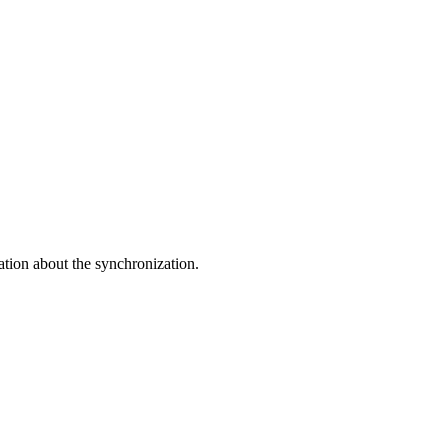
ation about the synchronization.