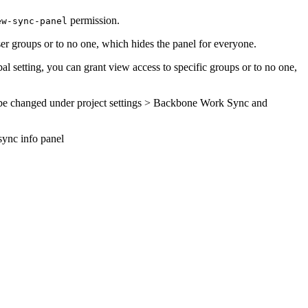
permission.
ew-sync-panel
user groups or to no one, which hides the panel for everyone.
bal setting, you can grant view access to specific groups or to no one,
can be changed under project settings > Backbone Work Sync and
sync info panel