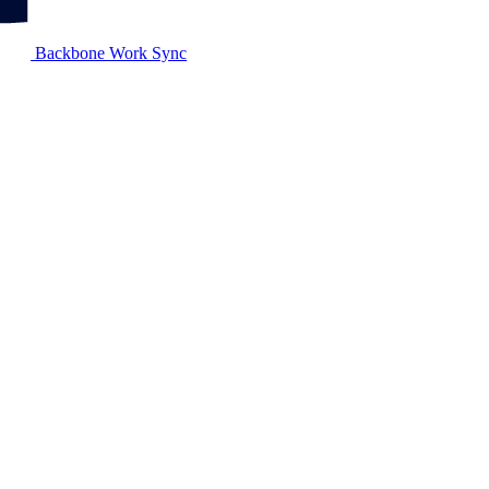
Backbone Work Sync