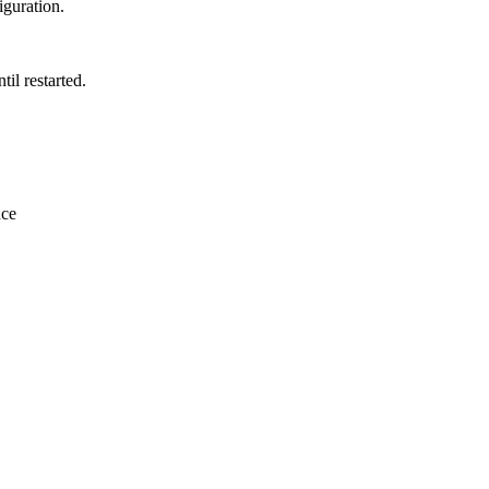
iguration.
il restarted.
nce