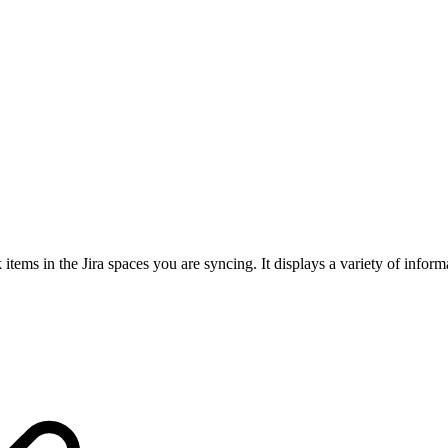
ems in the Jira spaces you are syncing. It displays a variety of inform