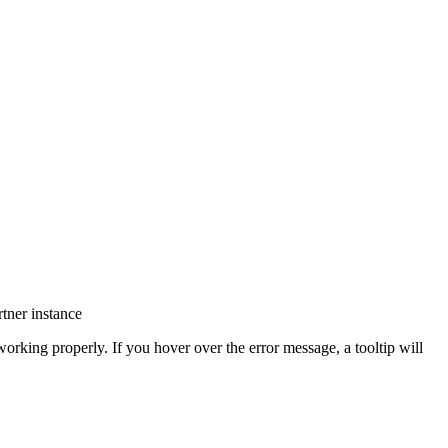
tner instance
orking properly. If you hover over the error message, a tooltip will