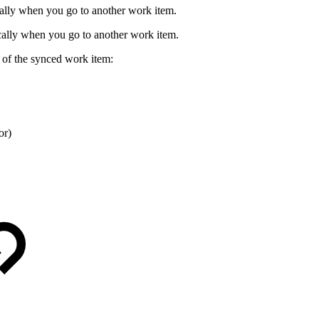
ally when you go to another work item.
ically when you go to another work item.
e of the synced work item:
or)