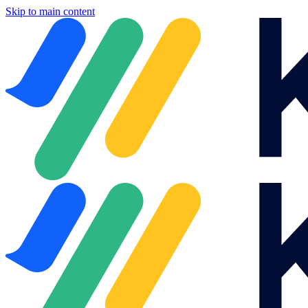
Skip to main content