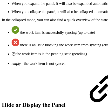
When you expand the panel, it will also be expanded automatic
When you collapse the panel, it will also be collapsed automat
In the collapsed mode, you can also find a quick overview of the stat
the work item is successfully syncing (up to date)
there is an issue blocking the work item from syncing (err
🕑 the work item is in the pending state (pending)
empty -
the work item is not synced
Hide or Display the Panel