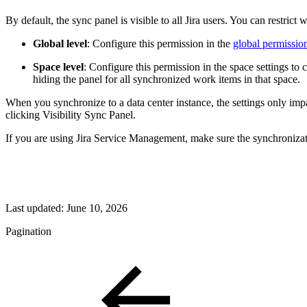
By default, the sync panel is visible to all Jira users. You can restrict
Global level
: Configure this permission in the
global permissio
Space level
: Configure this permission in the space settings to 
hiding the panel for all synchronized work items in that space.
When you synchronize to a data center instance, the settings only imp
clicking Visibility Sync Panel.
If you are using Jira Service Management, make sure the synchronizati
Last updated:
June 10, 2026
Pagination