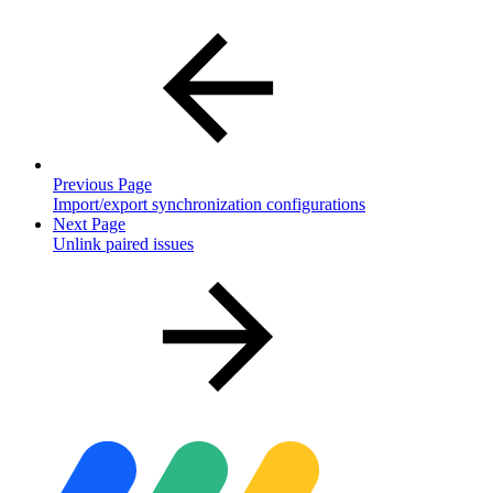
Previous Page
Import/export synchronization configurations
Next Page
Unlink paired issues