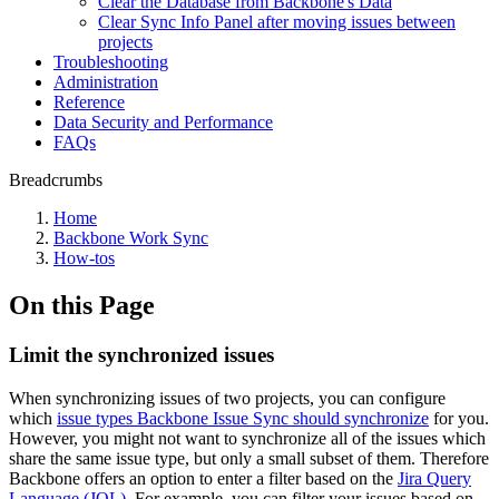
Clear the Database from Backbone's Data
Clear Sync Info Panel after moving issues between
projects
Troubleshooting
Administration
Reference
Data Security and Performance
FAQs
Breadcrumbs
Home
Backbone Work Sync
How-tos
On this Page
Limit the synchronized issues
When synchronizing issues of two projects, you can configure
which
issue types Backbone Issue Sync should synchronize
for you.
However, you might not want to synchronize all of the issues which
share the same issue type, but only a small subset of them. Therefore
Backbone offers an option to enter a filter based on the
Jira Query
Language (JQL)
. For example, you can filter your issues based on