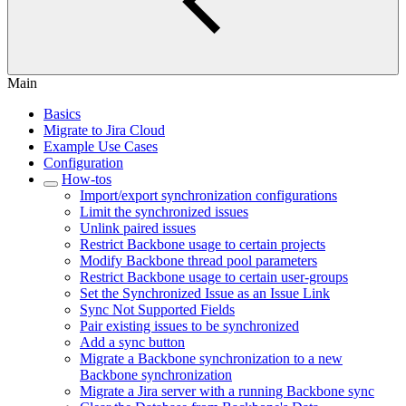
Main
Basics
Migrate to Jira Cloud
Example Use Cases
Configuration
How-tos
Import/export synchronization configurations
Limit the synchronized issues
Unlink paired issues
Restrict Backbone usage to certain projects
Modify Backbone thread pool parameters
Restrict Backbone usage to certain user-groups
Set the Synchronized Issue as an Issue Link
Sync Not Supported Fields
Pair existing issues to be synchronized
Add a sync button
Migrate a Backbone synchronization to a new
Backbone synchronization
Migrate a Jira server with a running Backbone sync