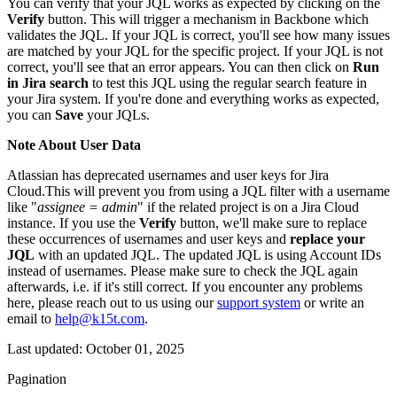
You can verify that your JQL works as expected by clicking on the
Verify
button. This will trigger a mechanism in Backbone which
validates the JQL. If your JQL is correct, you'll see how many issues
are matched by your JQL for the specific project. If your JQL is not
correct, you'll see that an error appears. You can then click on
Run
in Jira search
to test this JQL using the regular search feature in
your Jira system. If you're done and everything works as expected,
you can
Save
your JQLs.
Note About User Data
Atlassian has deprecated usernames and user keys for Jira
Cloud.This will prevent you from using a JQL filter with a username
like "
assignee = admin
" if the related project is on a Jira Cloud
instance. If you use the
Verify
button, we'll make sure to replace
these occurrences of usernames and user keys and
replace your
JQL
with an updated JQL. The updated JQL is using Account IDs
instead of usernames. Please make sure to check the JQL again
afterwards, i.e. if it's still correct. If you encounter any problems
here, please reach out to us using our
support system
or write an
email to
help@k15t.com
.
Last updated:
October 01, 2025
Pagination