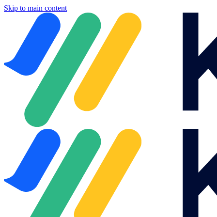
Skip to main content