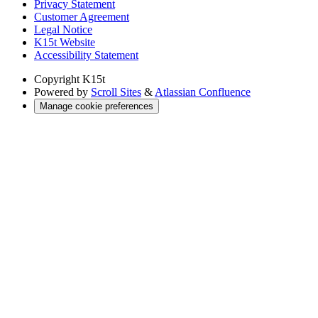
Privacy Statement
Customer Agreement
Legal Notice
K15t Website
Accessibility Statement
Copyright
K15t
Powered by
Scroll Sites
&
Atlassian Confluence
Manage cookie preferences