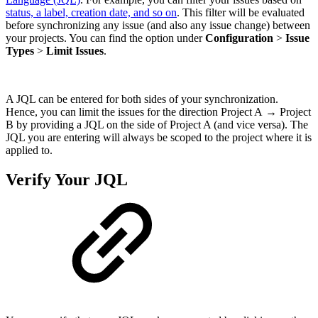
status, a label, creation date, and so on
. This filter will be evaluated
before synchronizing any issue (and also any issue change) between
your projects. You can find the option under
Configuration
>
Issue
Types
>
Limit Issues
.
A JQL can be entered for both sides of your synchronization.
Hence, you can limit the issues for the direction Project A → Project
B by providing a JQL on the side of Project A (and vice versa). The
JQL you are entering will always be scoped to the project where it is
applied to.
Verify Your JQL