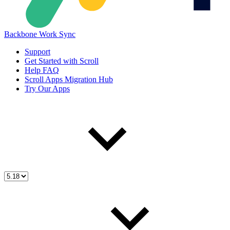
Backbone Work Sync
Support
Get Started with Scroll
Help FAQ
Scroll Apps Migration Hub
Try Our Apps