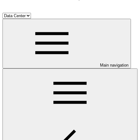
Main navigation