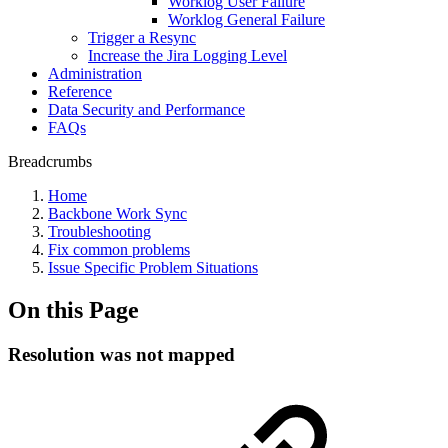
Worklog User Failure
Worklog General Failure
Trigger a Resync
Increase the Jira Logging Level
Administration
Reference
Data Security and Performance
FAQs
Breadcrumbs
Home
Backbone Work Sync
Troubleshooting
Fix common problems
Issue Specific Problem Situations
On this Page
Resolution was not mapped