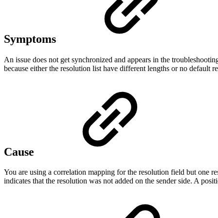
Symptoms
An issue does not get synchronized and appears in the troubleshooting
because either the resolution list have different lengths or no default re
Cause
You are using a correlation mapping for the resolution field but one r
indicates that the resolution was not added on the sender side. A posit