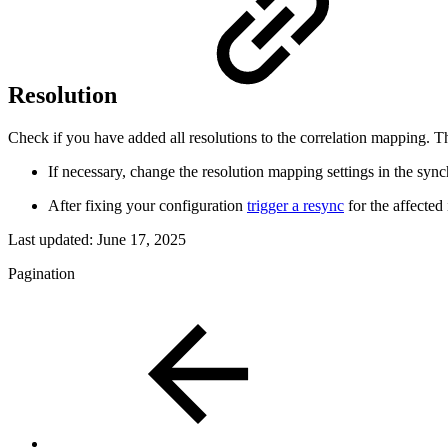
Resolution
Check if you have added all resolutions to the correlation mapping. T
If necessary, change the resolution mapping settings in the syn
After fixing your configuration
trigger a resync
for the affected
Last updated:
June 17, 2025
Pagination