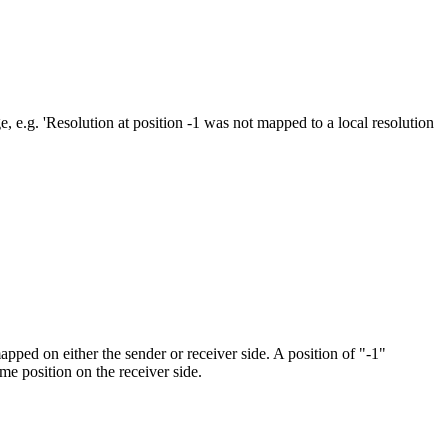
 e.g. 'Resolution at position -1 was not mapped to a local resolution
pped on either the sender or receiver side. A position of "-1"
me position on the receiver side.