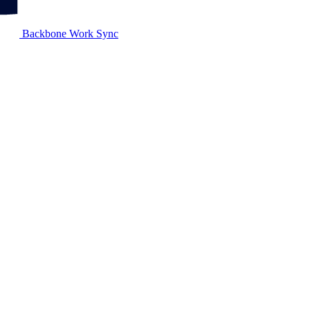
Backbone Work Sync