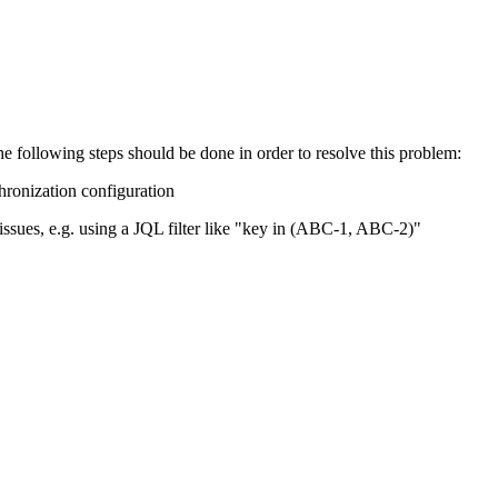
he following steps should be done in order to resolve this problem:
chronization configuration
 issues, e.g. using a JQL filter like "key in (ABC-1, ABC-2)"