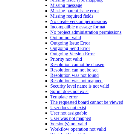
Missing message
Missing parent Issue error
Missing required fields
No create version permissions
Incompatible message format
No project administration permissions
Option not valid
Outgoing Issue Error
Outgoing Send Error
Outgoing Version Error
Priority not valid
Resolution cannot be chosen
Resolution can not be set
Resolution was not found
Resolution was not mapped
Security level name is not valid
Sprint does not exist
Template error
The requested board cannot be viewed
User does not exist
User not assignable
User was not mapped
Version(s) not valid
Workflow operation not valid