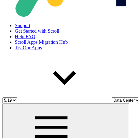
Support
Get Started with Scroll
Help FAQ
Scroll Apps Migration Hub
Try Our Apps