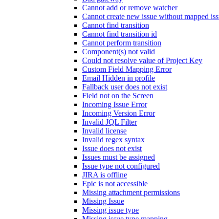
Cannot add or remove watcher
Cannot create new issue without mapped iss
Cannot find transition
Cannot find transition id
Cannot perform transition
Component(s) not valid
Could not resolve value of Project Key
Custom Field Mapping Error
Email Hidden in profile
Fallback user does not exist
Field not on the Screen
Incoming Issue Error
Incoming Version Error
Invalid JQL Filter
Invalid license
Invalid regex syntax
Issue does not exist
Issues must be assigned
Issue type not configured
JIRA is offline
Epic is not accessible
Missing attachment permissions
Missing Issue
Missing issue type
Missing issue type mapping