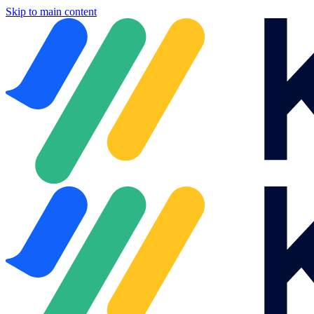
Skip to main content