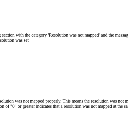
 section with the category 'Resolution was not mapped' and the message,
solution was set'.
esolution was not mapped properly. This means the resolution was not ma
ion of "0" or greater indicates that a resolution was not mapped at the sa