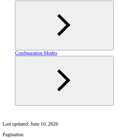
Configuration Modes
Last updated:
June 10, 2026
Pagination