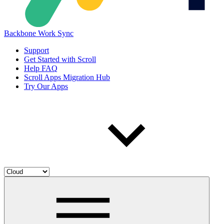
Backbone Work Sync
Support
Get Started with Scroll
Help FAQ
Scroll Apps Migration Hub
Try Our Apps