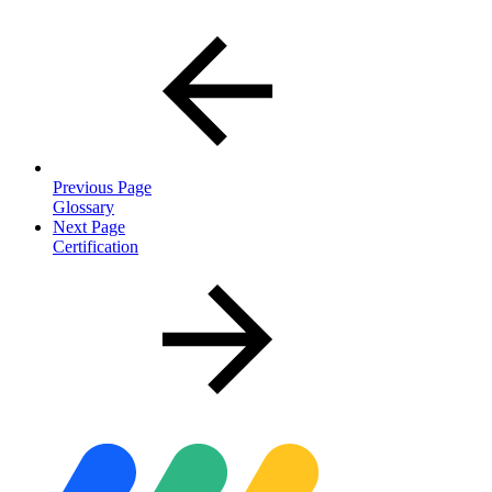
Previous Page
Glossary
Next Page
Certification