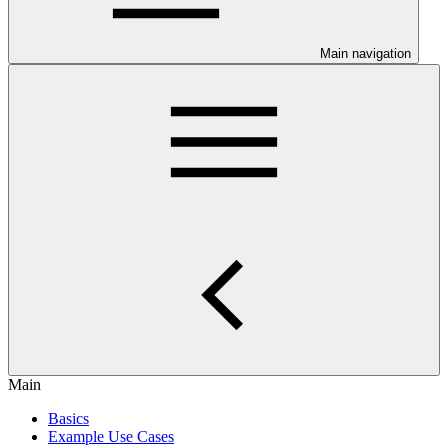
Main navigation
Main
Basics
Example Use Cases