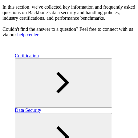
In this section, we've collected key information and frequently asked
questions on Backbone's data security and handling policies,
industry certifications, and performance benchmarks.
Couldn't find the answer to a question? Feel free to connect with us
via our
help center
.
Certification
Data Security