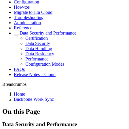
Configuration
How-tos
Migrate to Jira Cloud
Troubleshooting
Administration
Reference
Data Security and Performance
Certification
Data Security
Data Handling
Data Residency
Performance
Configuration Modes
FAQs
Release Notes – Cloud
Breadcrumbs
Home
Backbone Work Sync
On this Page
Data Security and Performance