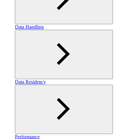
Data Handling
Data Residency
Performance