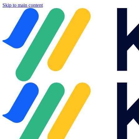
Skip to main content