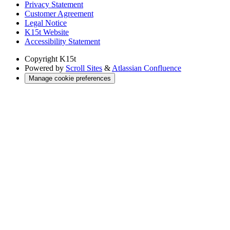
Privacy Statement
Customer Agreement
Legal Notice
K15t Website
Accessibility Statement
Copyright
K15t
Powered by
Scroll Sites
&
Atlassian Confluence
Manage cookie preferences