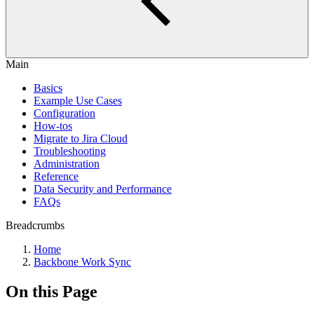
Main
Basics
Example Use Cases
Configuration
How-tos
Migrate to Jira Cloud
Troubleshooting
Administration
Reference
Data Security and Performance
FAQs
Breadcrumbs
Home
Backbone Work Sync
On this Page