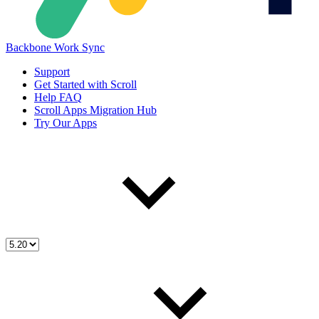
Backbone Work Sync
Support
Get Started with Scroll
Help FAQ
Scroll Apps Migration Hub
Try Our Apps