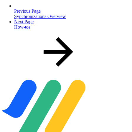
Previous Page
Synchronizations Overview
Next Page
How-tos