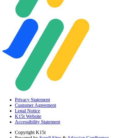
Privacy Statement
Customer Agreement
Legal Notice
K15t Website
Accessibility Statement
Copyright
K15t
Powered by
Scroll Sites
&
Atlassian Confluence