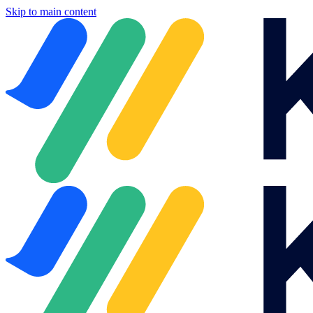
Skip to main content