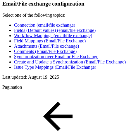
Email/File exchange configuration
Select one of the following topics:
Connection (email/file exchange)
Fields (Default values) (email/file exchange)
Workflow Mappings (email/file exchange)
Field Mappings (Email/File Exchange)
Attachments (Email/File exchange)
Comments (Email/File Exchange)
Synchronization over Email or File Exchange
Create and Update a Synchronization (Email/File Exchange)
Issue Type Mappings (Email/File Exchange)
Last updated:
August 19, 2025
Pagination