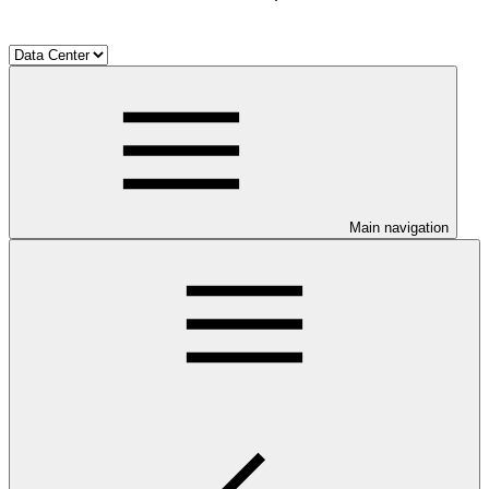
Main navigation