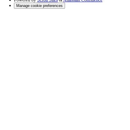
Manage cookie preferences