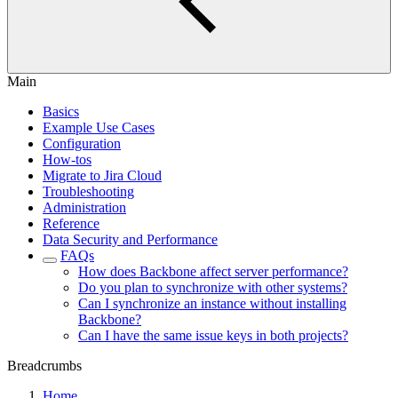
Main
Basics
Example Use Cases
Configuration
How-tos
Migrate to Jira Cloud
Troubleshooting
Administration
Reference
Data Security and Performance
FAQs
How does Backbone affect server performance?
Do you plan to synchronize with other systems?
Can I synchronize an instance without installing
Backbone?
Can I have the same issue keys in both projects?
Breadcrumbs
Home