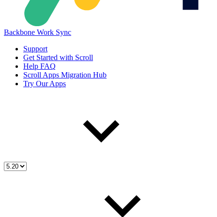
Backbone Work Sync
Support
Get Started with Scroll
Help FAQ
Scroll Apps Migration Hub
Try Our Apps