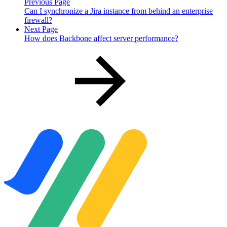
Previous Page
Can I synchronize a Jira instance from behind an enterprise
firewall?
Next Page
How does Backbone affect server performance?