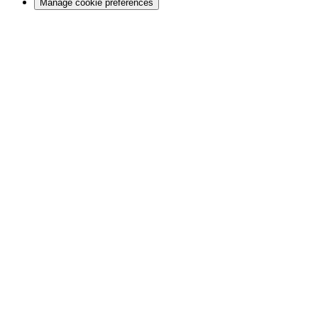
Manage cookie preferences