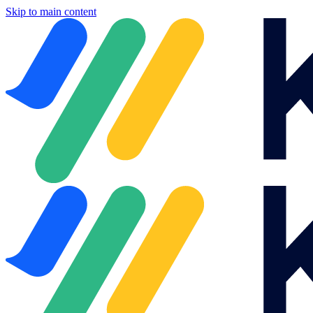
Skip to main content