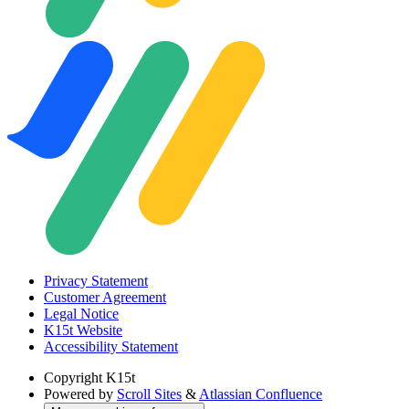
Privacy Statement
Customer Agreement
Legal Notice
K15t Website
Accessibility Statement
Copyright
K15t
Powered by
Scroll Sites
&
Atlassian Confluence