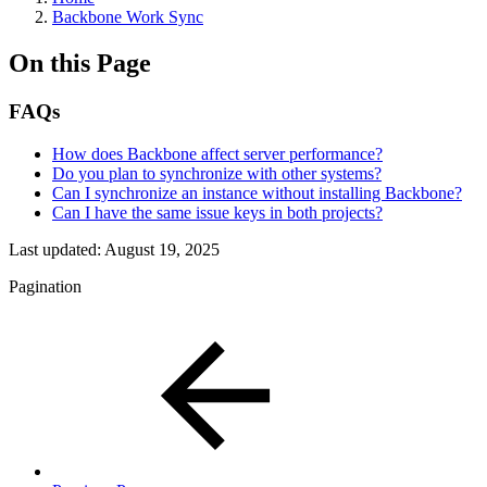
Backbone Work Sync
On this Page
FAQs
How does Backbone affect server performance?
Do you plan to synchronize with other systems?
Can I synchronize an instance without installing Backbone?
Can I have the same issue keys in both projects?
Last updated:
August 19, 2025
Pagination