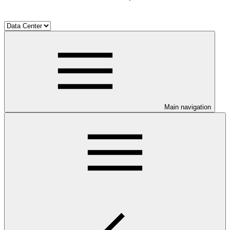
Main navigation