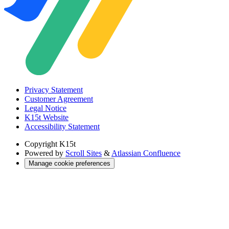
Privacy Statement
Customer Agreement
Legal Notice
K15t Website
Accessibility Statement
Copyright
K15t
Powered by
Scroll Sites
&
Atlassian Confluence
Manage cookie preferences