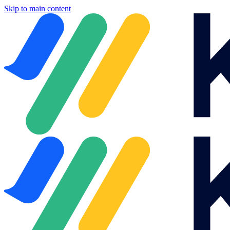
Skip to main content