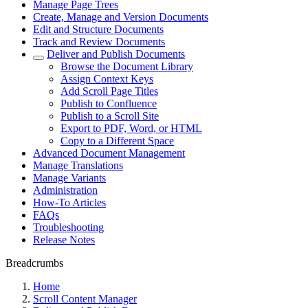
Manage Page Trees
Create, Manage and Version Documents
Edit and Structure Documents
Track and Review Documents
Deliver and Publish Documents
Browse the Document Library
Assign Context Keys
Add Scroll Page Titles
Publish to Confluence
Publish to a Scroll Site
Export to PDF, Word, or HTML
Copy to a Different Space
Advanced Document Management
Manage Translations
Manage Variants
Administration
How-To Articles
FAQs
Troubleshooting
Release Notes
Breadcrumbs
Home
Scroll Content Manager