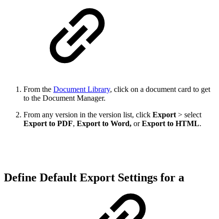
From the
Document Library
, click on a document card to get
to the Document Manager.
From any version in the version list, click
Export
> select
Export to PDF
,
Export to Word,
or
Export to HTML
.
Define Default Export Settings for a