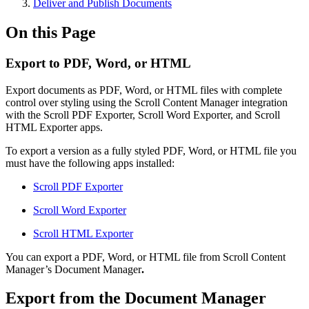
Deliver and Publish Documents
On this Page
Export to PDF, Word, or HTML
Export documents as PDF, Word, or HTML files with complete
control over styling using the Scroll Content Manager integration
with the Scroll PDF Exporter, Scroll Word Exporter, and Scroll
HTML Exporter apps.
To export a version as a fully styled PDF, Word, or HTML file you
must have the following apps installed:
Scroll PDF Exporter
Scroll Word Exporter
Scroll HTML Exporter
You can export a PDF, Word, or HTML file from Scroll Content
Manager’s Document Manager
.
Export from the Document Manager