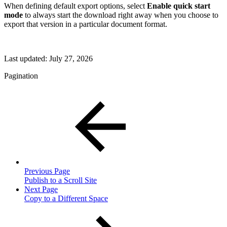
When defining default export options, select
Enable quick start
mode
to always start the download right away when you choose to
export that version in a particular document format.
Last updated:
July 27, 2026
Pagination
Previous Page
Publish to a Scroll Site
Next Page
Copy to a Different Space