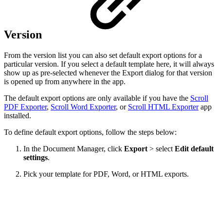
Version
From the version list you can also set default export options for a
particular version. If you select a default template here, it will always
show up as pre-selected whenever the Export dialog for that version
is opened up from anywhere in the app.
The default export options are only available if you have the
Scroll
PDF Exporter
,
Scroll Word Exporter
, or
Scroll HTML Exporter
app
installed.
To define default export options, follow the steps below:
In the Document Manager, click
Export
> select
Edit
default
settings
.
Pick your template for PDF, Word, or HTML exports.