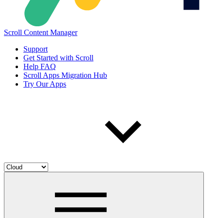
Scroll Content Manager
Support
Get Started with Scroll
Help FAQ
Scroll Apps Migration Hub
Try Our Apps