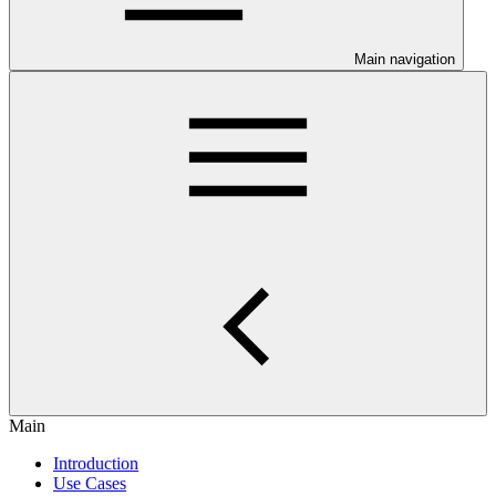
Main navigation
Main
Introduction
Use Cases