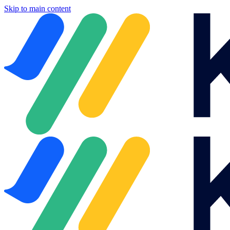
Skip to main content