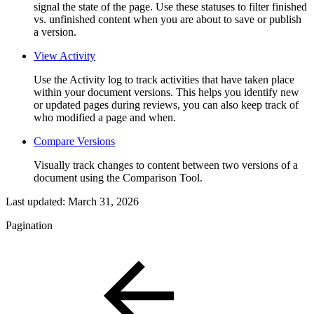
signal the state of the page. Use these statuses to filter finished
vs. unfinished content when you are about to save or publish
a version.
View Activity
Use the Activity log to track activities that have taken place
within your document versions. This helps you identify new
or updated pages during reviews, you can also keep track of
who modified a page and when.
Compare Versions
Visually track changes to content between two versions of a
document using the Comparison Tool.
Last updated:
March 31, 2026
Pagination