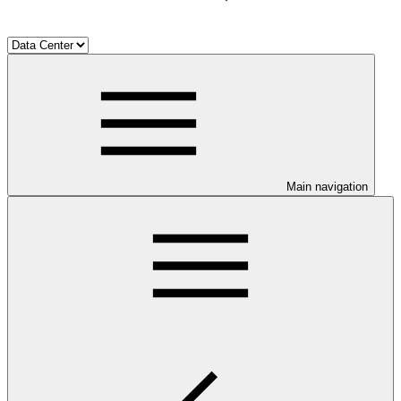
Main navigation