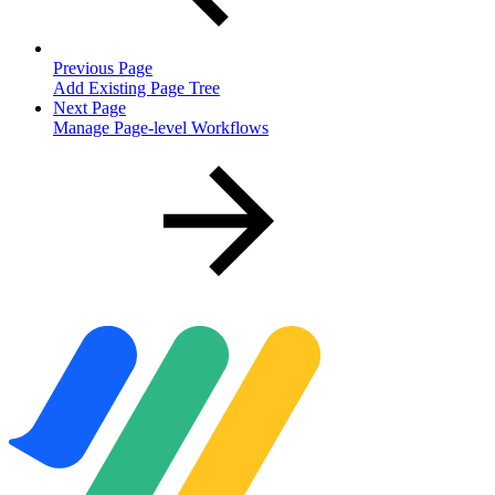
Previous Page
Add Existing Page Tree
Next Page
Manage Page-level Workflows