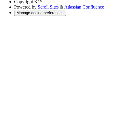
Copyright
K15t
Powered by
Scroll Sites
&
Atlassian Confluence
Manage cookie preferences