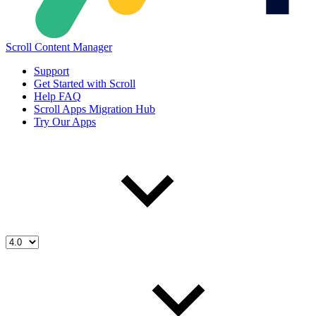
Scroll Content Manager
Support
Get Started with Scroll
Help FAQ
Scroll Apps Migration Hub
Try Our Apps