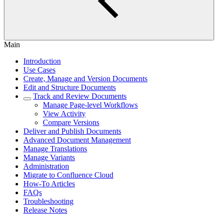
Main
Introduction
Use Cases
Create, Manage and Version Documents
Edit and Structure Documents
Track and Review Documents
Manage Page-level Workflows
View Activity
Compare Versions
Deliver and Publish Documents
Advanced Document Management
Manage Translations
Manage Variants
Administration
Migrate to Confluence Cloud
How-To Articles
FAQs
Troubleshooting
Release Notes