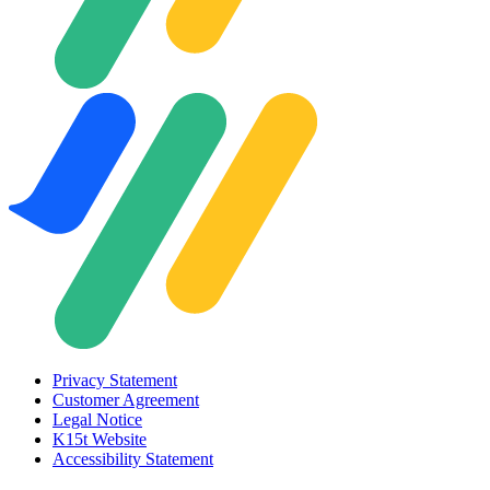
Privacy Statement
Customer Agreement
Legal Notice
K15t Website
Accessibility Statement