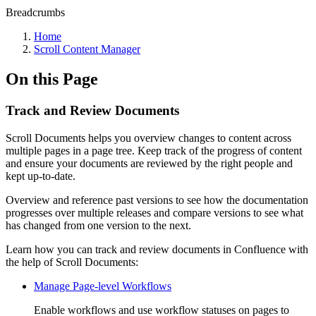
Breadcrumbs
Home
Scroll Content Manager
On this Page
Track and Review Documents
Scroll Documents helps you overview changes to content across
multiple pages in a page tree. Keep track of the progress of content
and ensure your documents are reviewed by the right people and
kept up-to-date.
Overview and reference past versions to see how the documentation
progresses over multiple releases and compare versions to see what
has changed from one version to the next.
Learn how you can track and review documents in Confluence with
the help of Scroll Documents:
Manage Page-level Workflows
Enable workflows and use workflow statuses on pages to