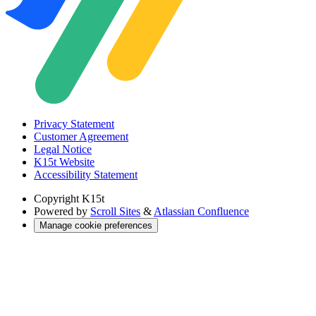
Privacy Statement
Customer Agreement
Legal Notice
K15t Website
Accessibility Statement
Copyright
K15t
Powered by
Scroll Sites
&
Atlassian Confluence
Manage cookie preferences