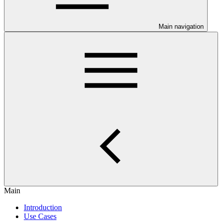
Main navigation
Main
Introduction
Use Cases