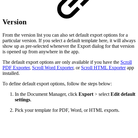
Version
From the version list you can also set default export options for a
particular version. If you select a default template here, it will always
show up as pre-selected whenever the Export dialog for that version
is opened up from anywhere in the app.
The default export options are only available if you have the
Scroll
PDF Exporter
,
Scroll Word Exporter
, or
Scroll HTML Exporter
app
installed.
To define default export options, follow the steps below:
In the Document Manager, click
Export
> select
Edit
default
settings
.
Pick your template for PDF, Word, or HTML exports.