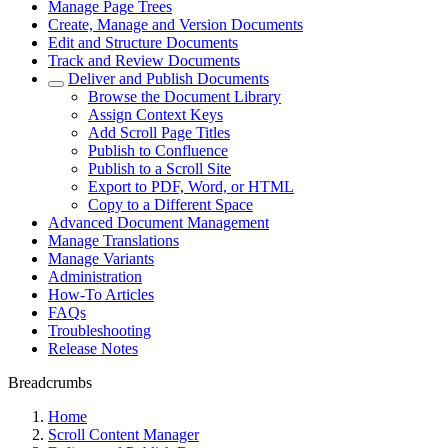
Manage Page Trees
Create, Manage and Version Documents
Edit and Structure Documents
Track and Review Documents
Deliver and Publish Documents
Browse the Document Library
Assign Context Keys
Add Scroll Page Titles
Publish to Confluence
Publish to a Scroll Site
Export to PDF, Word, or HTML
Copy to a Different Space
Advanced Document Management
Manage Translations
Manage Variants
Administration
How-To Articles
FAQs
Troubleshooting
Release Notes
Breadcrumbs
Home
Scroll Content Manager