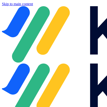
Skip to main content