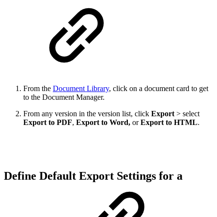
From the
Document Library
, click on a document card to get
to the Document Manager.
From any version in the version list, click
Export
> select
Export to PDF
,
Export to Word,
or
Export to HTML
.
Define Default Export Settings for a