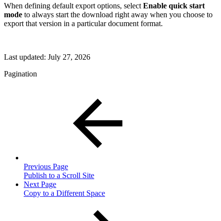
When defining default export options, select
Enable quick start
mode
to always start the download right away when you choose to
export that version in a particular document format.
Last updated:
July 27, 2026
Pagination
Previous Page
Publish to a Scroll Site
Next Page
Copy to a Different Space