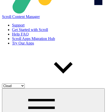
Scroll Content Manager
Support
Get Started with Scroll
Help FAQ
Scroll Apps Migration Hub
Try Our Apps