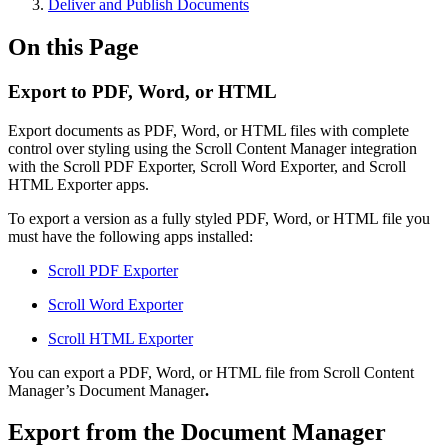
Deliver and Publish Documents
On this Page
Export to PDF, Word, or HTML
Export documents as PDF, Word, or HTML files with complete
control over styling using the Scroll Content Manager integration
with the Scroll PDF Exporter, Scroll Word Exporter, and Scroll
HTML Exporter apps.
To export a version as a fully styled PDF, Word, or HTML file you
must have the following apps installed:
Scroll PDF Exporter
Scroll Word Exporter
Scroll HTML Exporter
You can export a PDF, Word, or HTML file from Scroll Content
Manager’s Document Manager
.
Export from the Document Manager