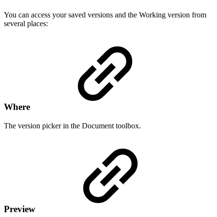
You can access your saved versions and the Working version from
several places:
Where
The version picker in the Document toolbox.
Preview