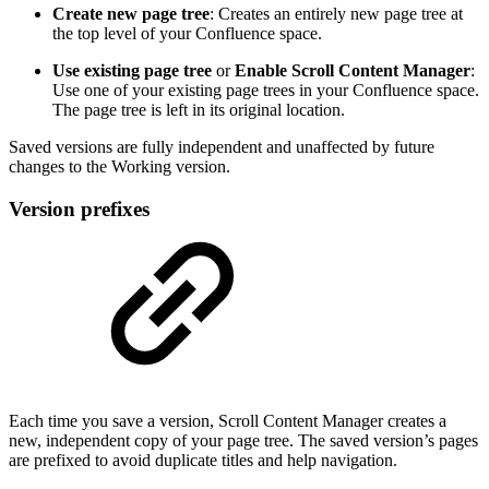
Create new page tree
: Creates an entirely new page tree at
the top level of your Confluence space.
Use existing page tree
or
Enable Scroll Content Manager
:
Use one of your existing page trees in your Confluence space.
The page tree is left in its original location.
Saved versions are fully independent and unaffected by future
changes to the Working version.
Version prefixes
Each time you save a version, Scroll Content Manager creates a
new, independent copy of your page tree. The saved version’s pages
are prefixed to avoid duplicate titles and help navigation.