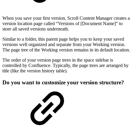
When you save your first version, Scroll Content Manager creates a
version location page called “Versions of [Document Name]” to
store all saved versions underneath.
Similar to a folder, this parent page helps you to keep your saved
versions well organized and separate from your Working version.
The page tree of the Working version remains in its default location.
The order of your version page trees in the space sidebar is
controlled by Confluence. Typically, the page trees are arranged by
title (like the version history table).
Do you want to customize your version structure?