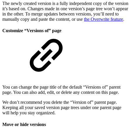
The newly created version is a fully independent copy of the version
it’s based on. Changes made in one version’s page tree won’t appear
in the other. To merge updates between versions, you’ll need to
manually copy and paste the content, or use
the Overwrite feature
.
Customize “Versions of” page
You can change the page title of the default “Versions of” parent
page. You can also add, edit, or delete any content on this page.
We don’t recommend you delete the “Version of” parent page.
Keeping all your saved version page trees under one parent page
will help you stay organized.
Move or hide versions