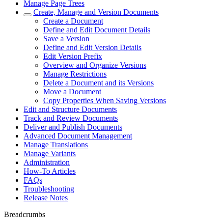
Manage Page Trees
Create, Manage and Version Documents
Create a Document
Define and Edit Document Details
Save a Version
Define and Edit Version Details
Edit Version Prefix
Overview and Organize Versions
Manage Restrictions
Delete a Document and its Versions
Move a Document
Copy Properties When Saving Versions
Edit and Structure Documents
Track and Review Documents
Deliver and Publish Documents
Advanced Document Management
Manage Translations
Manage Variants
Administration
How-To Articles
FAQs
Troubleshooting
Release Notes
Breadcrumbs