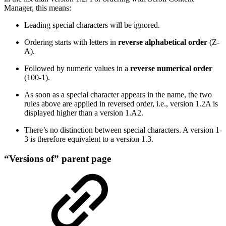
Manager, this means:
Leading special characters will be ignored.
Ordering starts with letters in
reverse alphabetical order
(Z-
A).
Followed by numeric values in a
reverse numerical order
(100-1).
As soon as a special character appears in the name, the two
rules above are applied in reversed order, i.e., version 1.2A is
displayed higher than a version 1.A2.
There’s no distinction between special characters. A version 1-
3 is therefore equivalent to a version 1.3.
“Versions of” parent page