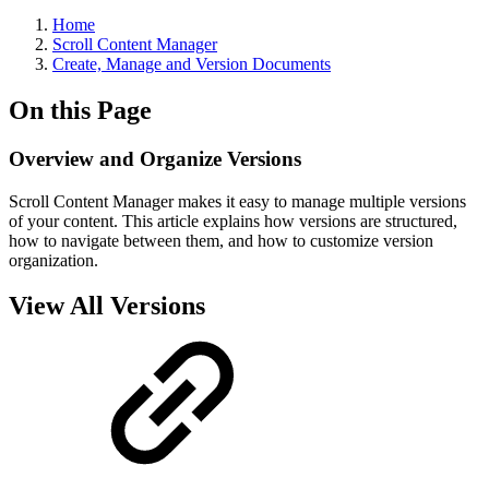
Home
Scroll Content Manager
Create, Manage and Version Documents
On this Page
Overview and Organize Versions
Scroll Content Manager makes it easy to manage multiple versions
of your content. This article explains how versions are structured,
how to navigate between them, and how to customize version
organization.
View All Versions