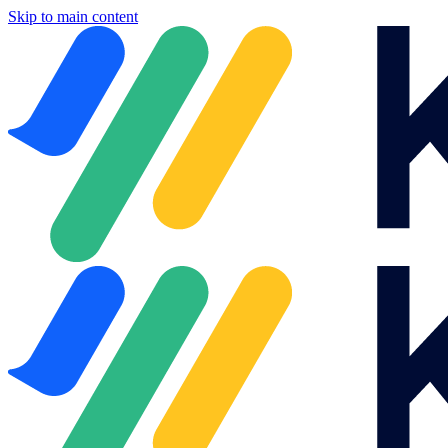
Skip to main content