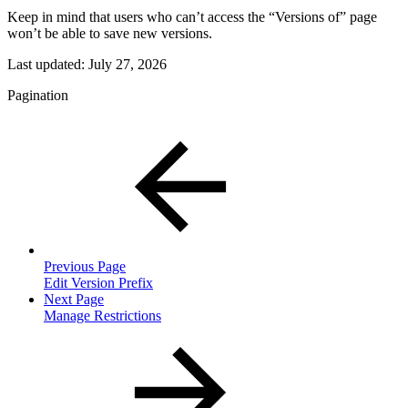
Keep in mind that users who can’t access the “Versions of” page
won’t be able to save new versions.
Last updated:
July 27, 2026
Pagination
Previous Page
Edit Version Prefix
Next Page
Manage Restrictions