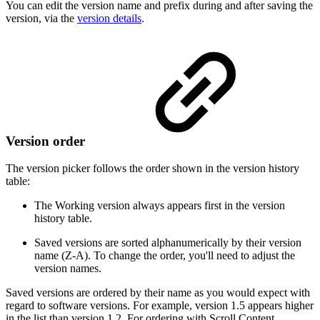
You can edit the version name and prefix during and after saving the
version, via the
version details
.
Version order
The version picker follows the order shown in the version history
table:
The Working version always appears first in the version
history table.
Saved versions are sorted alphanumerically by their version
name (Z-A). To change the order, you'll need to adjust the
version names.
Saved versions are ordered by their name as you would expect with
regard to software versions. For example, version 1.5 appears higher
in the list than version 1.2. For ordering with Scroll Content