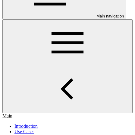
Main navigation
Main
Introduction
Use Cases