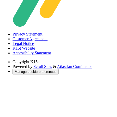
Privacy Statement
Customer Agreement
Legal Notice
K15t Website
Accessibility Statement
Copyright
K15t
Powered by
Scroll Sites
&
Atlassian Confluence
Manage cookie preferences