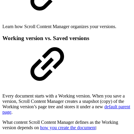
Learn how Scroll Content Manager organizes your versions.
Working version vs. Saved versions
Every document starts with a Working version. When you save a
version, Scroll Content Manager creates a snapshot (copy) of the
Working version’s page tree and stores it under a new
default parent
page
.
What content Scroll Content Manager defines as the Working
version depends on
how you create the document
: