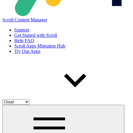
Scroll Content Manager
Support
Get Started with Scroll
Help FAQ
Scroll Apps Migration Hub
Try Our Apps