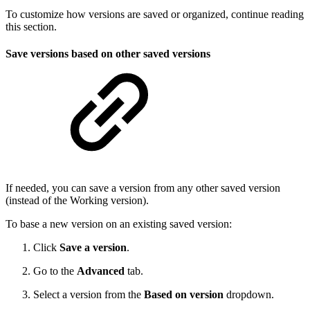
To customize how versions are saved or organized, continue reading
this section.
Save versions based on other saved versions
If needed, you can save a version from any other saved version
(instead of the Working version).
To base a new version on an existing saved version:
Click
Save a version
.
Go to the
Advanced
tab.
Select a version from the
Based on version
dropdown.