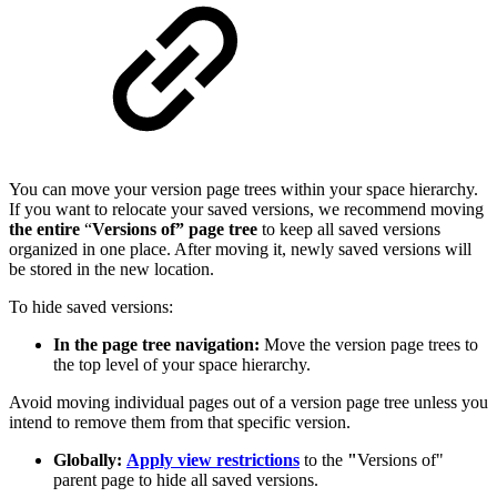
You can move your version page trees within your space hierarchy.
If you want to relocate your saved versions, we recommend moving
the entire
“
Versions of” page tree
to keep all saved versions
organized in one place. After moving it, newly saved versions will
be stored in the new location.
To hide saved versions:
In the page tree navigation:
Move the version page trees to
the top level of your space hierarchy.
Avoid moving individual pages out of a version page tree unless you
intend to remove them from that specific version.
Globally:
Apply view restrictions
to the
"
Versions of"
parent page to hide all saved versions.