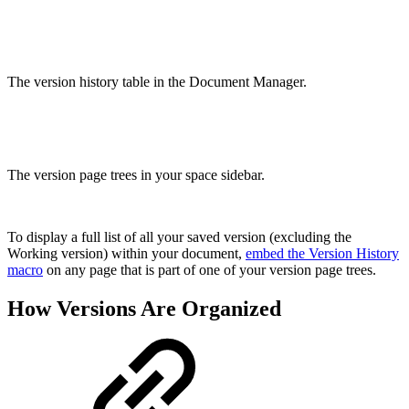
The version history table in the Document Manager.
The version page trees in your space sidebar.
To display a full list of all your saved version (excluding the
Working version) within your document,
embed the Version History
macro
on any page that is part of one of your version page trees.
How Versions Are Organized