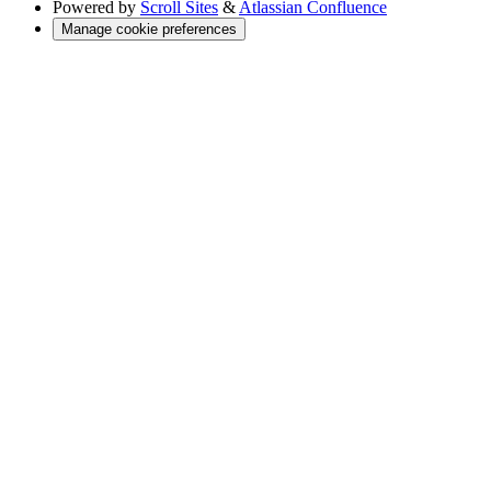
Powered by
Scroll Sites
&
Atlassian Confluence
Manage cookie preferences