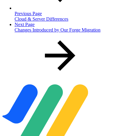
Previous Page
Cloud & Server Differences
Next Page
Changes Introduced by Our Forge Migration