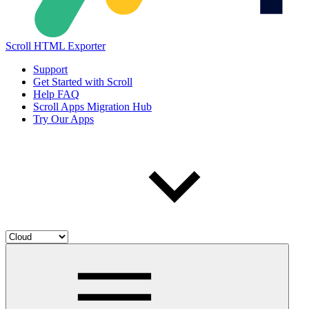
Scroll HTML Exporter
Support
Get Started with Scroll
Help FAQ
Scroll Apps Migration Hub
Try Our Apps