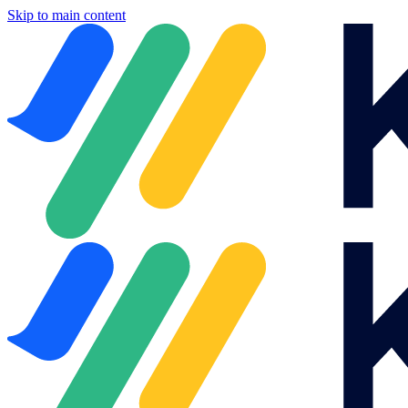
Skip to main content