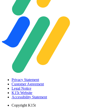
Privacy Statement
Customer Agreement
Legal Notice
K15t Website
Accessibility Statement
Copyright
K15t