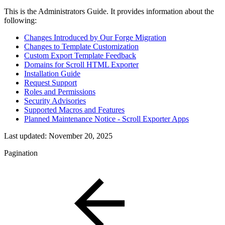
This is the Administrators Guide. It provides information about the
following:
Changes Introduced by Our Forge Migration
Changes to Template Customization
Custom Export Template Feedback
Domains for Scroll HTML Exporter
Installation Guide
Request Support
Roles and Permissions
Security Advisories
Supported Macros and Features
Planned Maintenance Notice - Scroll Exporter Apps
Last updated:
November 20, 2025
Pagination