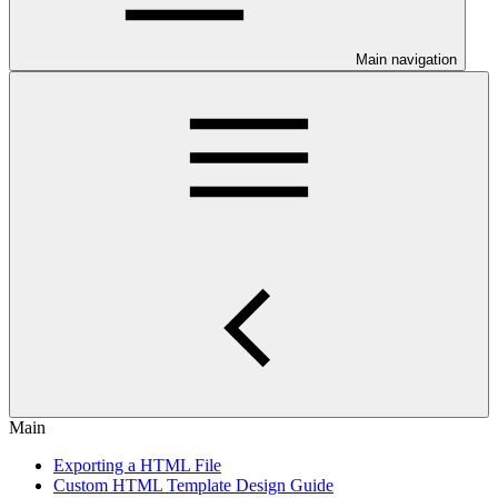
Main navigation
Main
Exporting a HTML File
Custom HTML Template Design Guide