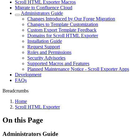
Scroll HTML Exporter Macros
Migrate to Confluence Cloud
Administrators Guide
Changes Introduced by Our Forge Migration
Changes to Template Customization
Custom Export Template Feedback
Domains for Scroll HTML Exporter
Installation Guide
Request Support
Roles and Permissions
Security Advisories
Supported Macros and Features
Planned Maintenance Notice - Scroll Exporter Apps
Development
FAQs
Breadcrumbs
Home
Scroll HTML Exporter
On this Page
Administrators Guide