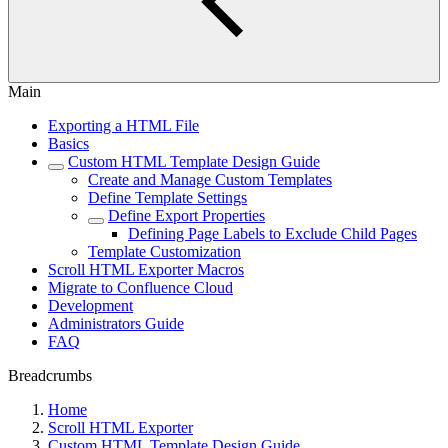
Main
Exporting a HTML File
Basics
Custom HTML Template Design Guide
Create and Manage Custom Templates
Define Template Settings
Define Export Properties
Defining Page Labels to Exclude Child Pages
Template Customization
Scroll HTML Exporter Macros
Migrate to Confluence Cloud
Development
Administrators Guide
FAQ
Breadcrumbs
Home
Scroll HTML Exporter
Custom HTML Template Design Guide