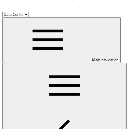
Main navigation