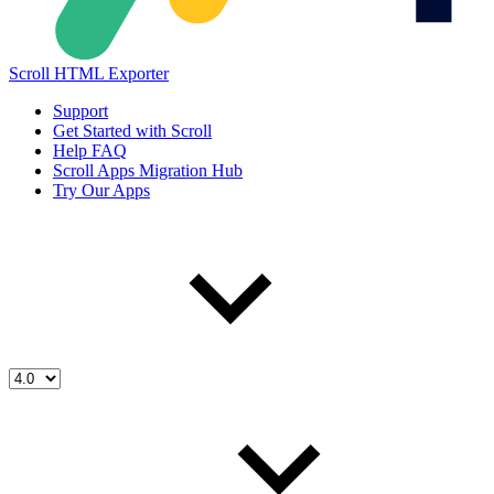
Scroll HTML Exporter
Support
Get Started with Scroll
Help FAQ
Scroll Apps Migration Hub
Try Our Apps