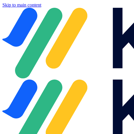
Skip to main content