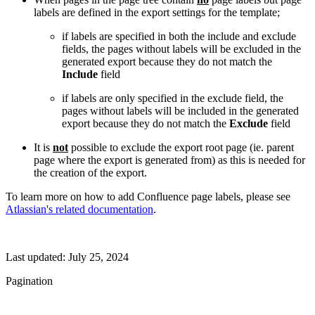
labels are defined in the export settings for the template;
if labels are specified in both the include and exclude
fields, the pages without labels will be excluded in the
generated export because they do not match the
Include
field
if labels are only specified in the exclude field, the
pages without labels will be included in the generated
export because they do not match the
Exclude
field
It is
not
possible to exclude the export root page (ie. parent
page where the export is generated from) as this is needed for
the creation of the export.
To learn more on how to add Confluence page labels, please see
Atlassian's related documentation
.
Last updated:
July 25, 2024
Pagination