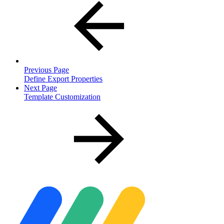
Previous Page
Define Export Properties
Next Page
Template Customization