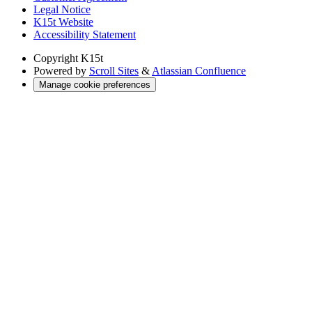
Legal Notice
K15t Website
Accessibility Statement
Copyright
K15t
Powered by
Scroll Sites
&
Atlassian Confluence
Manage cookie preferences