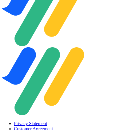
Privacy Statement
Customer Agreement