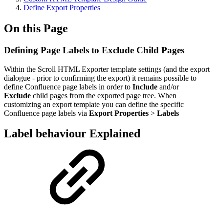
Define Export Properties
On this Page
Defining Page Labels to Exclude Child Pages
Within the Scroll HTML Exporter template settings (and the export
dialogue - prior to confirming the export) it remains possible to
define Confluence page labels in order to
Include
and/or
Exclude
child pages from the exported page tree. When
customizing an export template you can define the specific
Confluence page labels via
Export
Properties
>
Labels
Label behaviour Explained