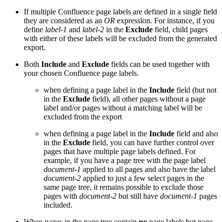
If multiple Confluence page labels are defined in a single field
they are considered as an
OR
expression. For instance, if you
define
label-1
and
label-2
in the
Exclude
field, child pages
with either of these labels will be excluded from the generated
export.
Both
Include
and
Exclude
fields can be used together with
your chosen Confluence page labels.
when defining a page label in the
Include
field (but not
in the
Exclude
field), all other pages without a page
label and/or pages without a matching label will be
excluded from the export
when defining a page label in the
Include
field and also
in the
Exclude
field, you can have further control over
pages that have multiple page labels defined. For
example, if you have a page tree with the page label
document-1
applied to all pages and also have the label
document-2
applied to just a few select pages in the
same page tree, it remains possible to exclude those
pages with
document-2
but still have
document-1
pages
included.
When pages in the page tree contain
no
page labels but page