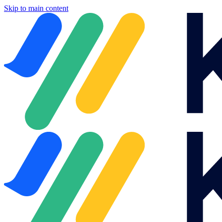
Skip to main content