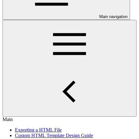
Main navigation
Main
Exporting a HTML File
Custom HTML Template Design Guide