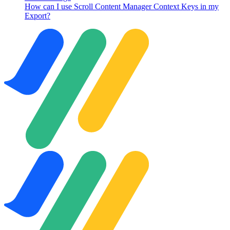
How can I use Scroll Content Manager Context Keys in my
Export?