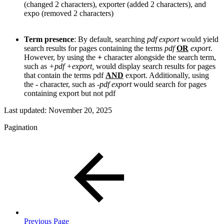
(changed 2 characters), exporter (added 2 characters), and
expo (removed 2 characters)
Term presence
: By default, searching
pdf export
would yield
search results for pages containing the terms
pdf
OR
export
.
However, by using the
+
character alongside the search term,
such as
+pdf +export
,
would display search results for pages
that contain the terms pdf
AND
export. Additionally, using
the
-
character, such as
-pdf export
would search for pages
containing export but not pdf
Last updated:
November 20, 2025
Pagination
Previous Page