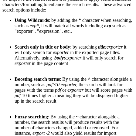
characters/formatting to enhance the search results. These advanced
search options include:
Using Wildcards
: by adding the
*
character when searching,
such as
exp
*
,
it will match all words including
exp
such as
"exporter", "expression", etc..
Search only in title or body
: by searching
title:
exporter
it
will only search for
exporter
in the exported page titles.
Alternatively, using
body:
exporter
it will only search for
exporter
in the page content
Boosting search terms
: By using the
^
character alongside a
number, such as
pdf^10
exporter,
the search will look for
pages with the terms
pdf
or
exporter
but will score pages with
pdf
10 times higher - meaning they will be displayed higher
up in the search result
Fuzzy searching
: By using the
~
character alongside a
number, the search results will produce results with the
number of characters changed, added or removed. For
instance,
export~2
would also yield results for import