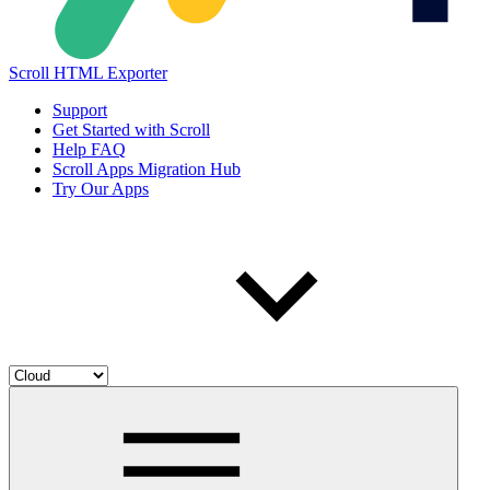
Scroll HTML Exporter
Support
Get Started with Scroll
Help FAQ
Scroll Apps Migration Hub
Try Our Apps