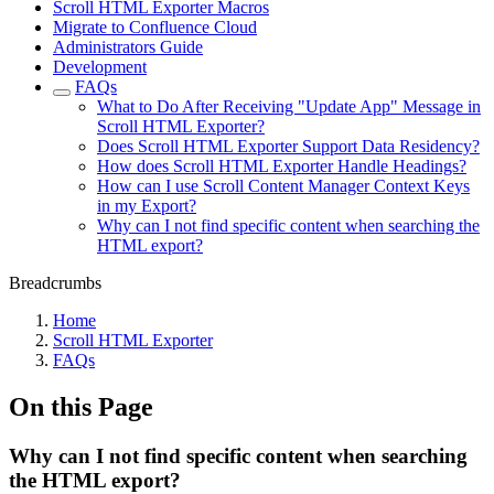
Scroll HTML Exporter Macros
Migrate to Confluence Cloud
Administrators Guide
Development
FAQs
What to Do After Receiving "Update App" Message in
Scroll HTML Exporter?
Does Scroll HTML Exporter Support Data Residency?
How does Scroll HTML Exporter Handle Headings?
How can I use Scroll Content Manager Context Keys
in my Export?
Why can I not find specific content when searching the
HTML export?
Breadcrumbs
Home
Scroll HTML Exporter
FAQs
On this Page
Why can I not find specific content when searching
the HTML export?