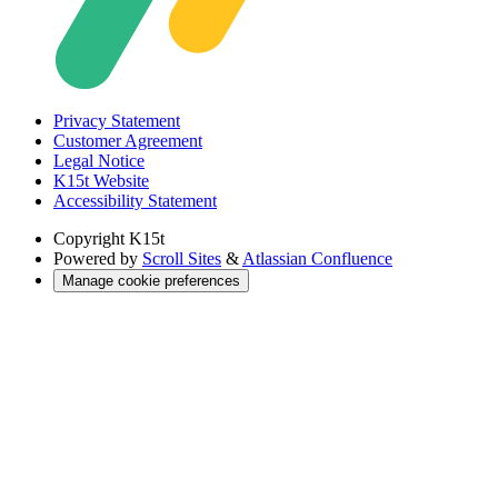
Privacy Statement
Customer Agreement
Legal Notice
K15t Website
Accessibility Statement
Copyright
K15t
Powered by
Scroll Sites
&
Atlassian Confluence
Manage cookie preferences