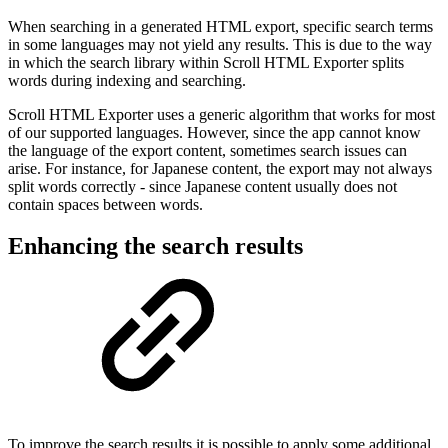
When searching in a generated HTML export, specific search terms
in some languages may not yield any results. This is due to the way
in which the search library within Scroll HTML Exporter splits
words during indexing and searching.
Scroll HTML Exporter uses a generic algorithm that works for most
of our supported languages. However, since the app cannot know
the language of the export content, sometimes search issues can
arise. For instance, for Japanese content, the export may not always
split words correctly - since Japanese content usually does not
contain spaces between words.
Enhancing the search results
To improve the search results it is possible to apply some additional