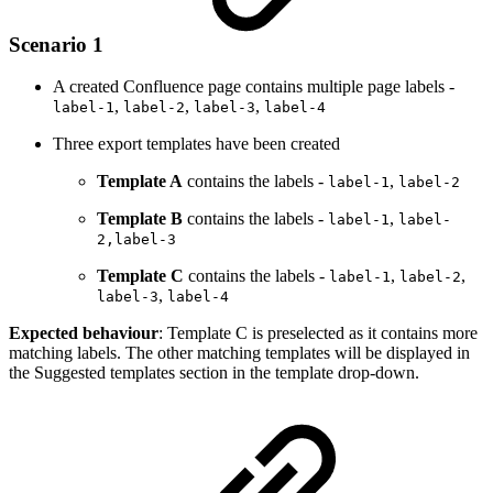
Scenario 1
A created Confluence page contains multiple page labels -
,
,
,
label-1
label-2
label-3
label-4
Three export templates have been created
Template A
contains the labels -
,
label-1
label-2
Template B
contains the labels -
,
label-1
label-
2,label-3
Template C
contains the labels -
,
,
label-1
label-2
,
label-3
label-4
Expected behaviour
: Template C is preselected as it contains more
matching labels. The other matching templates will be displayed in
the Suggested templates section in the template drop-down.