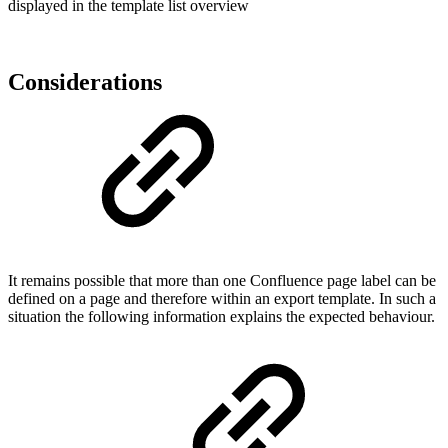
displayed in the template list overview
Considerations
It remains possible that more than one Confluence page label can be
defined on a page and therefore within an export template. In such a
situation the following information explains the expected behaviour.