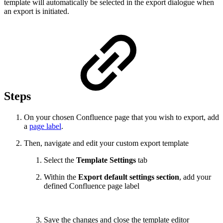
template will automatically be selected in the export dialogue when
an export is initiated.
Steps
On your chosen Confluence page that you wish to export, add
a
page label
.
Then, navigate and edit your custom export template
Select the
Template Settings
tab
Within the
Export default settings section
, add your
defined Confluence page label
Save the changes and close the template editor