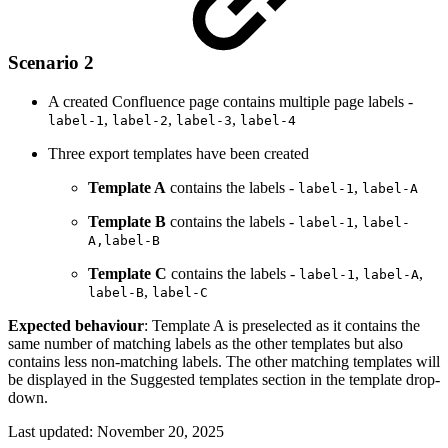
Scenario 2
A created Confluence page contains multiple page labels -
,
,
,
label-1
label-2
label-3
label-4
Three export templates have been created
Template A
contains the labels -
,
label-1
label-A
Template B
contains the labels -
,
label-1
label-
A,label-B
Template C
contains the labels -
,
,
label-1
label-A
,
label-B
label-C
Expected behaviour
: Template A is preselected as it contains the
same number of matching labels as the other templates but also
contains less non-matching labels. The other matching templates will
be displayed in the Suggested templates section in the template drop-
down.
Last updated:
November 20, 2025