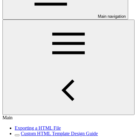
Main navigation
Main
Exporting a HTML File
Custom HTML Template Design Guide