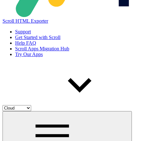
Scroll HTML Exporter
Support
Get Started with Scroll
Help FAQ
Scroll Apps Migration Hub
Try Our Apps