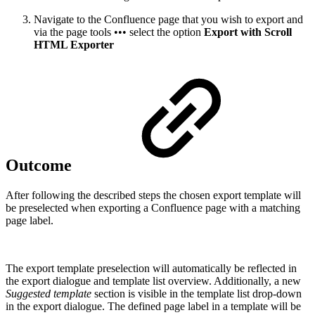
Navigate to the Confluence page that you wish to export and
via the page tools ••• select the option
Export with Scroll
HTML Exporter
Outcome
After following the described steps the chosen export template will
be preselected when exporting a Confluence page with a matching
page label.
The export template preselection will automatically be reflected in
the export dialogue and template list overview. Additionally, a new
Suggested template
section is visible in the template list drop-down
in the export dialogue. The defined page label in a template will be