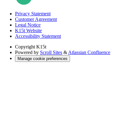
Privacy Statement
Customer Agreement
Legal Notice
K15t Website
Accessibility Statement
Copyright
K15t
Powered by
Scroll Sites
&
Atlassian Confluence
Manage cookie preferences