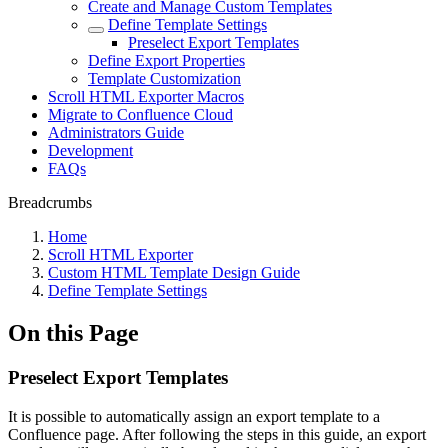
Create and Manage Custom Templates
Define Template Settings
Preselect Export Templates
Define Export Properties
Template Customization
Scroll HTML Exporter Macros
Migrate to Confluence Cloud
Administrators Guide
Development
FAQs
Breadcrumbs
Home
Scroll HTML Exporter
Custom HTML Template Design Guide
Define Template Settings
On this Page
Preselect Export Templates
It is possible to automatically assign an export template to a
Confluence page. After following the steps in this guide, an export