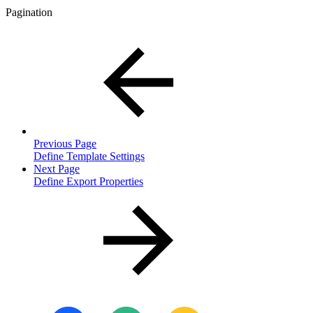
Pagination
Previous Page
Define Template Settings
Next Page
Define Export Properties