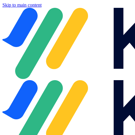
Skip to main content