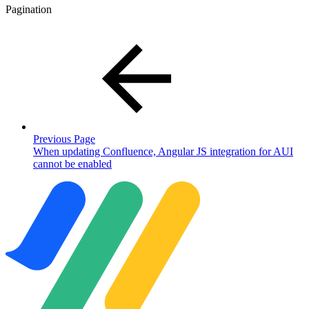
Pagination
Previous Page
When updating Confluence, Angular JS integration for AUI
cannot be enabled