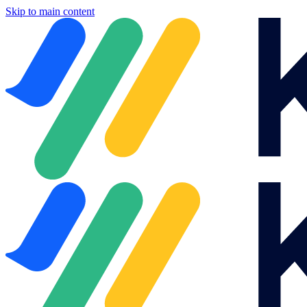
Skip to main content