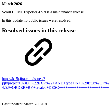
March 2026
Scroll HTML Exporter 4.5.9 is a maintenance release.
In this update no public issues were resolved.
Resolved issues in this release
https://k15t.jira.com/issues/?
jql=project+%3D+%22EXP%22+AND+type+IN+%28Bug%2C+%22
4.5.9+ORDER+BY+created+DESC++++++++++++++++++++++
Last updated:
March 20, 2026