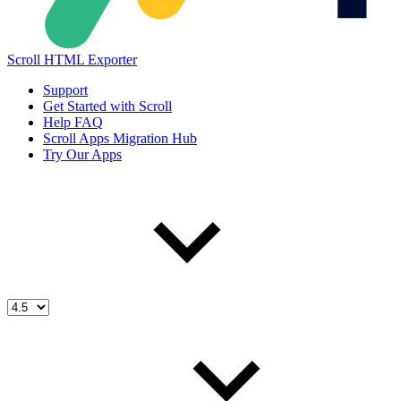
Scroll HTML Exporter
Support
Get Started with Scroll
Help FAQ
Scroll Apps Migration Hub
Try Our Apps