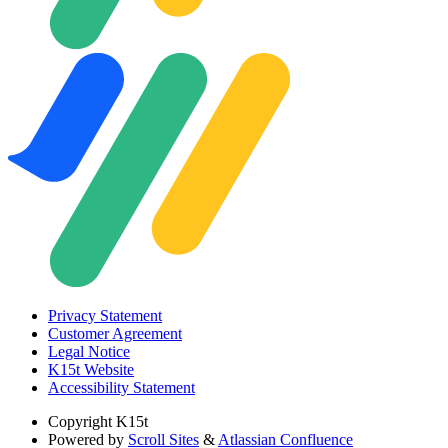
Privacy Statement
Customer Agreement
Legal Notice
K15t Website
Accessibility Statement
Copyright
K15t
Powered by
Scroll Sites
&
Atlassian Confluence