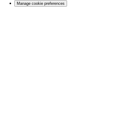
Manage cookie preferences