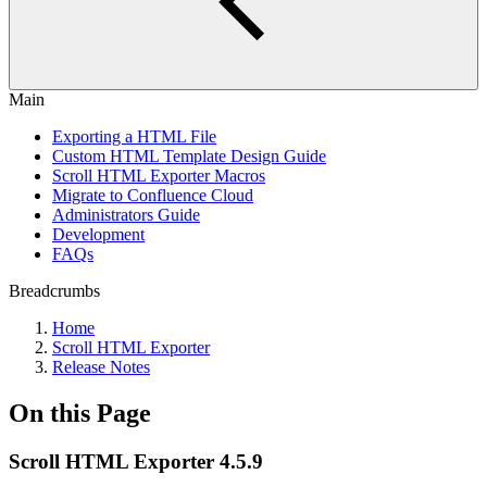
Main
Exporting a HTML File
Custom HTML Template Design Guide
Scroll HTML Exporter Macros
Migrate to Confluence Cloud
Administrators Guide
Development
FAQs
Breadcrumbs
Home
Scroll HTML Exporter
Release Notes
On this Page
Scroll HTML Exporter 4.5.9