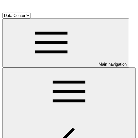
Main navigation