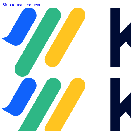
Skip to main content