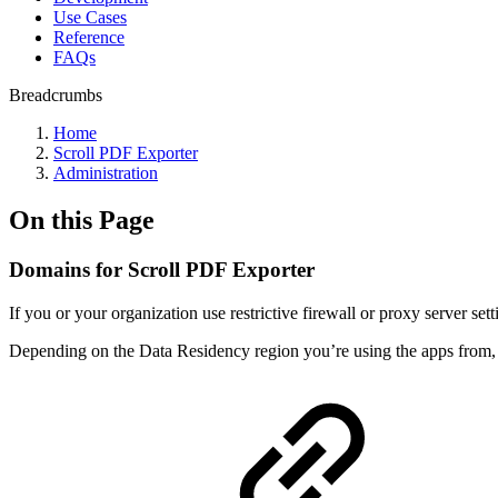
Use Cases
Reference
FAQs
Breadcrumbs
Home
Scroll PDF Exporter
Administration
On this Page
Domains for Scroll PDF Exporter
If you or your organization use restrictive firewall or proxy server s
Depending on the Data Residency region you’re using the apps from,