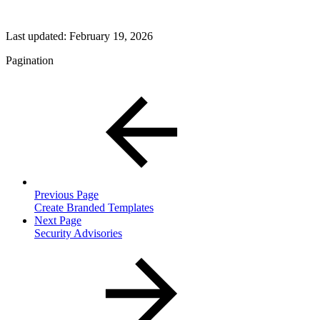
Last updated:
February 19, 2026
Pagination
Previous Page
Create Branded Templates
Next Page
Security Advisories