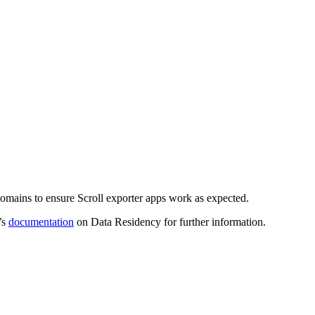
n domains to ensure Scroll exporter apps work as expected.
’s
documentation
on Data Residency for further information.