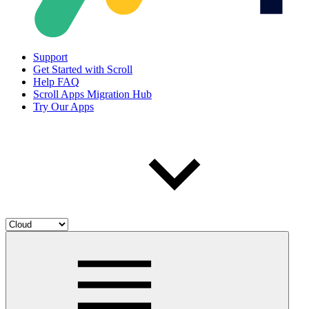
Support
Get Started with Scroll
Help FAQ
Scroll Apps Migration Hub
Try Our Apps