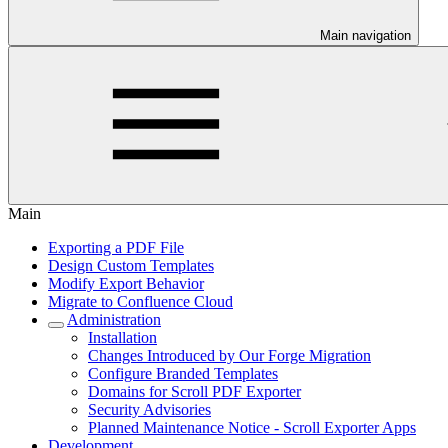
Main navigation
Main
Exporting a PDF File
Design Custom Templates
Modify Export Behavior
Migrate to Confluence Cloud
Administration
Installation
Changes Introduced by Our Forge Migration
Configure Branded Templates
Domains for Scroll PDF Exporter
Security Advisories
Planned Maintenance Notice - Scroll Exporter Apps
Development