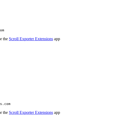
om
or the
Scroll Exporter Extensions
app
s.com
or the
Scroll Exporter Extensions
app