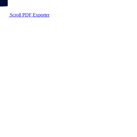
Scroll PDF Exporter