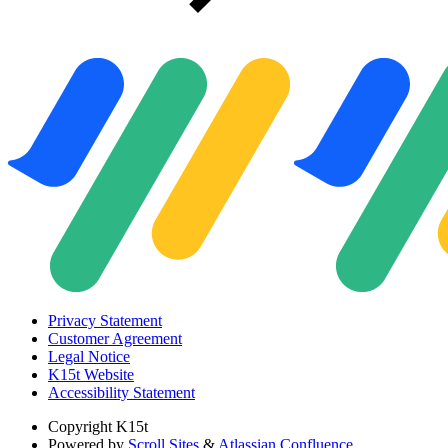
Privacy Statement
Customer Agreement
Legal Notice
K15t Website
Accessibility Statement
Copyright
K15t
Powered by
Scroll Sites
&
Atlassian Confluence