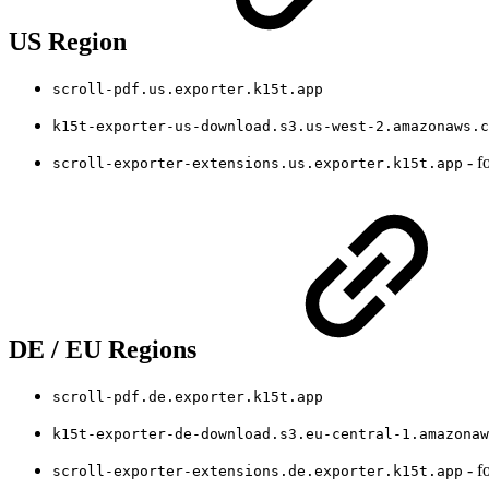
US Region
scroll-pdf.us.exporter.k15t.app
k15t-exporter-us-download.s3.us-west-2.amazonaws.c
- f
scroll-exporter-extensions.us.exporter.k15t.app
DE / EU Regions
scroll-pdf.de.exporter.k15t.app
k15t-exporter-de-download.s3.eu-central-1.amazonaw
- f
scroll-exporter-extensions.de.exporter.k15t.app