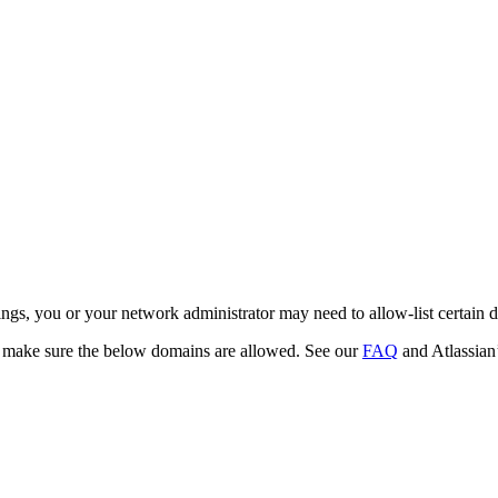
ettings, you or your network administrator may need to allow-list certai
 make sure the below domains are allowed. See our
FAQ
and Atlassian