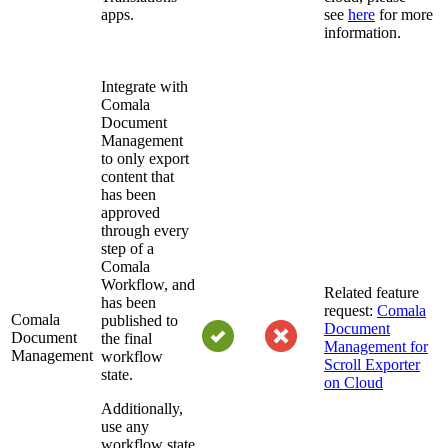
apps.
see
here
for more
information.
Integrate with
Comala
Document
Management
to only export
content that
has been
approved
through every
step of a
Comala
Workflow, and
Related feature
has been
request:
Comala
Comala
published to
Document
Document
the final
Management for
Management
workflow
Scroll Exporter
state.
on Cloud
Additionally,
use any
workflow state