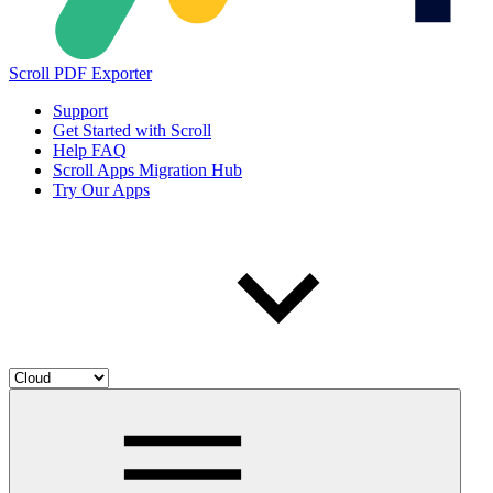
Scroll PDF Exporter
Support
Get Started with Scroll
Help FAQ
Scroll Apps Migration Hub
Try Our Apps