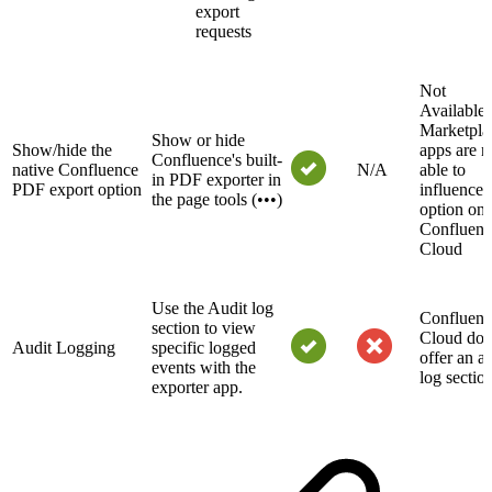
export
requests
Not
Availabl
Marketpla
Show or hide
Show/hide the
apps are n
Confluence's built-
native Confluence
N/A
able to
in PDF exporter in
PDF export option
influence t
the page tools (•••)
option on
Confluenc
Cloud
Use the Audit log
Confluenc
section to view
Cloud doe
Audit Logging
specific logged
offer an au
events with the
log sectio
exporter app.