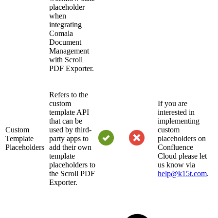
placeholder
when
integrating
Comala
Document
Management
with Scroll
PDF Exporter.
Refers to the
custom
If you are
template API
interested in
that can be
implementing
Custom
used by third-
custom
Template
party apps to
placeholders on
Placeholders
add their own
Confluence
template
Cloud please let
placeholders to
us know via
the Scroll PDF
help@k15t.com
.
Exporter.