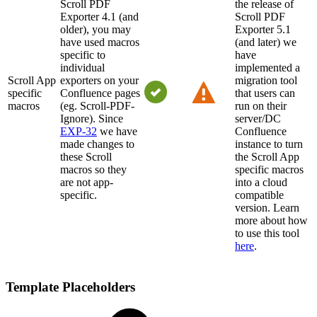
Scroll PDF
the release of
Exporter 4.1 (and
Scroll PDF
older), you may
Exporter 5.1
have used macros
(and later) we
specific to
have
individual
implemented a
Scroll App
exporters on your
migration tool
specific
Confluence pages
that users can
macros
(eg. Scroll-PDF-
run on their
Ignore). Since
server/DC
EXP-32
we have
Confluence
made changes to
instance to turn
these Scroll
the Scroll App
macros so they
specific macros
are not app-
into a cloud
specific.
compatible
version. Learn
more about how
to use this tool
here
.
Template Placeholders