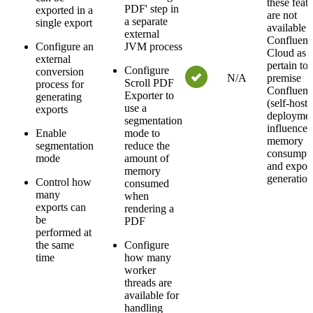
these feat
PDF' step in
exported in a
are not
a separate
single export
available 
external
Confluenc
Configure an
JVM process
Cloud as 
external
pertain to 
Configure
conversion
N/A
premise
Scroll PDF
process for
Confluenc
Exporter to
generating
(self-hoste
use a
exports
deploymen
segmentation
influence
Enable
mode to
memory
segmentation
reduce the
consumpt
mode
amount of
and expor
memory
generation
Control how
consumed
many
when
exports can
rendering a
be
PDF
performed at
the same
Configure
time
how many
worker
threads are
available for
handling