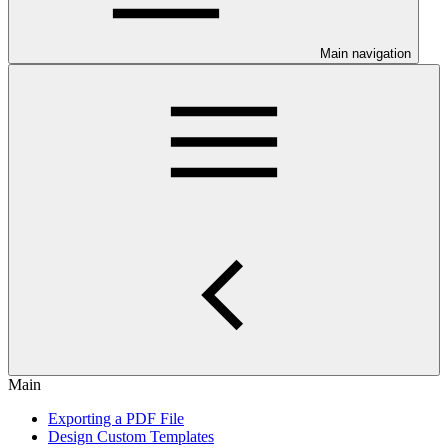
Main navigation
Main
Exporting a PDF File
Design Custom Templates