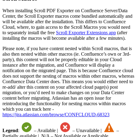
When installing Scroll PDF Exporter on Confluence Server/Data
Center, the Scroll Exporter macros come bundled automatically and
will be available after the installation. This differs to Confluence
Cloud, where, to gain access to the Scroll Macros you would need
to separately install the free
Scroll Exporter Extensions app
(after
installing the macros will become available after a few minutes).
Please note, if you have content nested within Scroll macros, that is
also then nested within other macros (ie. Confluence’s own or 3rd-
party), this content will not be properly editable in your Cloud
instance after the migration, and Confluence will display a
notification on the migrated page. This is because Confluence cloud
does not support the nesting of macros within other macros, whereas
Confluence Data Center does. This means you would either need to
re-add/ alter this content on your affected cloud page(s) post
migration, or you’d need to make changes on your Data Center
content before migrating. Atlassian has an open issue for
reintroducing the functionality for nesting macros within macros
which you can track here -
https://jira.atlassian.com/browse/CONFCLOUD-68323
Legend
:
– Available |
– Unavailable |
–
Partially available |
N/A
– Not Available or Applicable