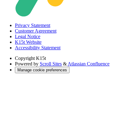
Privacy Statement
Customer Agreement
Legal Notice
K15t Website
Accessibility Statement
Copyright
K15t
Powered by
Scroll Sites
&
Atlassian Confluence
Manage cookie preferences