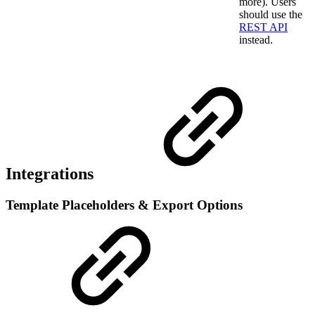
more). Users
should use the
REST API
instead.
Integrations
Template Placeholders & Export Options