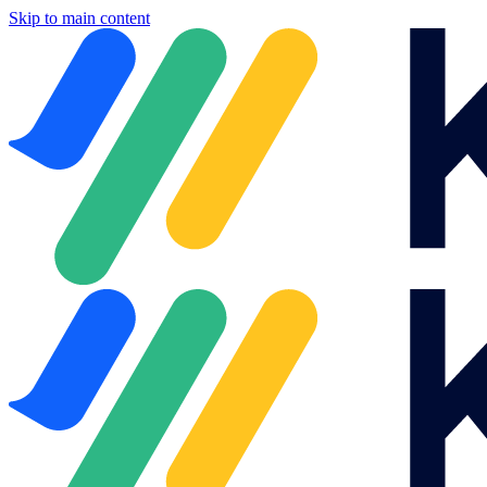
Skip to main content