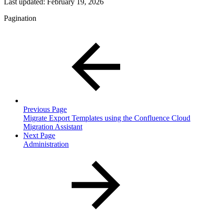
Last updated:
February 19, 2026
Pagination
Previous Page
Migrate Export Templates using the Confluence Cloud
Migration Assistant
Next Page
Administration