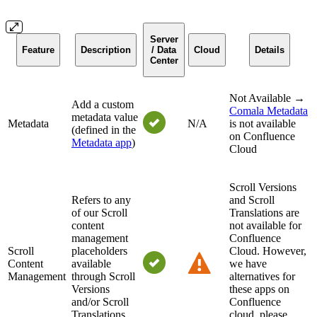
Server
Feature
Description
/ Data
Cloud
Details
Center
Not Available →
Add a custom
Comala Metadata
metadata value
Metadata
N/A
is not available
(defined in the
on Confluence
Metadata app
)
Cloud
Scroll Versions
Refers to any
and Scroll
of our Scroll
Translations are
content
not available for
management
Confluence
Scroll
placeholders
Cloud. However,
Content
available
we have
Management
through Scroll
alternatives for
Versions
these apps on
and/or Scroll
Confluence
Translations
cloud, please