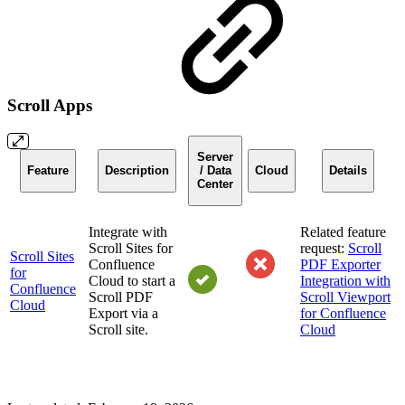
Scroll Apps
Server
Feature
Description
/ Data
Cloud
Details
Center
Integrate with
Related feature
Scroll Sites for
request:
Scroll
Scroll Sites
Confluence
PDF Exporter
for
Cloud to start a
Integration with
Confluence
Scroll PDF
Scroll Viewport
Cloud
Export via a
for Confluence
Scroll site.
Cloud