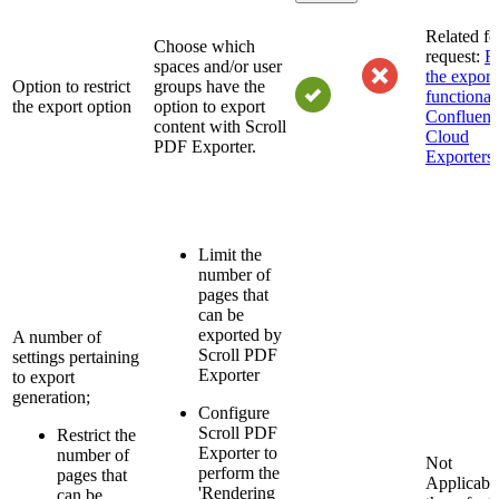
Related fe
Choose which
request:
Re
spaces and/or user
the export
Option to restrict
groups have the
functionali
the export option
option to export
Confluenc
content with Scroll
Cloud
PDF Exporter.
Exporters
Limit the
number of
pages that
can be
exported by
A number of
Scroll PDF
settings pertaining
Exporter
to export
generation;
Configure
Scroll PDF
Restrict the
Exporter to
number of
Not
perform the
pages that
Applicab
'Rendering
can be