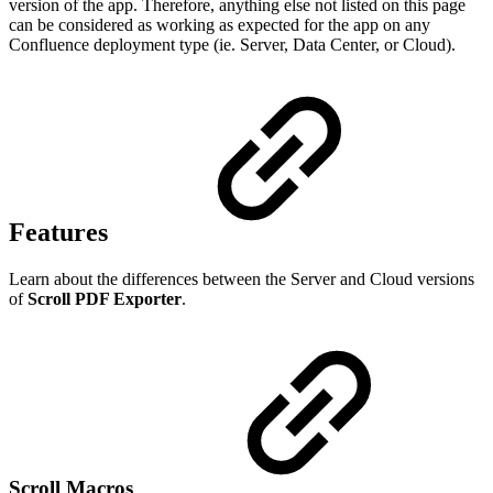
version of the app. Therefore, anything else not listed on this page
can be considered as working as expected for the app on any
Confluence deployment type (ie. Server, Data Center, or Cloud).
Features
Learn about the differences between the Server and Cloud versions
of
Scroll PDF Exporter
.
Scroll Macros