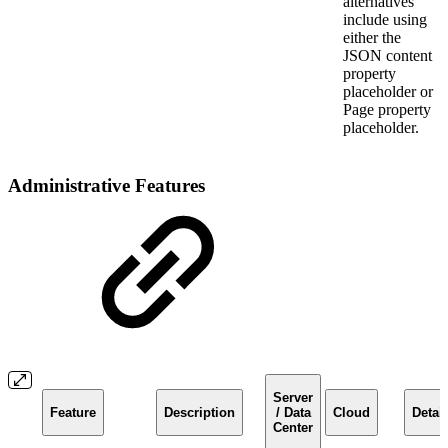
alternatives
include using
either the
JSON content
property
placeholder or
Page property
placeholder.
Administrative Features
Server
Feature
Description
/ Data
Cloud
Detail
Center