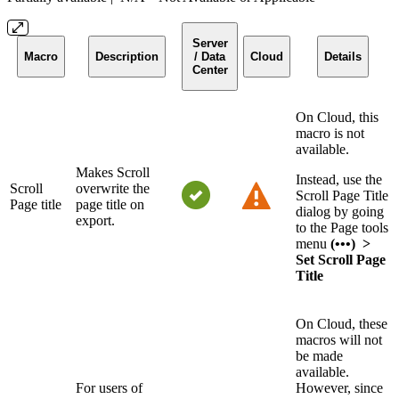
Server
Macro
Description
/ Data
Cloud
Details
Center
On Cloud, this
macro is not
available.
Makes Scroll
Instead, use the
Scroll
overwrite the
Scroll Page Title
Page title
page title on
dialog by going
export.
to the Page tools
menu
(•••) >
Set Scroll Page
Title
On Cloud, these
macros will not
be made
available.
For users of
However, since