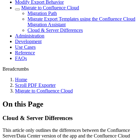
Modify Export Behavior
Migrate to Confluence Cloud
Migration Path
Migrate Export Templates using the Confluence Cloud
Migration Assistant
Cloud & Server Differences
Administration
Development
Use Cases
Reference
FAQs
Breadcrumbs
Home
Scroll PDF Exporter
Migrate to Confluence Cloud
On this Page
Cloud & Server Differences
This article only outlines the differences between the Confluence
Server/Data Center version of the app and the Confluence Cloud