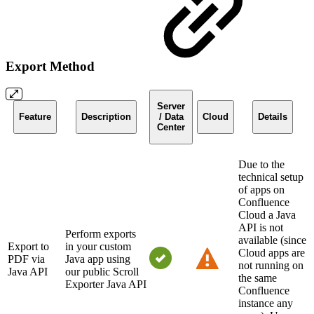
Export Method
Server
Feature
Description
/ Data
Cloud
Details
Center
Due to the
technical setup
of apps on
Confluence
Cloud a Java
API is not
Perform exports
available (since
Export to
in your custom
Cloud apps are
PDF via
Java app using
not running on
Java API
our public Scroll
the same
Exporter Java API
Confluence
instance any