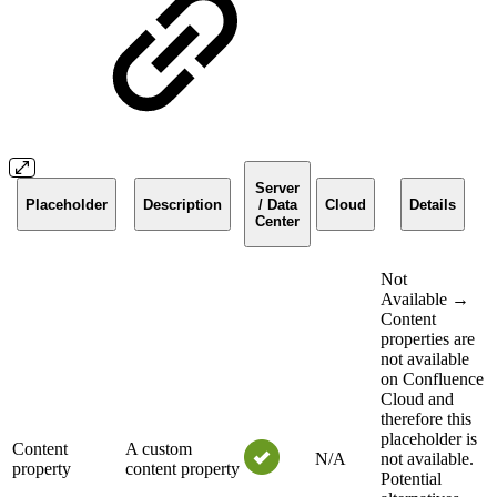
Server
Placeholder
Description
/ Data
Cloud
Details
Center
Not
Available →
Content
properties are
not available
on Confluence
Cloud and
therefore this
placeholder is
Content
A custom
N/A
not available.
property
content property
Potential