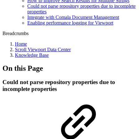
How to Improve Search Results for Multiple Strings
Could not parse repository properties due to incomplete
properties
Integrate with Comala Document Management
Enabling performance logging for Viewport
Breadcrumbs
Home
Scroll Viewport Data Center
Knowledge Base
On this Page
Could not parse repository properties due to
incomplete properties