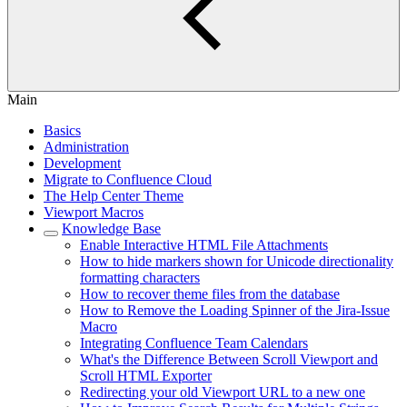
Main
Basics
Administration
Development
Migrate to Confluence Cloud
The Help Center Theme
Viewport Macros
Knowledge Base
Enable Interactive HTML File Attachments
How to hide markers shown for Unicode directionality
formatting characters
How to recover theme files from the database
How to Remove the Loading Spinner of the Jira-Issue
Macro
Integrating Confluence Team Calendars
What's the Difference Between Scroll Viewport and
Scroll HTML Exporter
Redirecting your old Viewport URL to a new one