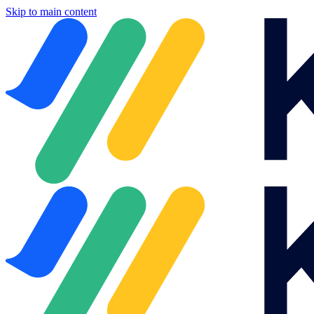
Skip to main content