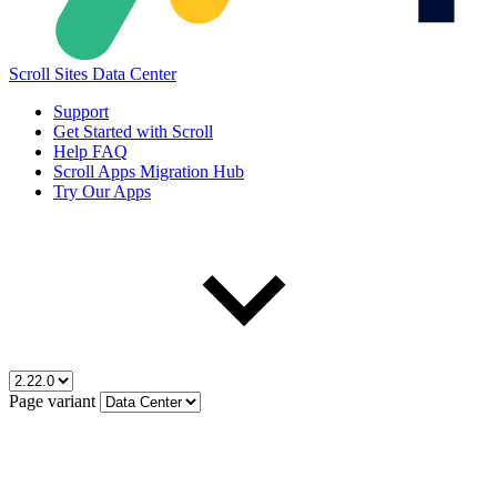
Scroll Sites Data Center
Support
Get Started with Scroll
Help FAQ
Scroll Apps Migration Hub
Try Our Apps
Page variant