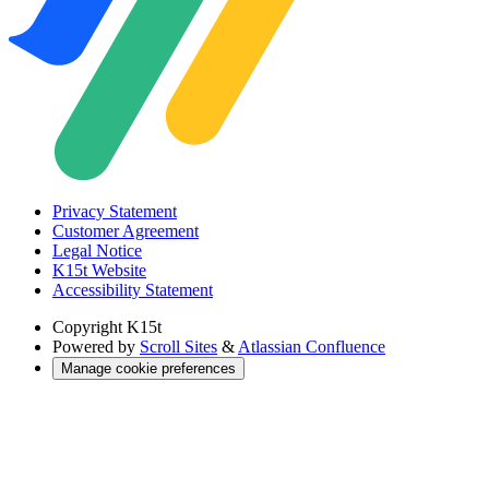
Privacy Statement
Customer Agreement
Legal Notice
K15t Website
Accessibility Statement
Copyright
K15t
Powered by
Scroll Sites
&
Atlassian Confluence
Manage cookie preferences