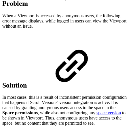
Problem
When a Viewport is accessed by anonymous users, the following
error message displays, while logged in users can view the Viewport
without an issue.
Solution
In most cases, this is a result of inconsistent permission configuration
that happens if Scroll Versions' version integration is active. It is
caused by granting anonymous users access to the space in the
Space permissions
, while also not configuring any
space version
to
be shown in Viewport. Thus, anonymous users have access to the
space, but no content that they are permitted to see.