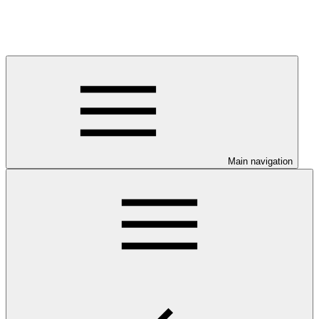
Main navigation