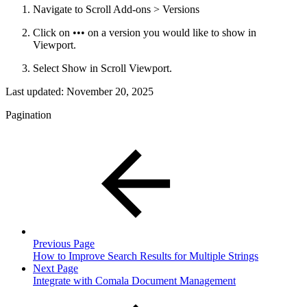
Navigate to Scroll Add-ons > Versions
Click on ••• on a version you would like to show in
Viewport.
Select Show in Scroll Viewport.
Last updated:
November 20, 2025
Pagination
Previous Page
How to Improve Search Results for Multiple Strings
Next Page
Integrate with Comala Document Management