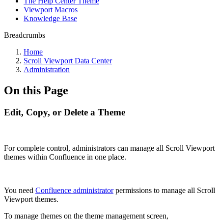
The Help Center Theme
Viewport Macros
Knowledge Base
Breadcrumbs
Home
Scroll Viewport Data Center
Administration
On this Page
Edit, Copy, or Delete a Theme
For complete control, administrators can manage all Scroll Viewport
themes within Confluence in one place.
You need
Confluence administrator
permissions to manage all Scroll
Viewport themes.
To manage themes on the theme management screen,