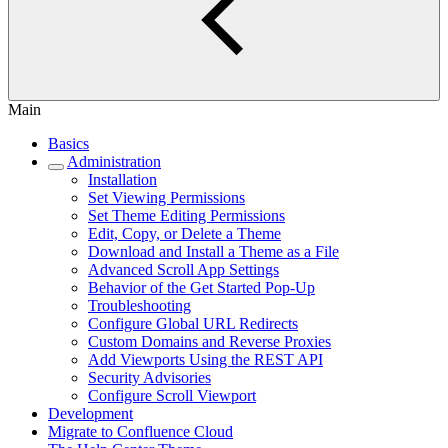
Main
Basics
Administration
Installation
Set Viewing Permissions
Set Theme Editing Permissions
Edit, Copy, or Delete a Theme
Download and Install a Theme as a File
Advanced Scroll App Settings
Behavior of the Get Started Pop-Up
Troubleshooting
Configure Global URL Redirects
Custom Domains and Reverse Proxies
Add Viewports Using the REST API
Security Advisories
Configure Scroll Viewport
Development
Migrate to Confluence Cloud