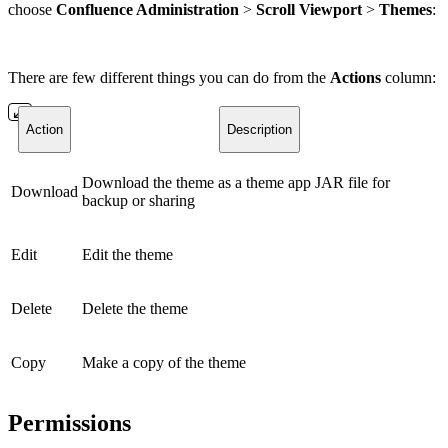
choose
Confluence Administration
>
Scroll Viewport
>
Themes
:
There are few different things you can do from the
Actions
column:
Action
Description
Download the theme as a theme app JAR file for
Download
backup or sharing
Edit
Edit the theme
Delete
Delete the theme
Copy
Make a copy of the theme
Permissions