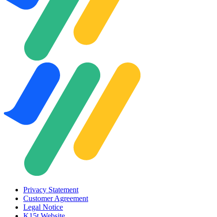
Privacy Statement
Customer Agreement
Legal Notice
K15t Website