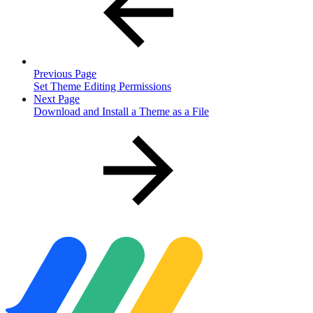
Previous Page
Set Theme Editing Permissions
Next Page
Download and Install a Theme as a File