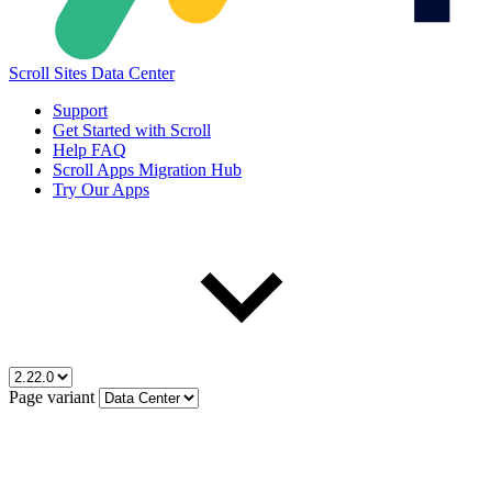
Scroll Sites Data Center
Support
Get Started with Scroll
Help FAQ
Scroll Apps Migration Hub
Try Our Apps
Page variant