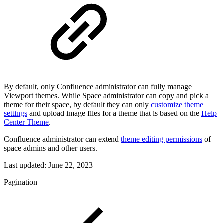
By default, only Confluence administrator can fully manage
Viewport themes. While Space administrator can copy and pick a
theme for their space, by default they can only
customize theme
settings
and upload image files for a theme that is based on the
Help
Center Theme
.
Confluence administrator can extend
theme editing permissions
of
space admins and other users.
Last updated:
June 22, 2023
Pagination