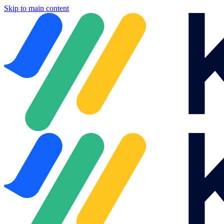
Skip to main content