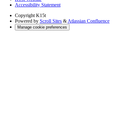
Accessibility Statement
Copyright
K15t
Powered by
Scroll Sites
&
Atlassian Confluence
Manage cookie preferences