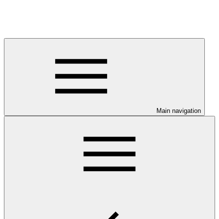
Main navigation