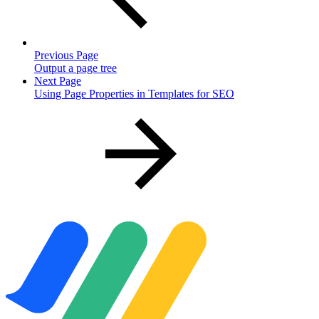
Previous Page
Output a page tree
Next Page
Using Page Properties in Templates for SEO