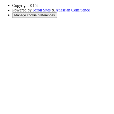
Copyright
K15t
Powered by
Scroll Sites
&
Atlassian Confluence
Manage cookie preferences