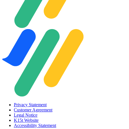
Privacy Statement
Customer Agreement
Legal Notice
K15t Website
Accessibility Statement