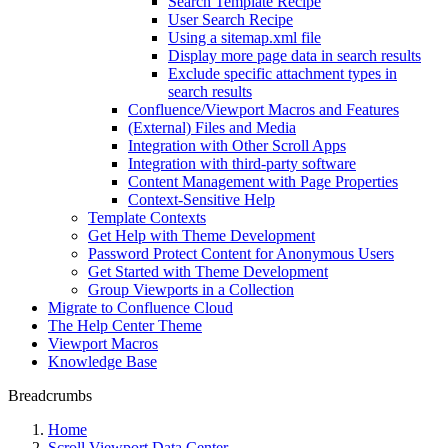
Search Template Recipe
User Search Recipe
Using a sitemap.xml file
Display more page data in search results
Exclude specific attachment types in
search results
Confluence/Viewport Macros and Features
(External) Files and Media
Integration with Other Scroll Apps
Integration with third-party software
Content Management with Page Properties
Context-Sensitive Help
Template Contexts
Get Help with Theme Development
Password Protect Content for Anonymous Users
Get Started with Theme Development
Group Viewports in a Collection
Migrate to Confluence Cloud
The Help Center Theme
Viewport Macros
Knowledge Base
Breadcrumbs
Home
Scroll Viewport Data Center