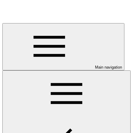
Main navigation