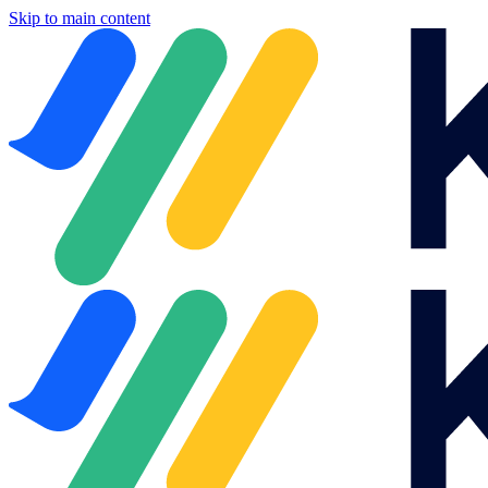
Skip to main content