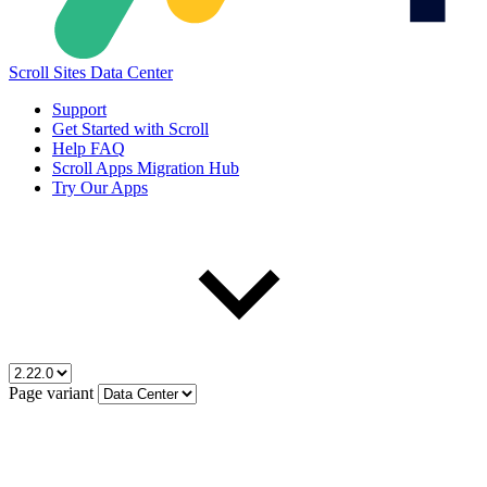
Scroll Sites Data Center
Support
Get Started with Scroll
Help FAQ
Scroll Apps Migration Hub
Try Our Apps
Page variant