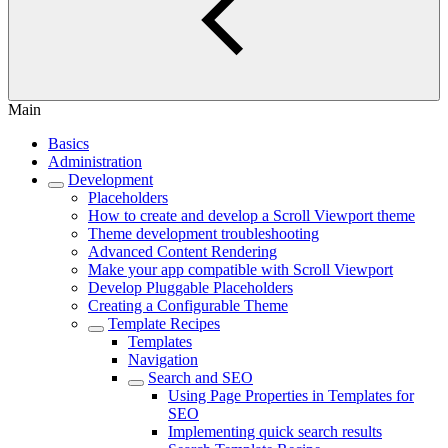
Main
Basics
Administration
Development
Placeholders
How to create and develop a Scroll Viewport theme
Theme development troubleshooting
Advanced Content Rendering
Make your app compatible with Scroll Viewport
Develop Pluggable Placeholders
Creating a Configurable Theme
Template Recipes
Templates
Navigation
Search and SEO
Using Page Properties in Templates for
SEO
Implementing quick search results