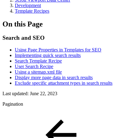
Development
Template Recipes
On this Page
Search and SEO
Using Page Properties in Templates for SEO
Implementing quick search results
Search Template Recipe
User Search Recipe
Using a sitemap.xml file
Display more page data in search results
Exclude specific attachment types in search results
Last updated:
June 22, 2023
Pagination