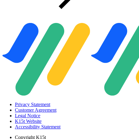
Privacy Statement
Customer Agreement
Legal Notice
K15t Website
Accessibility Statement
Copyright
K15t