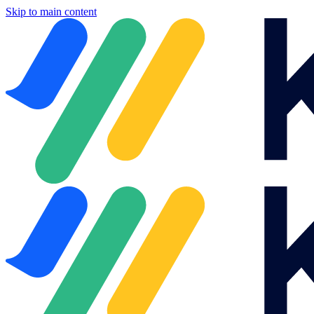
Skip to main content