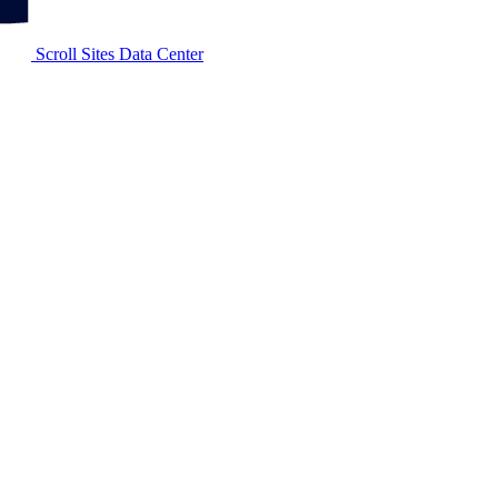
Scroll Sites Data Center