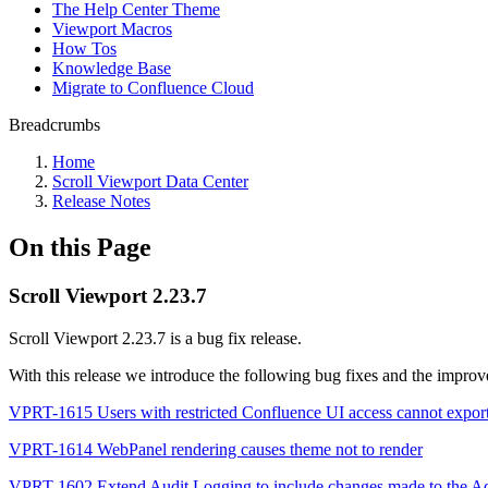
The Help Center Theme
Viewport Macros
How Tos
Knowledge Base
Migrate to Confluence Cloud
Breadcrumbs
Home
Scroll Viewport Data Center
Release Notes
On this Page
Scroll Viewport 2.23.7
Scroll Viewport 2.23.7 is a bug fix release.
With this release we introduce the following bug fixes and the impro
VPRT-1615 Users with restricted Confluence UI access cannot expor
VPRT-1614 WebPanel rendering causes theme not to render
VPRT-1602 Extend Audit Logging to include changes made to the Ad