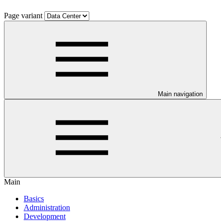
Page variant
Main navigation
Main
Basics
Administration
Development