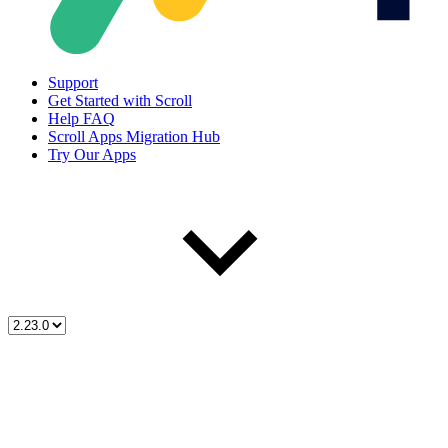
Support
Get Started with Scroll
Help FAQ
Scroll Apps Migration Hub
Try Our Apps