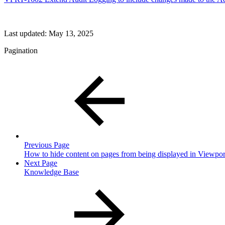
Last updated:
May 13, 2025
Pagination
Previous Page
How to hide content on pages from being displayed in Viewpor
Next Page
Knowledge Base