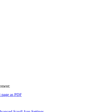
vement:
t page as PDF
vanced Scroll App Settings