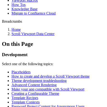
Viewport Macros
How Tos
Knowledge Base
Migrate to Confluence Cloud
Breadcrumbs
Home
Scroll Viewport Data Center
On this Page
Development
Select one of the following topics:
Placeholders
How to create and develop a Scroll Viewport theme
Theme development troubleshooting
Advanced Content Rendering
Make your app compatible with Scroll Viewport
Creating a Configurable Theme
Template Recipes
Template Contexts
Password Protect Content for Anonymous Users