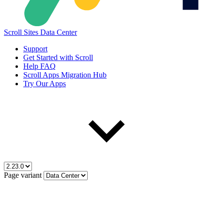
Scroll Sites Data Center
Support
Get Started with Scroll
Help FAQ
Scroll Apps Migration Hub
Try Our Apps
Page variant