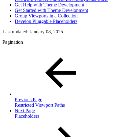
Get Help with Theme Development
Get Started with Theme Development
Group Viewports in a Collection
Develop Pluggable Placeholders
Last updated:
January 08, 2025
Pagination
Previous Page
Restricted Viewport Paths
Next Page
Placeholders