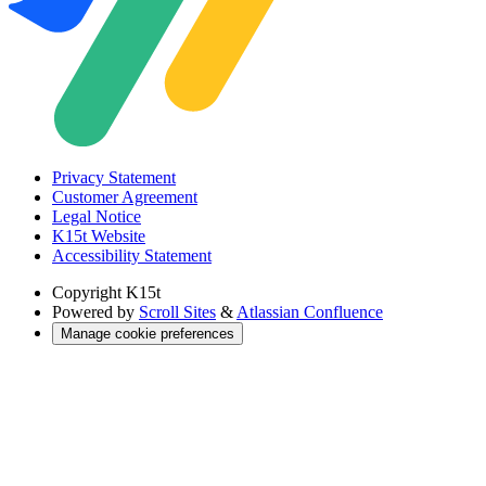
Privacy Statement
Customer Agreement
Legal Notice
K15t Website
Accessibility Statement
Copyright
K15t
Powered by
Scroll Sites
&
Atlassian Confluence
Manage cookie preferences