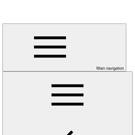
Main navigation