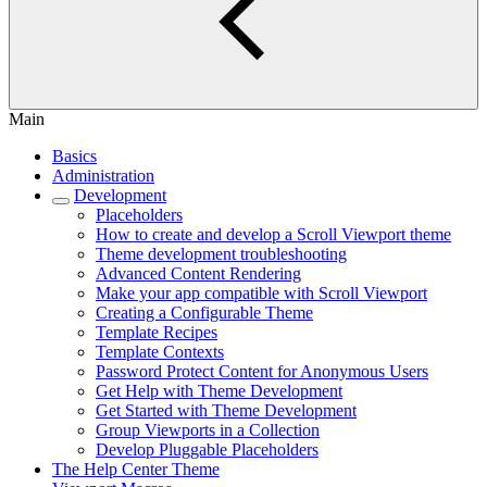
Main
Basics
Administration
Development
Placeholders
How to create and develop a Scroll Viewport theme
Theme development troubleshooting
Advanced Content Rendering
Make your app compatible with Scroll Viewport
Creating a Configurable Theme
Template Recipes
Template Contexts
Password Protect Content for Anonymous Users
Get Help with Theme Development
Get Started with Theme Development
Group Viewports in a Collection
Develop Pluggable Placeholders
The Help Center Theme