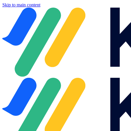
Skip to main content