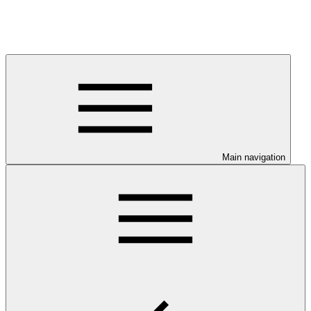
Main navigation