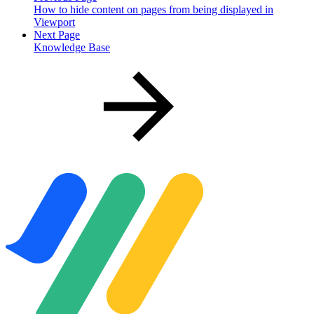
How to hide content on pages from being displayed in
Viewport
Next Page
Knowledge Base