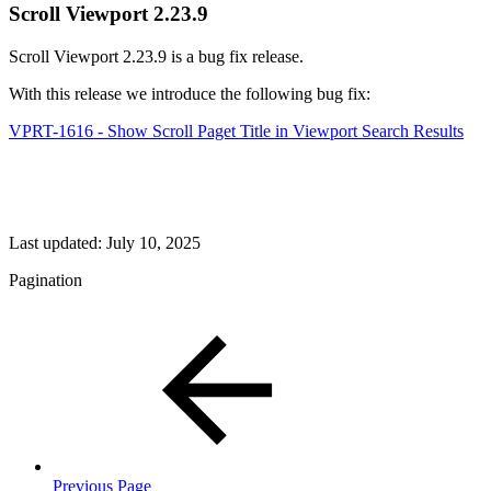
Scroll Viewport 2.23.9
Scroll Viewport 2.23.9 is a bug fix release.
With this release we introduce the following bug fix:
VPRT-1616 - Show Scroll Paget Title in Viewport Search Results
Last updated:
July 10, 2025
Pagination
Previous Page