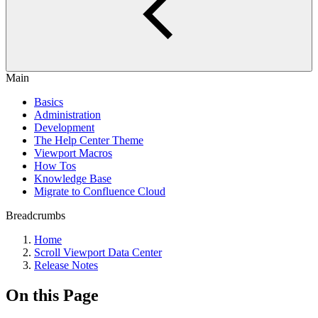
Main
Basics
Administration
Development
The Help Center Theme
Viewport Macros
How Tos
Knowledge Base
Migrate to Confluence Cloud
Breadcrumbs
Home
Scroll Viewport Data Center
Release Notes
On this Page