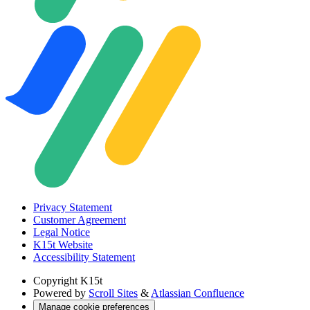
Privacy Statement
Customer Agreement
Legal Notice
K15t Website
Accessibility Statement
Copyright
K15t
Powered by
Scroll Sites
&
Atlassian Confluence
Manage cookie preferences