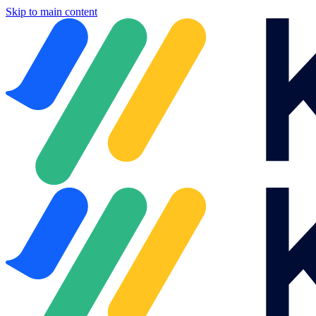
Skip to main content