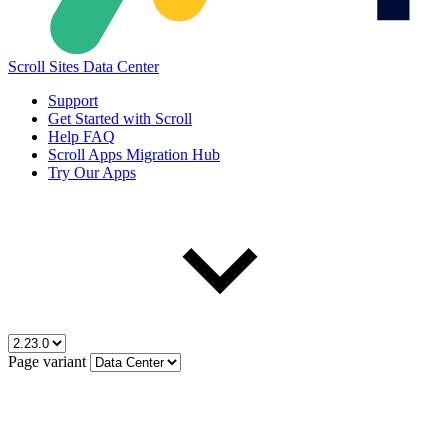
Scroll Sites Data Center
Support
Get Started with Scroll
Help FAQ
Scroll Apps Migration Hub
Try Our Apps
Page variant