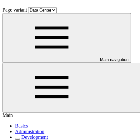
Page variant
Main navigation
Main
Basics
Administration
Development