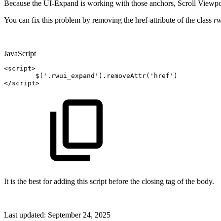
Because the UI-Expand is working with those anchors, Scroll Viewport
You can fix this problem by removing the href-attribute of the class
r
JavaScript
<
script
>
$
(
'.rwui_expand'
)
.
removeAttr
(
'href'
)
<
/
script
>
It is the best for adding this script before the closing tag of the body.
Last updated:
September 24, 2025