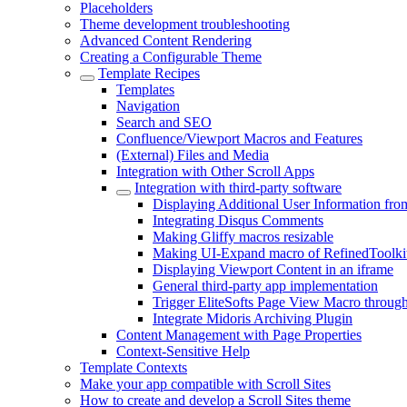
Placeholders
Theme development troubleshooting
Advanced Content Rendering
Creating a Configurable Theme
Template Recipes
Templates
Navigation
Search and SEO
Confluence/Viewport Macros and Features
(External) Files and Media
Integration with Other Scroll Apps
Integration with third-party software
Displaying Additional User Information from
Integrating Disqus Comments
Making Gliffy macros resizable
Making UI-Expand macro of RefinedToolki
Displaying Viewport Content in an iframe
General third-party app implementation
Trigger EliteSofts Page View Macro through
Integrate Midoris Archiving Plugin
Content Management with Page Properties
Context-Sensitive Help
Template Contexts
Make your app compatible with Scroll Sites
How to create and develop a Scroll Sites theme