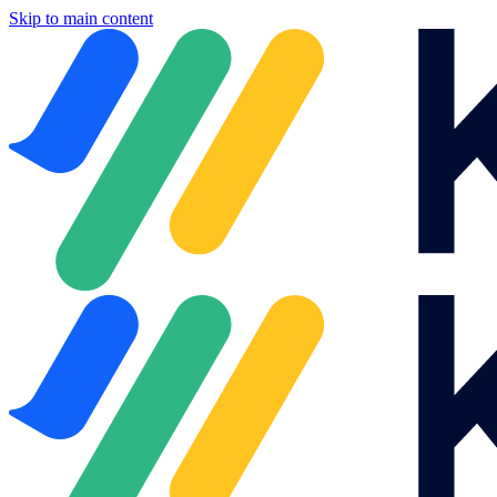
Skip to main content