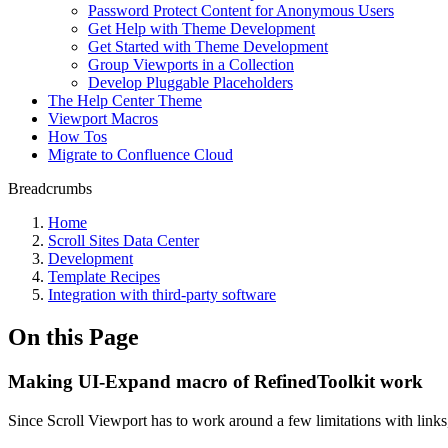
Password Protect Content for Anonymous Users
Get Help with Theme Development
Get Started with Theme Development
Group Viewports in a Collection
Develop Pluggable Placeholders
The Help Center Theme
Viewport Macros
How Tos
Migrate to Confluence Cloud
Breadcrumbs
Home
Scroll Sites Data Center
Development
Template Recipes
Integration with third-party software
On this Page
Making UI-Expand macro of RefinedToolkit work
Since Scroll Viewport has to work around a few limitations with links