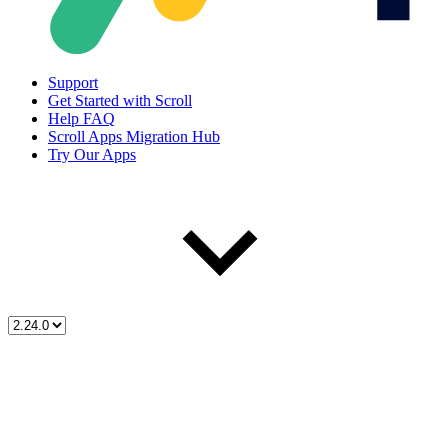
Support
Get Started with Scroll
Help FAQ
Scroll Apps Migration Hub
Try Our Apps