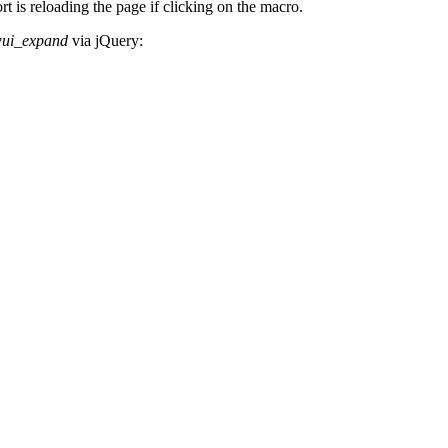
 is reloading the page if clicking on the macro.
wui_expand
via jQuery: