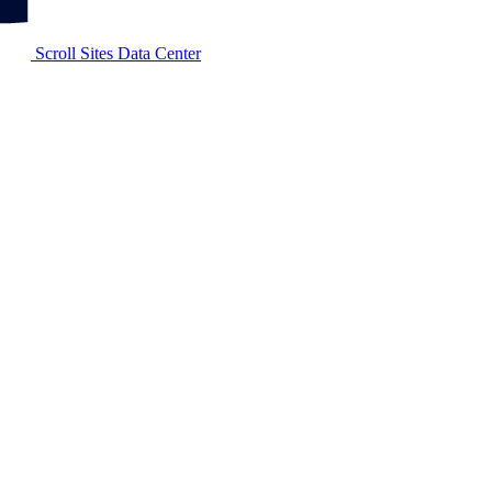
Scroll Sites Data Center