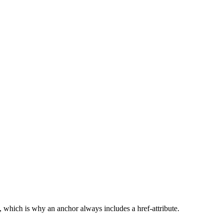
, which is why an anchor always includes a href-attribute.