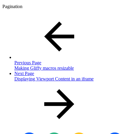
Pagination
Previous Page
Making Gliffy macros resizable
Next Page
Displaying Viewport Content in an iframe