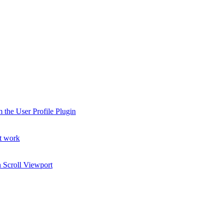
 the User Profile Plugin
t work
 Scroll Viewport