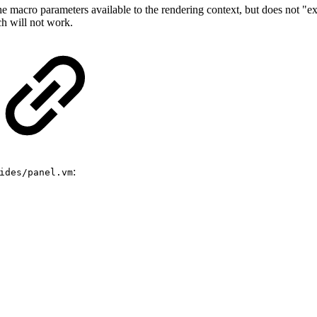
 macro parameters available to the rendering context, but does not "ex
ch will not work.
:
ides/panel.vm