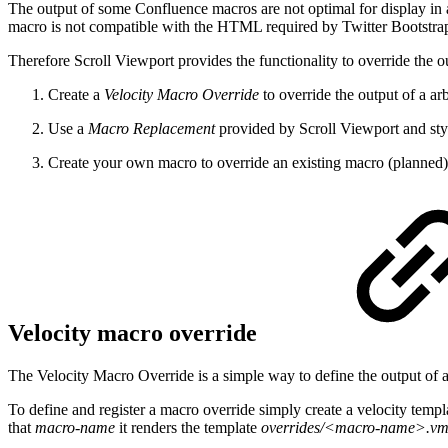
The output of some Confluence macros are not optimal for display in a
macro is not compatible with the HTML required by Twitter Bootstra
Therefore Scroll Viewport provides the functionality to override the o
Create a
Velocity Macro Override
to override the output of a ar
Use a
Macro Replacement
provided by Scroll Viewport and styl
Create your own macro to override an existing macro (planned)
Velocity macro override
The Velocity Macro Override is a simple way to define the output of 
To define and register a macro override simply create a velocity tem
that
macro-name
it renders the template
overrides/<macro-name>.v