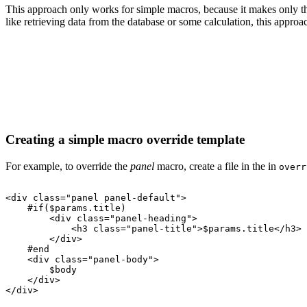
This approach only works for simple macros, because it makes only the
like retrieving data from the database or some calculation, this approa
Creating a simple macro override template
For example, to override the
panel
macro, create a file in the in
overr
<div
class="panel
panel-default">
#if($params.title)
<div
class="panel-heading">
<h3
class="panel-title">$params.title</h3>
</div>
#end
<div
class="panel-body">
$body
</div>
</div>