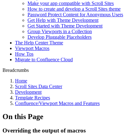
Make your app compatible with Scroll Sites
How to create and develop a Scroll Sites theme
Password Protect Content for Anonymous Users
Get Help with Theme Development
Get Started with Theme Development
Group Viewports in a Collection
Develop Pluggable Placeholders
The Help Center Theme
Viewport Macros
How Tos
Migrate to Confluence Cloud
Breadcrumbs
Home
Scroll Sites Data Center
Development
Template Recipes
Confluence/Viewport Macros and Features
On this Page
Overriding the output of macros