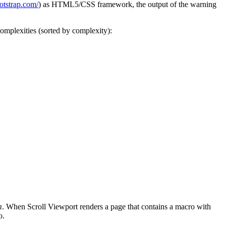
ootstrap.com/
) as HTML5/CSS framework, the output of the warning
complexities (sorted by complexity):
m
. When Scroll Viewport renders a page that contains a macro with
o.