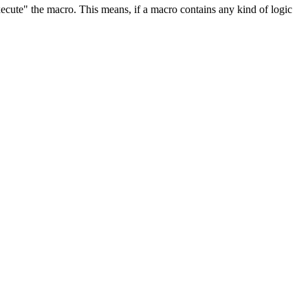
ecute" the macro. This means, if a macro contains any kind of logic