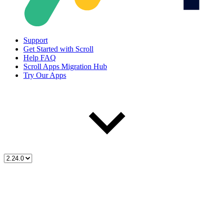
Support
Get Started with Scroll
Help FAQ
Scroll Apps Migration Hub
Try Our Apps