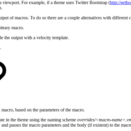
 viewport. For example, if a theme uses Twitter Bootstrap (
http://getb
p.
utput of macros. To do so there are a couple alternatives with different 
bitrary macro.
e the output with a velocity template.
.
a macro, based on the parameters of the macro.
plate in the theme using the naming scheme
overrides/<macro-name>.v
m
and passes the macro parameters and the body (if existent) to the macr