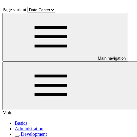
Page variant
Main navigation
Main
Basics
Administration
Development