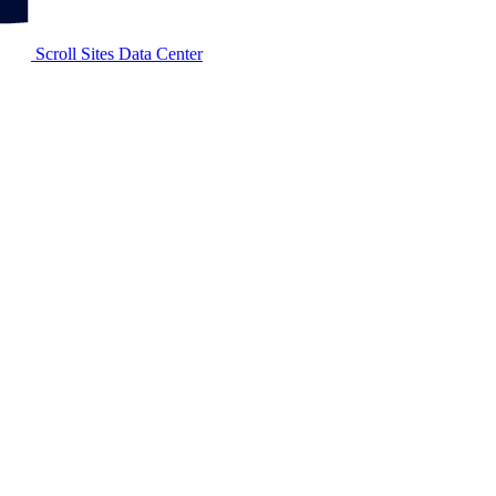
Scroll Sites Data Center