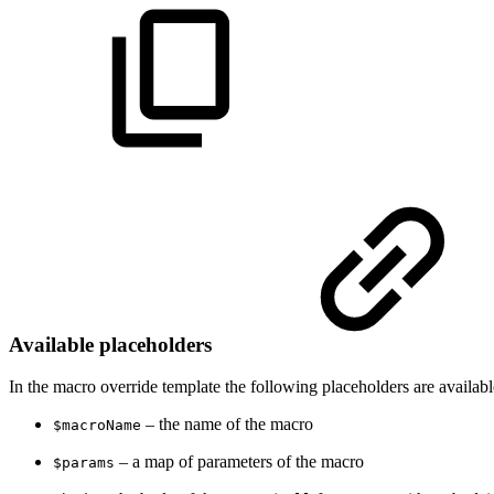
Available placeholders
In the macro override template the following placeholders are availabl
– the name of the macro
$macroName
– a map of parameters of the macro
$params