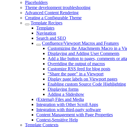
Placeholders
Theme development troubleshooting
Advanced Content Rendering
Creating a Configurable Theme
Template Recipes
Templates
Navigation
Search and SEO
Confluence/Viewport Macros and Features
Customizing the Attachments Macro in a Vi
Displaying and Adding User Comments
Add a like button to pages, comments or at
Overriding the output of macros
Customize RSS feed for blog posts
"Share the page" in a Viewport
Display page labels on Viewport pages
Enabling custom Source Code Highlighting
Displaying forms
Adding a Slideshow
(External) Files and Media
Integration with Other Scroll Apps
Integration with third-party software
Content Management with Page Properties
Context-Sensitive Help
Template Contexts