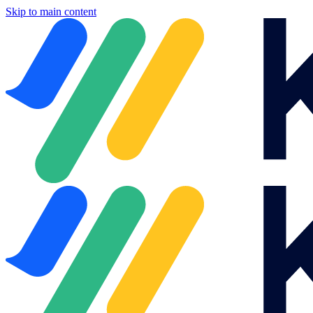
Skip to main content