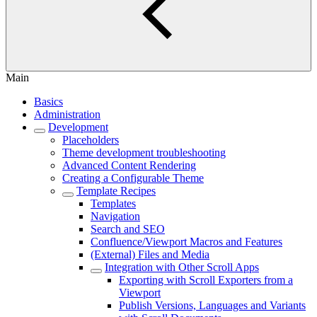
Main
Basics
Administration
Development
Placeholders
Theme development troubleshooting
Advanced Content Rendering
Creating a Configurable Theme
Template Recipes
Templates
Navigation
Search and SEO
Confluence/Viewport Macros and Features
(External) Files and Media
Integration with Other Scroll Apps
Exporting with Scroll Exporters from a
Viewport
Publish Versions, Languages and Variants