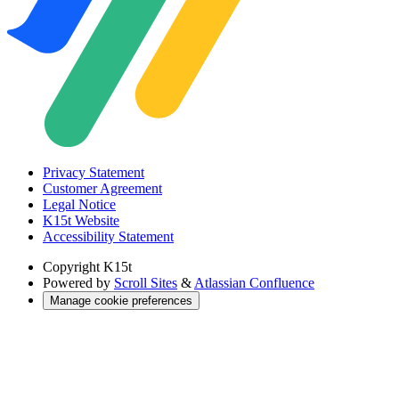
Privacy Statement
Customer Agreement
Legal Notice
K15t Website
Accessibility Statement
Copyright
K15t
Powered by
Scroll Sites
&
Atlassian Confluence
Manage cookie preferences