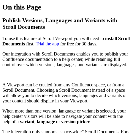
On this Page
Publish Versions, Languages and Variants with
Scroll Documents
To use this feature of Scroll Viewport you will need to
install Scroll
Documents
first.
Trial the app
for free for 30 days.
Our integration with Scroll Documents enables you to publish your
Confluence documentation to a help center, while retaining full
control over which versions, languages, and variants are displayed.
A Viewport can be created from any Confluence space, or from a
Scroll Document. Choosing a Scroll Document instead of a space
will allow you to decide which versions, languages and variants of
your content should display in your Viewport.
When more than one version, language or variant is selected, your
help center visitors will be able to navigate your content with the
help of a
variant
,
language
or
version picker.
The integration only supports “space-wide” Scroll Documents. For a