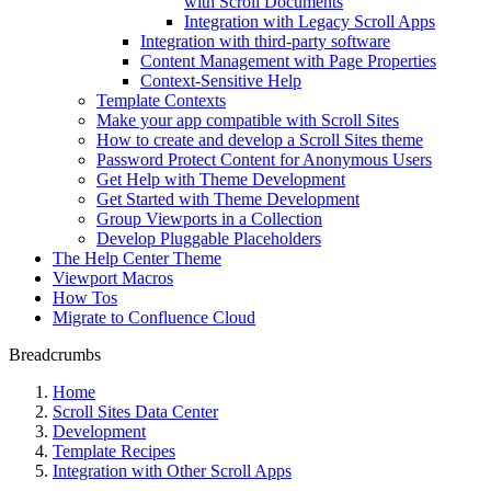
with Scroll Documents
Integration with Legacy Scroll Apps
Integration with third-party software
Content Management with Page Properties
Context-Sensitive Help
Template Contexts
Make your app compatible with Scroll Sites
How to create and develop a Scroll Sites theme
Password Protect Content for Anonymous Users
Get Help with Theme Development
Get Started with Theme Development
Group Viewports in a Collection
Develop Pluggable Placeholders
The Help Center Theme
Viewport Macros
How Tos
Migrate to Confluence Cloud
Breadcrumbs
Home
Scroll Sites Data Center
Development
Template Recipes
Integration with Other Scroll Apps