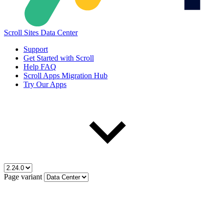
Scroll Sites Data Center
Support
Get Started with Scroll
Help FAQ
Scroll Apps Migration Hub
Try Our Apps
Page variant