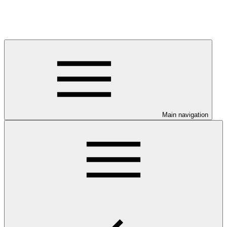
Main navigation