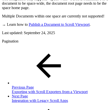
document to be space-wide, the document root page needs to be the
space home page.
Multiple Documents within one space are currently not supported!
→ Learn how to
Publish a Document to Scroll Viewport
.
Last updated:
September 24, 2025
Pagination
Previous Page
Exporting with Scroll Exporters from a Viewport
Next Page
Integration with Legacy Scroll Apps