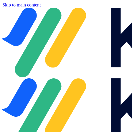
Skip to main content