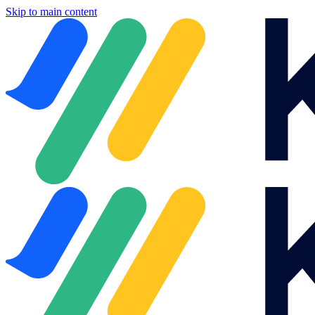
Skip to main content