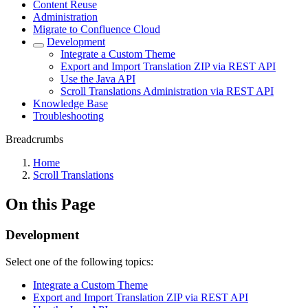
Content Reuse
Administration
Migrate to Confluence Cloud
Development
Integrate a Custom Theme
Export and Import Translation ZIP via REST API
Use the Java API
Scroll Translations Administration via REST API
Knowledge Base
Troubleshooting
Breadcrumbs
Home
Scroll Translations
On this Page
Development
Select one of the following topics:
Integrate a Custom Theme
Export and Import Translation ZIP via REST API