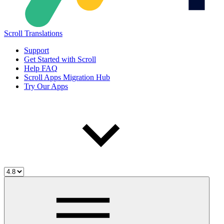
Scroll Translations
Support
Get Started with Scroll
Help FAQ
Scroll Apps Migration Hub
Try Our Apps