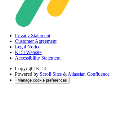
Privacy Statement
Customer Agreement
Legal Notice
K15t Website
Accessibility Statement
Copyright
K15t
Powered by
Scroll Sites
&
Atlassian Confluence
Manage cookie preferences