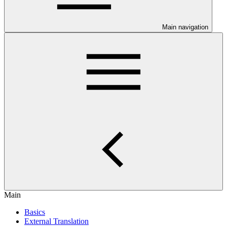
Main navigation
Main
Basics
External Translation