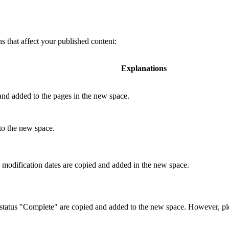
 that affect your published content:
Explanations
and added to the pages in the new space.
to the new space.
d modification dates are copied and added in the new space.
tatus "Complete" are copied and added to the new space. However, pleas