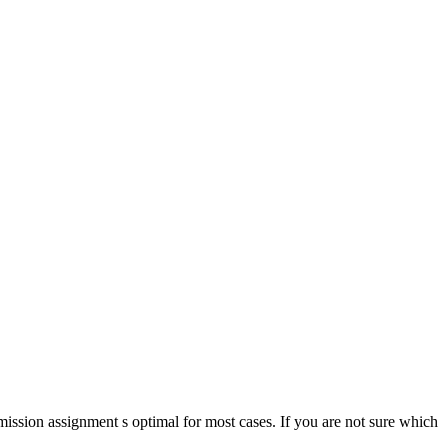
ission assignment s optimal for most cases. If you are not sure which