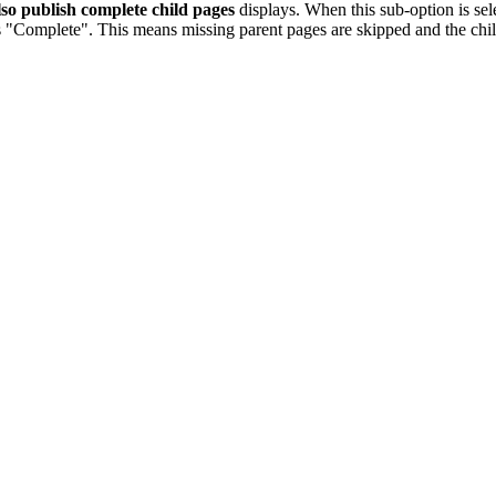
so publish complete child pages
displays. When this sub-option is sel
s "Complete". This means missing parent pages are skipped and the chil