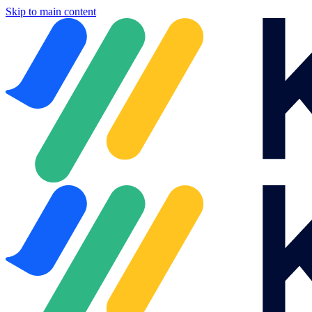
Skip to main content