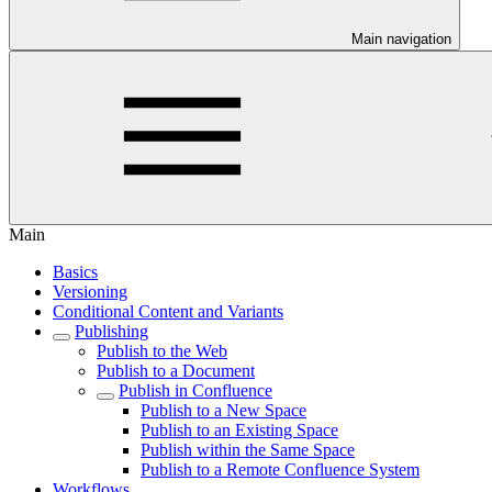
Main navigation
Main
Basics
Versioning
Conditional Content and Variants
Publishing
Publish to the Web
Publish to a Document
Publish in Confluence
Publish to a New Space
Publish to an Existing Space
Publish within the Same Space
Publish to a Remote Confluence System
Workflows