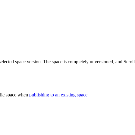
selected space version. The space is completely unversioned, and Scroll
blic space when
publishing to an existing space
.