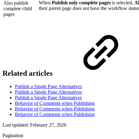
When
Publish only complete pages
is selected,
Al
Also publish
their parent page does not have the workflow statu
complete child
pages
Related articles
Publish a Single Page Alternatives
Publish a Single Page Alternatives
Publish a Single Page Alternatives
Behavior of Comments when Publishing
Behavior of Comments when Publishing
Behavior of Comments when Publishing
Last updated:
February 27, 2026
Pagination