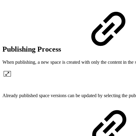
Publishing Process
When publishing, a new space is created with only the content in the 
Already published space versions can be updated by selecting the pu