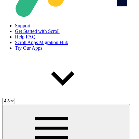
Support
Get Started with Scroll
Help FAQ
Scroll Apps Migration Hub
Try Our Apps