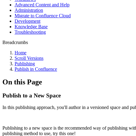
Advanced Content and Help
Administration
Migrate to Confluence Cloud
Development
Knowledge Base
Troubleshooting
Breadcrumbs
Home
Scroll Versions
Publishing
Publish in Confluence
On this Page
Publish to a New Space
In this publishing approach, you'll author in a versioned space and pu
Publishing to a new space is the recommended way of publishing withi
publishing method to use, try this one!