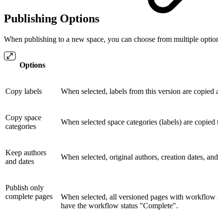
Publishing Options
When publishing to a new space, you can choose from multiple options
Options
Copy labels
When selected, labels from this version are copied 
Copy space
When selected space categories (labels) are copied 
categories
Keep authors
When selected, original authors, creation dates, an
and dates
Publish only
complete pages
When selected, all versioned pages with workflow s
have the workflow status "Complete".