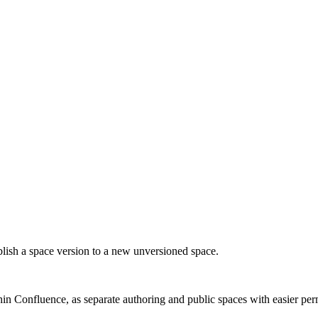
blish a space version to a new unversioned space.
n Confluence, as separate authoring and public spaces with easier perm