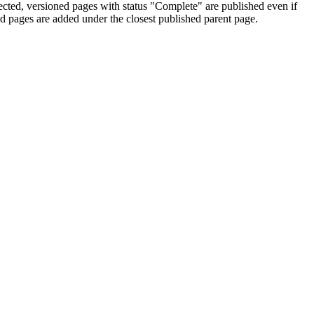
ected, versioned pages with status "Complete" are published even if
d pages are added under the closest published parent page.