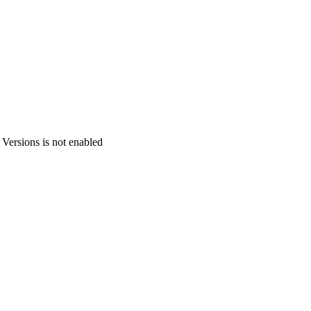
 Versions is not enabled