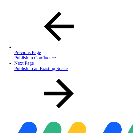
Previous Page
Publish in Confluence
Next Page
Publish to an Existing Space