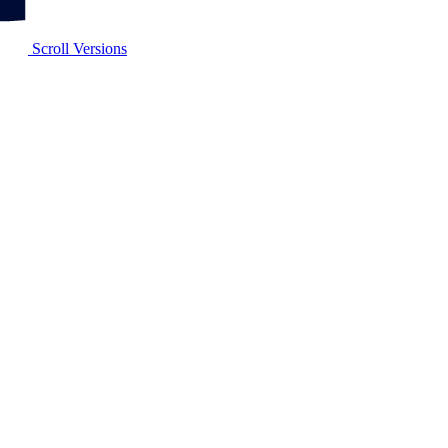
Scroll Versions