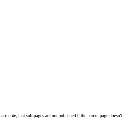
e note, that sub-pages are not published if the parent page doesn't