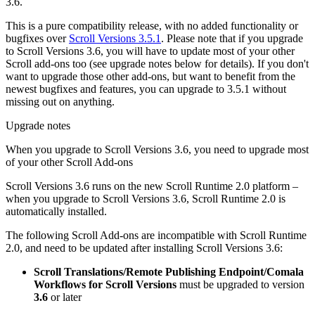
3.6.
This is a pure compatibility release, with no added functionality or
bugfixes over
Scroll Versions 3.5.1
. Please note that if you upgrade
to Scroll Versions 3.6, you will have to update most of your other
Scroll add-ons too (see upgrade notes below for details). If you don't
want to upgrade those other add-ons, but want to benefit from the
newest bugfixes and features, you can upgrade to 3.5.1 without
missing out on anything.
Upgrade notes
When you upgrade to Scroll Versions 3.6, you need to upgrade most
of your other Scroll Add-ons
Scroll Versions 3.6 runs on the new Scroll Runtime 2.0 platform –
when you upgrade to Scroll Versions 3.6, Scroll Runtime 2.0 is
automatically installed.
The following Scroll Add-ons are incompatible with Scroll Runtime
2.0, and need to be updated after installing Scroll Versions 3.6:
Scroll Translations/Remote Publishing Endpoint/Comala
Workflows for Scroll Versions
must be upgraded to version
3.6
or later