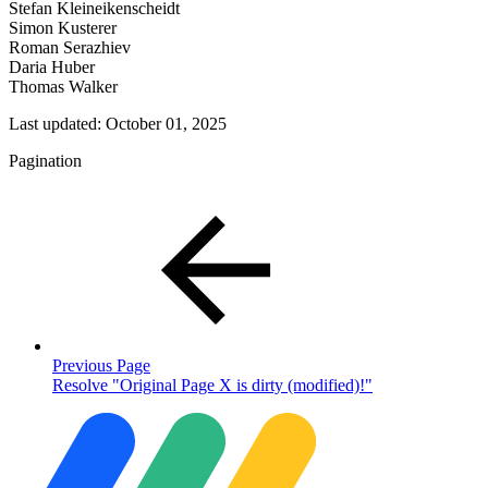
Stefan Kleineikenscheidt
Simon Kusterer
Roman Serazhiev
Daria Huber
Thomas Walker
Last updated:
October 01, 2025
Pagination
Previous Page
Resolve "Original Page X is dirty (modified)!"