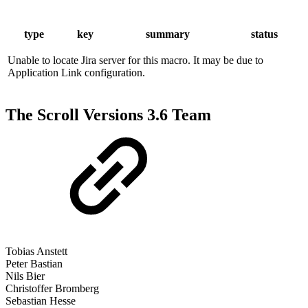
type
key
summary
status
Unable to locate Jira server for this macro. It may be due to
Application Link configuration.
The Scroll Versions 3.6 Team
Tobias Anstett
Peter Bastian
Nils Bier
Christoffer Bromberg
Sebastian Hesse