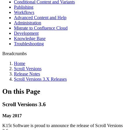
Conditional Content and Variants
Publishing
Workflows
Advanced Content and Help
Administration
Migrate to Confluence Cloud
Development
Knowledge Base
Troubleshooting
Breadcrumbs
Home
Scroll Versions
Release Notes
Scroll Versions 3.X Releases
On this Page
Scroll Versions 3.6
May 2017
K15t Software is proud to announce the release of Scroll Versions