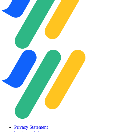
Privacy Statement