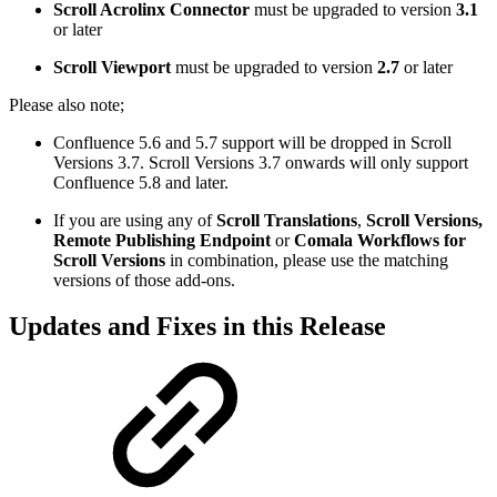
Scroll Acrolinx Connector
must be upgraded to version
3.1
or later
Scroll Viewport
must be upgraded to version
2.7
or later
Please also note;
Confluence 5.6 and 5.7 support will be dropped in Scroll
Versions 3.7. Scroll Versions 3.7 onwards will only support
Confluence 5.8 and later.
If you are using any of
Scroll Translations
,
Scroll Versions,
Remote Publishing Endpoint
or
Comala Workflows for
Scroll Versions
in combination, please use the matching
versions of those add-ons.
Updates and Fixes in this Release