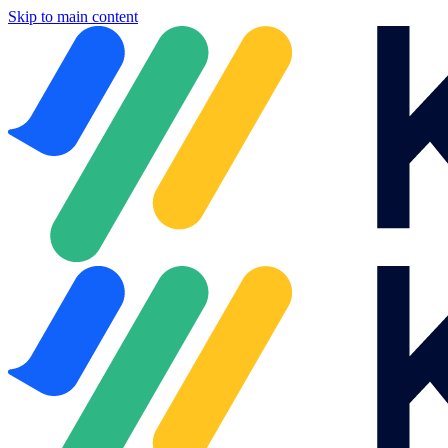
Skip to main content