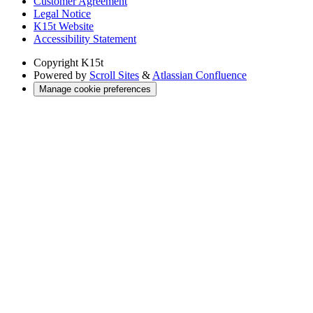
Customer Agreement
Legal Notice
K15t Website
Accessibility Statement
Copyright
K15t
Powered by
Scroll Sites
&
Atlassian Confluence
Manage cookie preferences