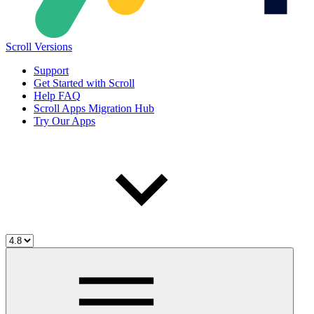
Scroll Versions
Support
Get Started with Scroll
Help FAQ
Scroll Apps Migration Hub
Try Our Apps