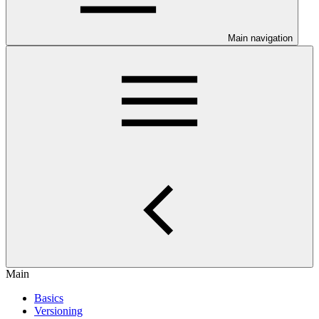
Main navigation
Main
Basics
Versioning