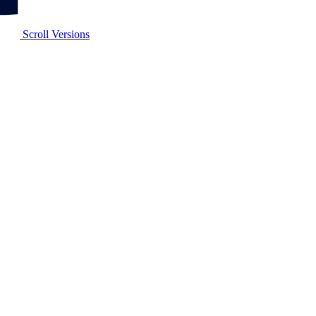
Scroll Versions