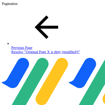
Pagination
Previous Page
Resolve "Original Page X is dirty (modified)!"