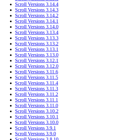
Scroll Versions 3.14.4
Scroll Versions 3.14.3
Scroll Versions 3.14.2
Scroll Versions 3.14.1
Scroll Versions 3.14.0
Scroll Versions 3.13.4
Scroll Versions 3.13.3
Scroll Versions 3.13.2
Scroll Versions 3.13.1
Scroll Versions 3.13.0
Scroll Versions 3.12.1
Scroll Versions 3.12.0
Scroll Versions 3.11.6
Scroll Versions 3.11.5
Scroll Versions 3.11.4
Scroll Versions 3.11.3
Scroll Versions 3.11.2
Scroll Versions 3.11.1
Scroll Versions 3.11.0
Scroll Versions 3.10.2
Scroll Versions 3.10.1
Scroll Versions 3.10.0
Scroll Versions 3.9.1
Scroll Versions 3.9.0
Scroll Versions 3.8.10