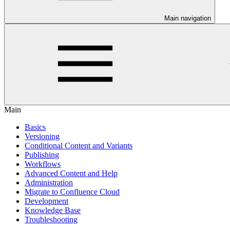
Main navigation
Main
Basics
Versioning
Conditional Content and Variants
Publishing
Workflows
Advanced Content and Help
Administration
Migrate to Confluence Cloud
Development
Knowledge Base
Troubleshooting