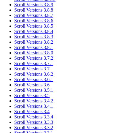
Scroll Versions 3.8.9
Scroll Versions 3.8.8
Scroll Versions 3.8.7
Scroll Versions 3.8.6
Scroll Versions 3.8.5
Scroll Versions 3.8.4
Scroll Versions 3.8.3
Scroll Versions 3.8.2
Scroll Versions 3.8.1
Scroll Versions 3.8.0
Scroll Versions 3.7.2
Scroll Versions 3.7.1
Scroll Versions 3.7
Scroll Versions 3.6.2
Scroll Versions 3.6.1
Scroll Versions 3.6
Scroll Versions 3.5.1
Scroll Versions 3.5
Scroll Versions 3.4.2
Scroll Versions 3.4.1
Scroll Versions 3.4
Scroll Versions 3.3.4
Scroll Versions 3.3.3
Scroll Versions 3.3.2
Scroll Versions 3.3.1