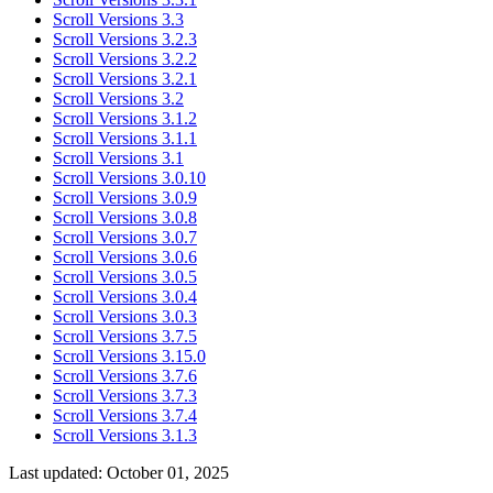
Scroll Versions 3.3
Scroll Versions 3.2.3
Scroll Versions 3.2.2
Scroll Versions 3.2.1
Scroll Versions 3.2
Scroll Versions 3.1.2
Scroll Versions 3.1.1
Scroll Versions 3.1
Scroll Versions 3.0.10
Scroll Versions 3.0.9
Scroll Versions 3.0.8
Scroll Versions 3.0.7
Scroll Versions 3.0.6
Scroll Versions 3.0.5
Scroll Versions 3.0.4
Scroll Versions 3.0.3
Scroll Versions 3.7.5
Scroll Versions 3.15.0
Scroll Versions 3.7.6
Scroll Versions 3.7.3
Scroll Versions 3.7.4
Scroll Versions 3.1.3
Last updated:
October 01, 2025