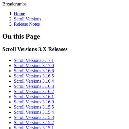
Breadcrumbs
Home
Scroll Versions
Release Notes
On this Page
Scroll Versions 3.X Releases
Scroll Versions 3.17.1
Scroll Versions 3.17.0
Scroll Versions 3.16.6
Scroll Versions 3.16.5
Scroll Versions 3.16.4
Scroll Versions 3.16.3
Scroll Versions 3.16.2
Scroll Versions 3.16.1
Scroll Versions 3.16.0
Scroll Versions 3.15.5
Scroll Versions 3.15.4
Scroll Versions 3.15.3
Scroll Versions 3.15.2
Scroll Versions 3.15.1