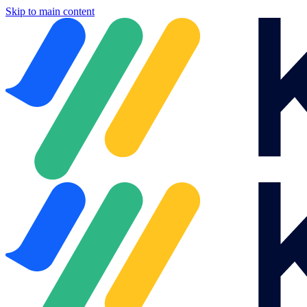
Skip to main content