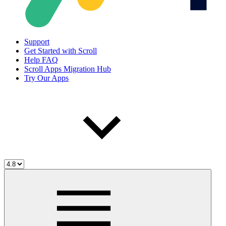
Support
Get Started with Scroll
Help FAQ
Scroll Apps Migration Hub
Try Our Apps