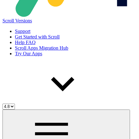
Scroll Versions
Support
Get Started with Scroll
Help FAQ
Scroll Apps Migration Hub
Try Our Apps