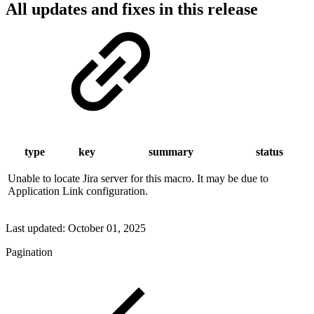
All updates and fixes in this release
type
key
summary
status
Unable to locate Jira server for this macro. It may be due to
Application Link configuration.
Last updated:
October 01, 2025
Pagination