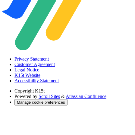
Privacy Statement
Customer Agreement
Legal Notice
K15t Website
Accessibility Statement
Copyright
K15t
Powered by
Scroll Sites
&
Atlassian Confluence
Manage cookie preferences