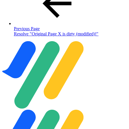
Previous Page
Resolve "Original Page X is dirty (modified)!"