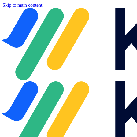
Skip to main content