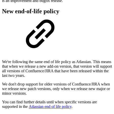
is an improvement and bugfix
release.
New end-of-life policy
We're following the same end of life policy as Atlassian. This means
that when we release a new add-on version, that version will support
all versions of Confluence/JIRA that have been released within the
last two years.
We don't drop support for older versions of Confluence/JIRA when
we release new patch versions, only when we release new major or
minor versions.
You can find further details until when specific versions are
supported in the
Atlassian end of life policy
.