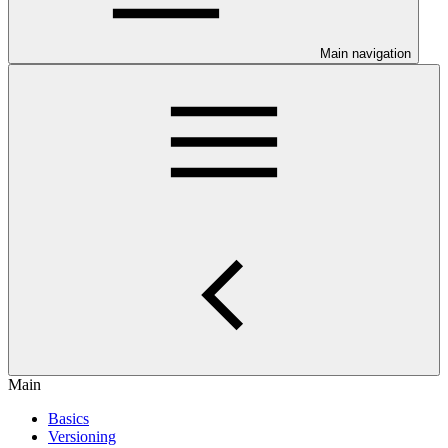
Main navigation
Main
Basics
Versioning