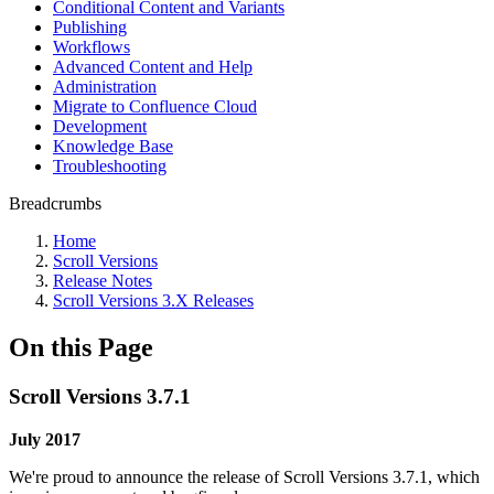
Conditional Content and Variants
Publishing
Workflows
Advanced Content and Help
Administration
Migrate to Confluence Cloud
Development
Knowledge Base
Troubleshooting
Breadcrumbs
Home
Scroll Versions
Release Notes
Scroll Versions 3.X Releases
On this Page
Scroll Versions 3.7.1
July 2017
We're proud to announce the release of Scroll Versions 3.7.1, which