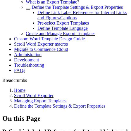
What is an Export Template?
Define the Template Settings & Export Properties
Define Link Label References for Internal Links
and Figures/Captions
Pre-select Export Templates
Define Template Language
Create and Manage Export Templates
Custom Word Template Design Guide
Scroll Word Exporter macros
Migrate to Confluence Cloud
Administration
Development
Troubleshooting
FAQs
Breadcrumbs
Home
Scroll Word Exporter
Managing Export Templates
Define the Template Settings & Export Properties
On this Page