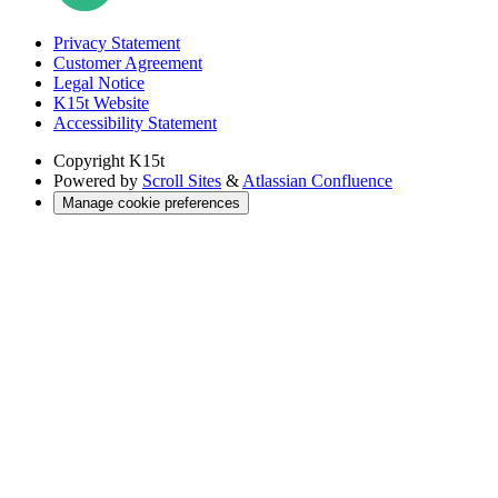
Privacy Statement
Customer Agreement
Legal Notice
K15t Website
Accessibility Statement
Copyright
K15t
Powered by
Scroll Sites
&
Atlassian Confluence
Manage cookie preferences