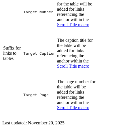
for the table will be
added for links
Target Number
referencing the
anchor within the
Scroll Title macro
The caption title for
the table will be
Suffix for
added for links
links to
Target Caption
referencing the
tables
anchor within the
Scroll Title macro
The page number for
the table will be
added for links
Target Page
referencing the
anchor within the
Scroll Title macro
Last updated:
November 20, 2025