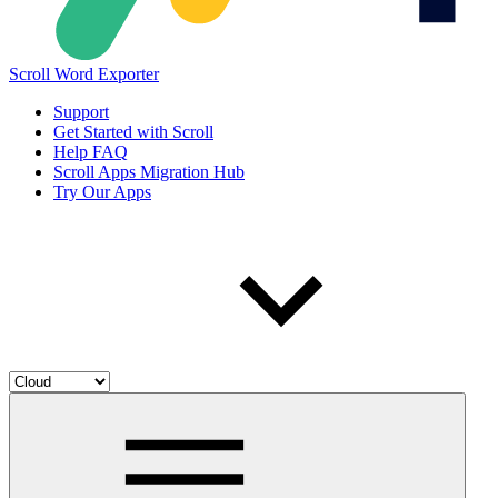
Scroll Word Exporter
Support
Get Started with Scroll
Help FAQ
Scroll Apps Migration Hub
Try Our Apps