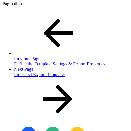
Pagination
Previous Page
Define the Template Settings & Export Properties
Next Page
Pre-select Export Templates