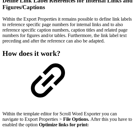
Define Link Label References for Internal Links and
Figures/Captions
Within the Export Properties it remains possible to define link labels
to reference specific page numbers for internal links and to also
reference specific caption numbers, caption titles and related page
numbers for figures and/or tables. Furthermore, the link label text
preceding and after the reference can also be adapted.
How does it work?
Within the template editor for Scroll Word Exporter you can
navigate to Export Properties >
File Options.
After this you have to
enabled the option
Optimize links for print: