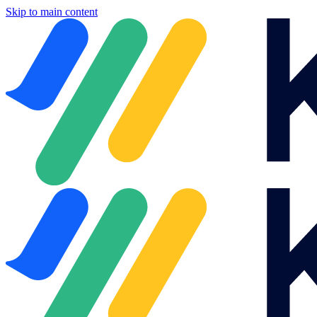
Skip to main content