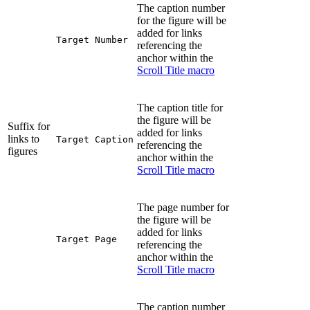
The caption number
for the figure will be
added for links
Target Number
referencing the
anchor within the
Scroll Title macro
The caption title for
the figure will be
Suffix for
added for links
links to
Target Caption
referencing the
figures
anchor within the
Scroll Title macro
The page number for
the figure will be
added for links
Target Page
referencing the
anchor within the
Scroll Title macro
The caption number