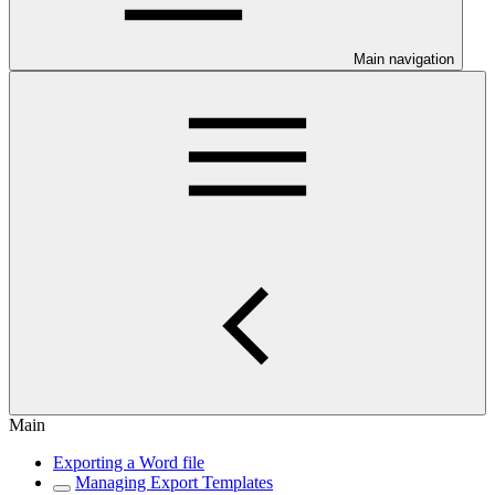
Main navigation
Main
Exporting a Word file
Managing Export Templates