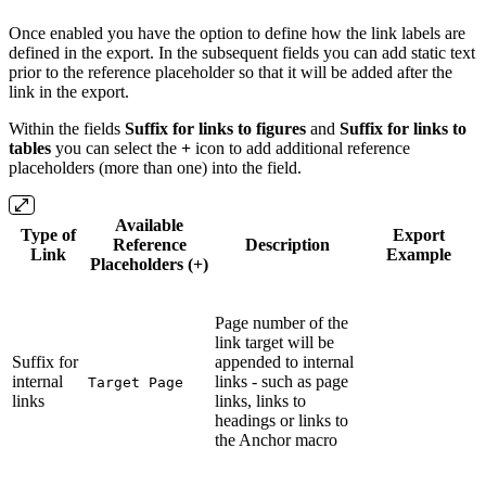
Once enabled you have the option to define how the link labels are
defined in the export. In the subsequent fields you can add static text
prior to the reference placeholder so that it will be added after the
link in the export.
Within the fields
Suffix for links to figures
and
Suffix for links to
tables
you can select the
+
icon to add additional reference
placeholders (more than one) into the field.
Available
Type of
Export
Reference
Description
Link
Example
Placeholders (+)
Page number of the
link target will be
Suffix for
appended to internal
internal
links - such as page
Target Page
links
links, links to
headings or links to
the Anchor macro