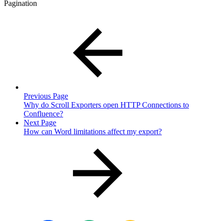
Pagination
Previous Page
Why do Scroll Exporters open HTTP Connections to
Confluence?
Next Page
How can Word limitations affect my export?