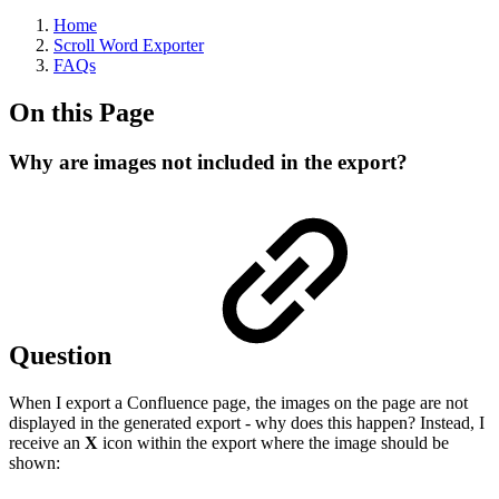
Home
Scroll Word Exporter
FAQs
On this Page
Why are images not included in the export?
Question
When I export a Confluence page, the images on the page are not
displayed in the generated export - why does this happen? Instead, I
receive an
X
icon within the export where the image should be
shown: