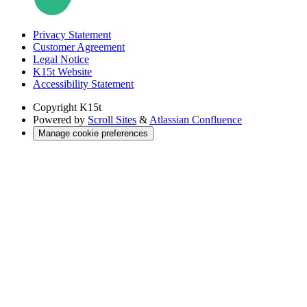
Privacy Statement
Customer Agreement
Legal Notice
K15t Website
Accessibility Statement
Copyright
K15t
Powered by
Scroll Sites
&
Atlassian Confluence
Manage cookie preferences