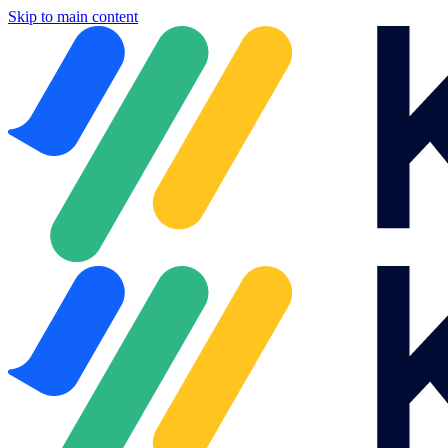
Skip to main content