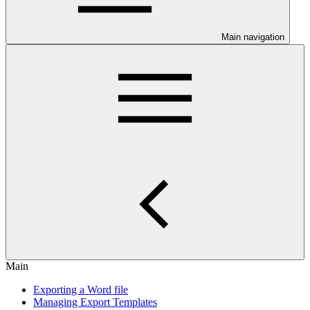
Main navigation
Main
Exporting a Word file
Managing Export Templates