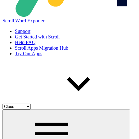
Scroll Word Exporter
Support
Get Started with Scroll
Help FAQ
Scroll Apps Migration Hub
Try Our Apps