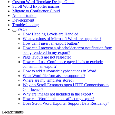
Custom Word Template Design Guide
Scroll Word Exporter macros
Migrate to Confluence Cloud
Administration
Development
Troubleshooting
FAQs
How Heading Levels are Handled
What versions of Microsoft Word are supported?
How can I insert an export button?
How can I prevent a placeholder error notification from
being rendered in my export?
Page layouts are not respected
How can I use Confluence page labels to exclude
content in an export?
How to add Automatic hyphenations in Word
What Word file formats are supported?
Where are my templates stored?
Why do Scroll Exporters open HTTP Connections to
Confluence?
Why are images not included in the export?
How can Word limitations affect my export?
Does Scroll Word Exporter Support Data Residency?
Breadcrumbs