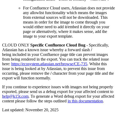
For Confluence Cloud users, Atlassian does not provide
any allowlist functionality which means the images
from external sources will not be downloaded. This
means in order for the image to come through you
would either need to add it/embed it directly on your
page or alternatively, where it makes sense, add the
image to your export template.
CLOUD ONLY
Specific Confluence Cloud Bug -
Specifically,
Atlassian has a known issue whereby a forward slash
/
being
included in your Confluence page title can prevent images
from being rendered in the export. You can track the related issue
here:
https://ecosystem.atlassian.net/browse/CE-735
. Whilst this
issue is being looked at by Atlassian, to prevent this issue from
occurring, please remove the
/
character from your page title and the
export will function normally.
If you continue to experience issues with images not being properly
exported, please send us a debug export for your affected content to
help@k15t.com
. To generate a Word debug export for your affected
content please follow the steps outlined
in this documentation
.
Last updated:
November 20, 2025