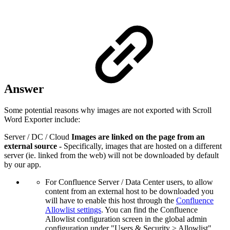
Answer
Some potential reasons why images are not exported with Scroll
Word Exporter include:
Server / DC / Cloud
Images are linked on the page from an
external source -
Specifically, images that are hosted on a different
server (ie. linked from the web) will not be downloaded by default
by our app.
For Confluence Server / Data Center users, to allow
content from an external host to be downloaded you
will have to enable this host through the
Confluence
Allowlist settings
. You can find the Confluence
Allowlist configuration screen in the global admin
configuration under "Users & Security > Allowlist".