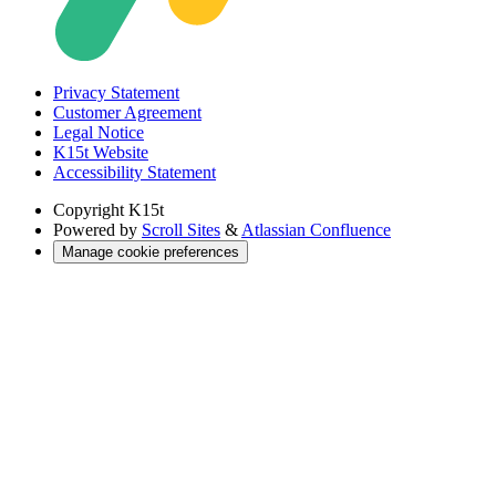
Privacy Statement
Customer Agreement
Legal Notice
K15t Website
Accessibility Statement
Copyright
K15t
Powered by
Scroll Sites
&
Atlassian Confluence
Manage cookie preferences