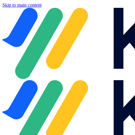
Skip to main content