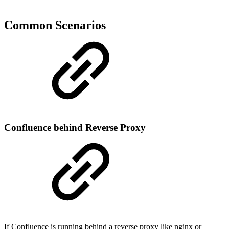
Common Scenarios
Confluence behind Reverse Proxy
If Confluence is running behind a reverse proxy like nginx or