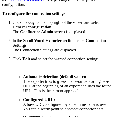
configuration.
To configure the connection settings:
Click the
cog
icon at top right of the screen and select
General configuration
.
The
Confluence Admin
screen is displayed.
In the
Scroll Word Exporter section
, click
Connection
Settings
.
The Connection Settings are displayed.
Click
Edit
and select the wanted connection setting:
Automatic detection (default value):
The exporter tries to guess the resource loading base
URL at the beginning of an export and uses the found
URL. This is the current approach.
Configured URL:
A base URL configured by an administrator is used.
You can directly point to a tomcat connector here.