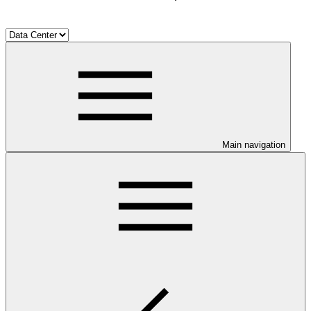
Main navigation