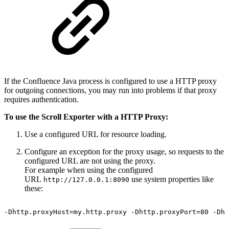
If the Confluence Java process is configured to use a HTTP proxy
for outgoing connections, you may run into problems if that proxy
requires authentication.
To use the Scroll Exporter with a HTTP Proxy:
Use a configured URL for resource loading.
Configure an exception for the proxy usage, so requests to the
configured URL are not using the proxy.
For example when using the configured
URL
use system properties like
http://127.0.0.1:8090
these:
-Dhttp.proxyHost=my.http.proxy
-Dhttp.proxyPort=80
-Dht