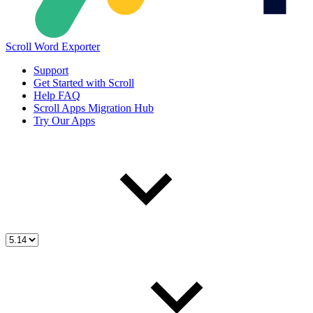
Scroll Word Exporter
Support
Get Started with Scroll
Help FAQ
Scroll Apps Migration Hub
Try Our Apps