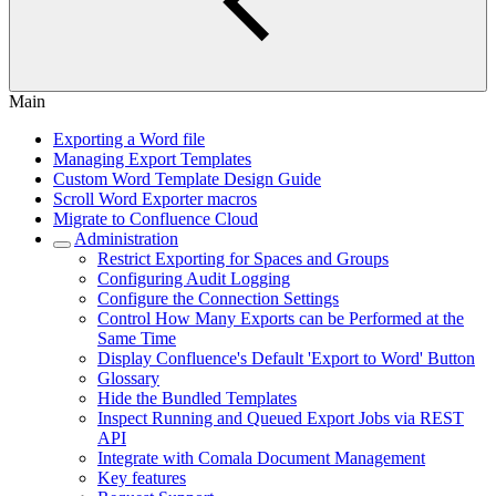
Main
Exporting a Word file
Managing Export Templates
Custom Word Template Design Guide
Scroll Word Exporter macros
Migrate to Confluence Cloud
Administration
Restrict Exporting for Spaces and Groups
Configuring Audit Logging
Configure the Connection Settings
Control How Many Exports can be Performed at the
Same Time
Display Confluence's Default 'Export to Word' Button
Glossary
Hide the Bundled Templates
Inspect Running and Queued Export Jobs via REST
API
Integrate with Comala Document Management
Key features