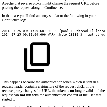
Apache that reverse proxy might change the request URL before
passing the request along to Confluence.
In that case you'll find an entry similar to the following in your
Confluence log:
2014-07-25
09:01:09,687
DEBUG
[pool-10-thread-1]
[scrol
2014-07-25
09:01:09,696
WARN
[http-28080-3]
[auth.trust
This happens because the authentication token which is sent in a
request header contains a signature of the request URL. If the
reverse proxy changes the URL, the token is
no
longer valid and the
request can
not
run with the authentication context of the user that
started it.