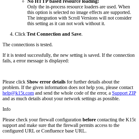
No HTTP based resource loading:
Only the in-process resource loaders are used. When
this option is selected no image effects are supported.
The integration with Scroll Versions will not consider
this setting as it can not work without it.
Click
Test Connection and Save
.
The connections is tested.
If it is tested successfully, the new setting is saved. If the connection
fails, a error message is displayed:
Please click
Show error details
for further details about the
problem. If the given information does not help you, please contact
help@k15t.com
and send the whole code of the error, a
Support ZIP
and as much details about your network settings as possible.
Info
Please check your firewall configuration
before
contacting the K15t
support and make sure that the firewall permits access to the
configured URL or Confluence base URL.