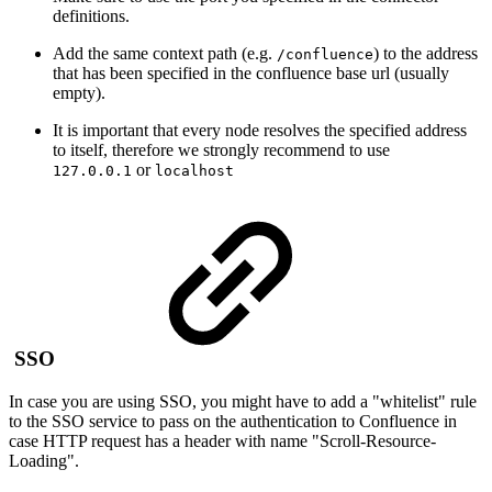
definitions.
Add the same context path (e.g.
) to the address
/confluence
that has been specified in the confluence base url (usually
empty).
It is important that every node resolves the specified address
to itself, therefore we strongly recommend to use
or
127.0.0.1
localhost
SSO
In case you are using SSO, you might have to add a "whitelist" rule
to the SSO service to pass on the authentication to Confluence in
case HTTP request has a header with name "Scroll-Resource-
Loading".