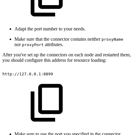
Adapt the port number to your needs.
Make sure that the connector contains neither
proxyName
nor
attributes.
proxyPort
After you've set up the connectors on each node and restarted them,
you should configure this address for resource loading:
http://127.0.0.1:8899
Make sure to use the port you specified in the connector