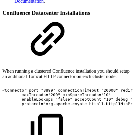
Documentation
.
Confluence Datacenter Installations
When running a clustered Confluence installation you should setup
an additional Tomcat HTTP connector on each cluster node:
<Connector
port="8899"
connectionTimeout="20000"
redire
maxThreads="200"
minSpareThreads="10"
enableLookups="false"
acceptCount="10"
debug="0
protocol="org.apache.coyote.http11.Http11NioPro