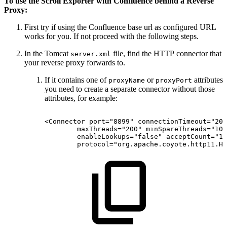
To use the Scroll Exporter with Confluence behind a Reverse
Proxy:
First try if using the Confluence base url as configured URL
works for you. If not proceed with the following steps.
In the Tomcat
file, find the HTTP connector that
server.xml
your reverse proxy forwards to.
If it contains one of
or
attributes
proxyName
proxyPort
you need to create a separate connector without those
attributes, for example:
<Connector
port="8899"
connectionTimeout="200
maxThreads="200"
minSpareThreads="10"
enableLookups="false"
acceptCount="10
protocol="org.apache.coyote.http11.Ht