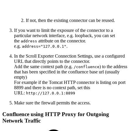
If not, then the existing connector can be reused.
If you want to limit the exposure of the connector to a
particular network interface, e.g. loopback, you can set
the
attribute on the connector.
address
e.g.
.
address="127.0.0.1"
In the Scroll Exporter Connection Settings, use a configured
URL that directly points to the connector.
Add the same context path (e.g.
) to the address
/confluence
that has been specified in the confluence base url (usually
empty)
For example if the Tomcat HTTP connector is listing on port
8899 and there is no context path, set this
URL:
http://127.0.0.1:8899
Make sure the firewall permits the access.
Confluence using HTTP Proxy for Outgoing
Network Traffic