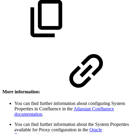
More information:
You can find further information about configuring System
Properties in Confluence in the
Atlassian Confluence
documentation
.
You can find further information about the System Properties
available for Proxy configuration in the
Oracle