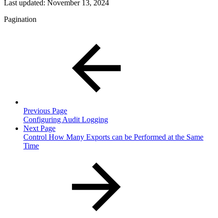
Last updated:
November 13, 2024
Pagination
Previous Page
Configuring Audit Logging
Next Page
Control How Many Exports can be Performed at the Same
Time