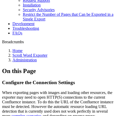
Request Support
Installation
Security Advisories
Restrict the Number of Pages that Can be Exported in a
Single Export
Development
Troubleshooting
FAQs
Breadcrumbs
Home
Scroll Word Exporter
Administration
On this Page
Configure the Connection Settings
When exporting pages with images and loading other resources, the
exporter may need to open HTTP(S) connections to the current
Confluence instance. To do this the URL of the Confluence instance
must be detected. However the automatic resource loading URL
detection that is currently used does not work perfectly in several
more
complex scenarios
and depending on reverse proxy