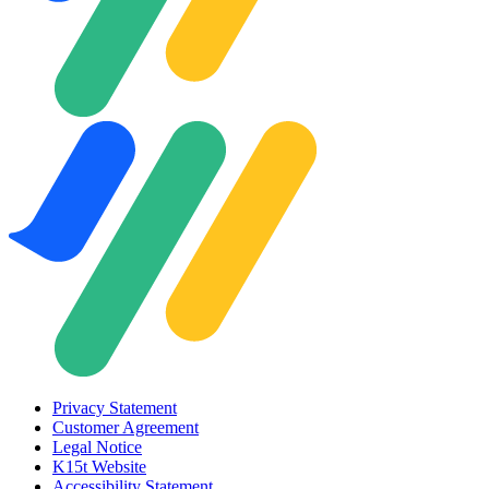
Privacy Statement
Customer Agreement
Legal Notice
K15t Website
Accessibility Statement