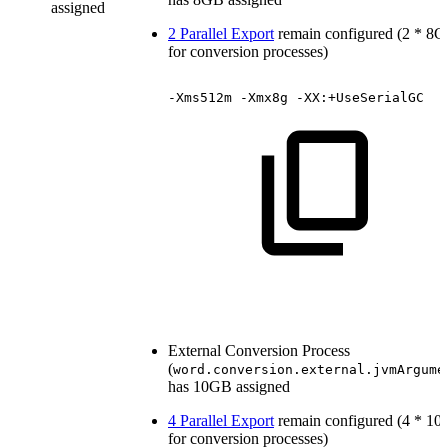
assigned
2 Parallel Export
remain configured (2 * 8
for conversion processes)
-Xms512m
-Xmx8g
-XX:+UseSerialGC
External Conversion Process
(
word.conversion.external.jvmArgume
has 10GB assigned
4 Parallel Export
remain configured (4 * 1
for conversion processes)