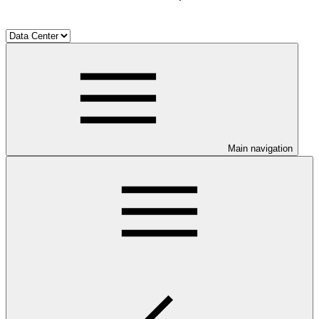
Main navigation