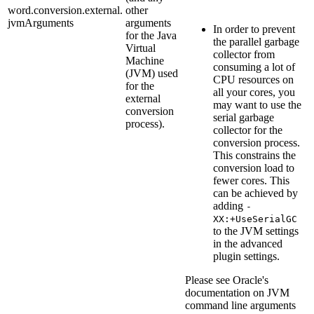
word.conversion.external.
other
jvmArguments
arguments
In order to prevent
for the Java
the parallel garbage
Virtual
collector from
Machine
consuming a lot of
(JVM) used
CPU resources on
for the
all your cores, you
external
may want to use the
conversion
serial garbage
process).
collector for the
conversion process.
This constrains the
conversion load to
fewer cores. This
can be achieved by
adding
-
XX:+UseSerialGC
to the JVM settings
in the advanced
plugin settings.
Please see Oracle's
documentation on JVM
command line arguments