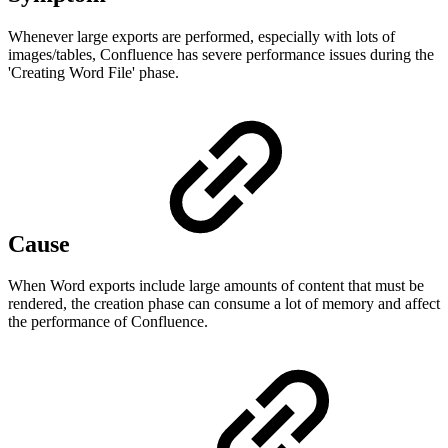
Whenever large exports are performed, especially with lots of
images/tables, Confluence has severe performance issues during the
'Creating Word File' phase.
Cause
When Word exports include large amounts of content that must be
rendered, the creation phase can consume a lot of memory and affect
the performance of Confluence.