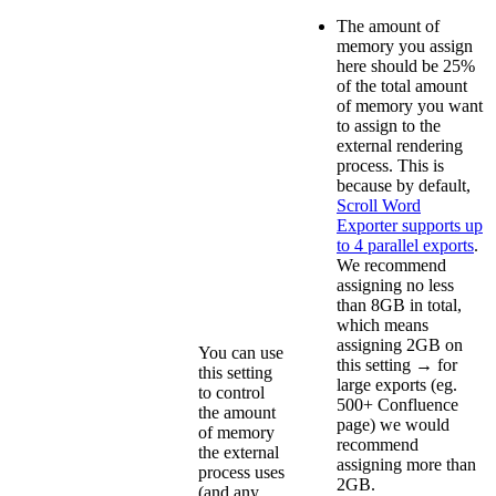
The amount of
memory you assign
here should be 25%
of the total amount
of memory you want
to assign to the
external rendering
process. This is
because by default,
Scroll Word
Exporter supports up
to 4 parallel exports
.
We recommend
assigning no less
than 8GB in total,
which means
assigning 2GB on
You can use
this setting → for
this setting
large exports (eg.
to control
500+ Confluence
the amount
page) we would
of memory
recommend
the external
assigning more than
process uses
2GB.
(and any