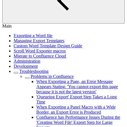
Main
Exporting a Word file
Managing Export Templates
Custom Word Template Design Guide
Scroll Word Exporter macros
Migrate to Confluence Cloud
Administration
Development
Troubleshooting
Problems in Confluence
When Exporting a Page, an Error Message
Appears Stating: 'You cannot export this page
because it is not the latest version'
'Queueing Export' Export Step Takes a Long
Time
When Exporting a Panel Macro with a Wide
Border, an Export Error is Produced
Confluence has Performance Issues During the
'Creating Word File' Export Step for Large