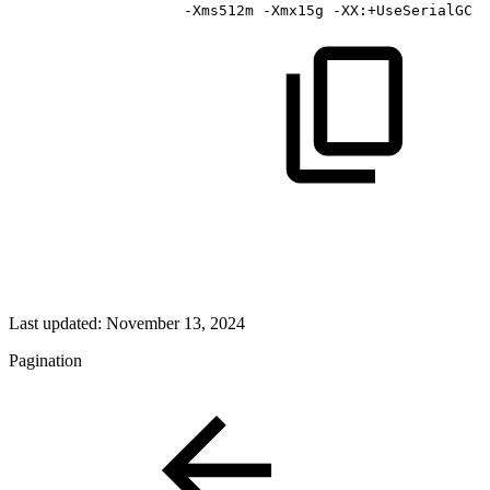
-Xms512m
-Xmx15g
-XX:+UseSerialGC
Last updated:
November 13, 2024
Pagination