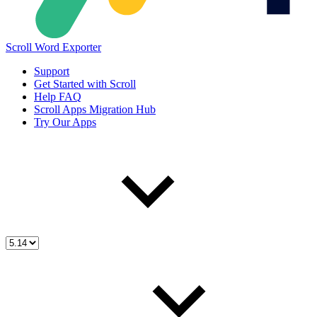
Scroll Word Exporter
Support
Get Started with Scroll
Help FAQ
Scroll Apps Migration Hub
Try Our Apps