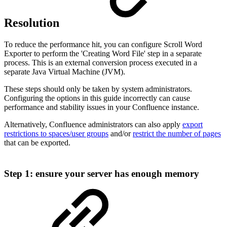
Resolution
To reduce the performance hit, you can configure Scroll Word
Exporter to perform the 'Creating Word File' step in a separate
process. This is an external conversion process executed in a
separate Java Virtual Machine (JVM).
These steps should only be taken by system administrators.
Configuring the options in this guide incorrectly can cause
performance and stability issues in your Confluence instance.
Alternatively, Confluence administrators can also apply
export
restrictions to spaces/user groups
and/or
restrict the number of pages
that can be exported.
Step 1: ensure your server has enough memory