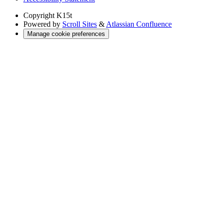
Copyright
K15t
Powered by
Scroll Sites
&
Atlassian Confluence
Manage cookie preferences