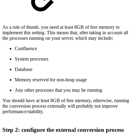
As a rule of thumb, you need at least 8GB of free memory to
implement this setting. This means that, after taking in account all
the processes running on your server, which may include;
Confluence
System processes
Database
Memory reserved for non-heap usage
Any other processes that you may be running
You should have at least 8GB of free memory, otherwise, running
the conversion process externally will probably not improve
performance/stability.
Step 2: configure the external conversion process