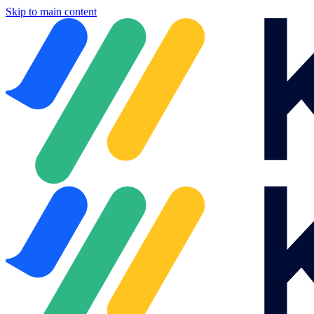
Skip to main content