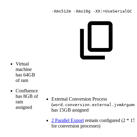
-Xms512m
-Xmx10g
-XX:+UseSerialGC
Virtual
machine
has 64GB
of ram
Confluence
has 8GB of
External Conversion Process
ram
(
word.conversion.external.jvmArgume
assigned
has 15GB assigned
2 Parallel Export
remain configured (2 * 1
for conversion processes)