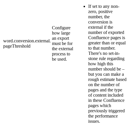
If set to any non-
zero, positive
number, the
conversion is
external if the
Configure
number of exported
how large
Confluence pages is
an export
word.conversion.external.
greater than or equal
must be for
pageThreshold
to that number.
the external
There's no set-in-
process to
stone rule regarding
be used.
how high this
number should be –
but you can make a
rough estimate based
on the number of
pages and the type
of content included
in these Confluence
pages which
previously triggered
the performance
issues.