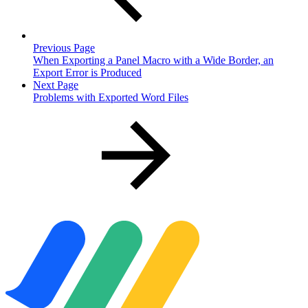
Previous Page
When Exporting a Panel Macro with a Wide Border, an
Export Error is Produced
Next Page
Problems with Exported Word Files