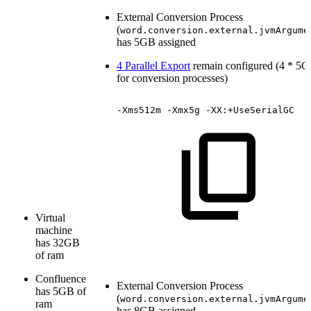
External Conversion Process
(
word.conversion.external.jvmArgume
has 5GB assigned
4 Parallel Export
remain configured (4 * 5
for conversion processes)
-Xms512m
-Xmx5g
-XX:+UseSerialGC
Virtual
machine
has 32GB
of ram
Confluence
External Conversion Process
has 5GB of
(
word.conversion.external.jvmArgume
ram
has 8GB assigned