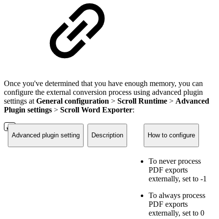
Once you've determined that you have enough memory, you can
configure the external conversion process using advanced plugin
settings at
General configuration
>
Scroll Runtime
>
Advanced
Plugin settings
>
Scroll Word Exporter
:
Advanced plugin setting
Description
How to configure
To never process
PDF exports
externally, set to -1
To always process
PDF exports
externally, set to 0