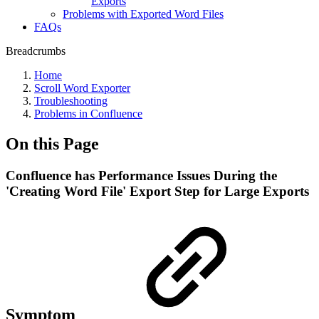
Exports
Problems with Exported Word Files
FAQs
Breadcrumbs
Home
Scroll Word Exporter
Troubleshooting
Problems in Confluence
On this Page
Confluence has Performance Issues During the
'Creating Word File' Export Step for Large Exports
Symptom