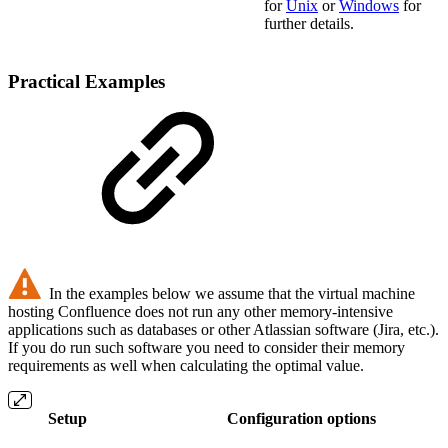
for
Unix
or
Windows
for
further details.
Practical Examples
In the examples below we assume that the virtual machine
hosting Confluence does not run any other memory-intensive
applications such as databases or other Atlassian software (Jira, etc.).
If you do run such software you need to consider their memory
requirements as well when calculating the optimal value.
Setup
Configuration options