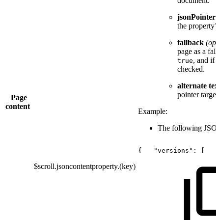
document.
jsonPointer
the property’
fallback
(opt
page as a fall
, and if 
true
checked.
alternate tex
pointer target
Page
content
Example:
The following JSON 
{
"versions":
[
$scroll.jsoncontentproperty.(key)