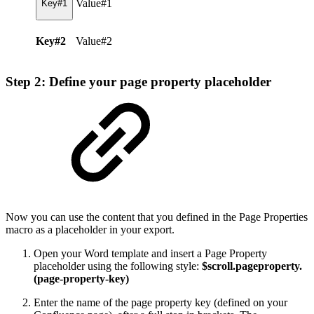
Value#1
Key#1
Key#2
Value#2
Step 2: Define your page property placeholder
Now you can use the content that you defined in the Page Properties
macro as a placeholder in your export.
Open your Word template and insert a Page Property
placeholder using the following style:
$scroll.pageproperty.
(page-property-key)
Enter the name of the page property key (defined on your