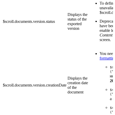
To define 
unavailab
$scroll.d
Displays the
status of the
Deprecate
$scroll.documents.version.status
exported
have been
version
enable le
Content 
screen.
You need 
formattin
$s
(“
HH
Displays the
20
creation date
$scroll.documents.version.creationDate
of the
$s
document
(“
a d
$s
(“