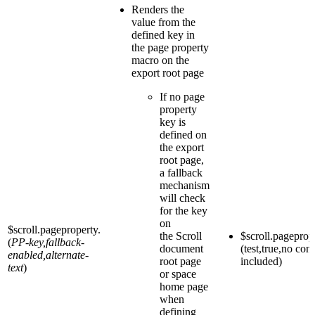
Renders the
value from the
defined key in
the page property
macro on the
export root page
If no page
property
key is
defined on
the export
root page,
a fallback
mechanism
will check
for the key
on
$scroll.pageproperty.
the Scroll
$scroll.pageprop
(
PP-key,fallback-
document
(test,true,no con
enabled,alternate-
root page
included)
text
)
or space
home page
when
defining