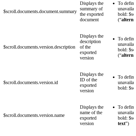
Displays the
To define 
summary of
unavailab
$scroll.documents.document.summary
the exported
bold: $s
document
(“
alterna
Displays the
To define 
description
unavailab
$scroll.documents.version.description
of the
bold: $sc
exported
(“
alterna
version
Displays the
To define
ID of the
$scroll.documents.version.id
unavailab
exported
bold: $sc
version
Displays the
To define
name of the
unavailab
$scroll.documents.version.name
exported
bold: $sc
version
text
”)