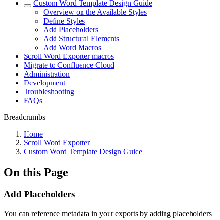
Custom Word Template Design Guide
Overview on the Available Styles
Define Styles
Add Placeholders
Add Structural Elements
Add Word Macros
Scroll Word Exporter macros
Migrate to Confluence Cloud
Administration
Development
Troubleshooting
FAQs
Breadcrumbs
Home
Scroll Word Exporter
Custom Word Template Design Guide
On this Page
Add Placeholders
You can reference metadata in your exports by adding placeholders