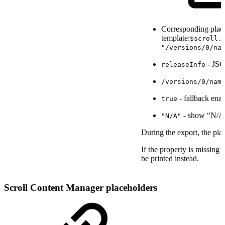
Corresponding place
template:
$scroll.
"/versions/0/na
- JSO
releaseInfo
/versions/0/nam
- fallback ena
true
- show “N/A”
"N/A"
During the export, the pla
If the property is missing
be printed instead.
Scroll Content Manager placeholders