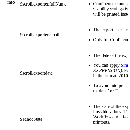
info
Confluence cloud - 
$scroll.exporter.fullName
visibility settings is 
will be printed inste
The export user's em
$scroll.exporter.email
Only for Confluenc
The date of the expo
You can apply
Simp
EXPRESSION).
For
$scroll.exportdate
in the format: 2010
To avoid interpretat
marks ( ' or ").
The state of the ex
Possible values: 
Workflows in this s
$adhocState
printouts.