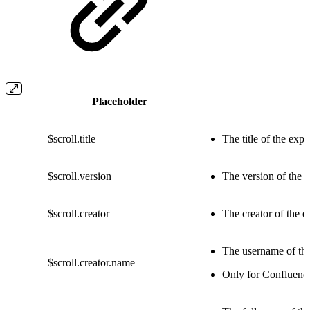
Placeholder
$scroll.title
The title of the exp
$scroll.version
The version of the 
$scroll.creator
The creator of the e
The username of the
$scroll.creator.name
Only for Confluenc