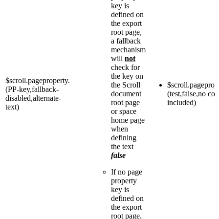
key is
defined on
the export
root page,
a fallback
mechanism
will
not
check for
the key on
$scroll.pageproperty.
the Scroll
$scroll.pageprop
(PP-key,fallback-
document
(test,false,no con
disabled,alternate-
root page
included)
text)
or space
home page
when
defining
the text
false
If no page
property
key is
defined on
the export
root page,