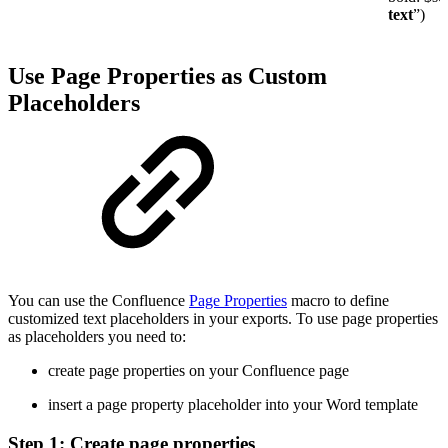
text
”)
Use Page Properties as Custom
Placeholders
You can use the Confluence
Page Properties
macro to define
customized text placeholders in your exports. To use page properties
as placeholders you need to:
create page properties on your Confluence page
insert a page property placeholder into your Word template
Step 1: Create page properties