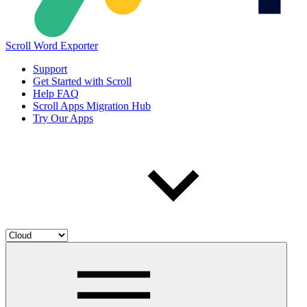
Scroll Word Exporter
Support
Get Started with Scroll
Help FAQ
Scroll Apps Migration Hub
Try Our Apps