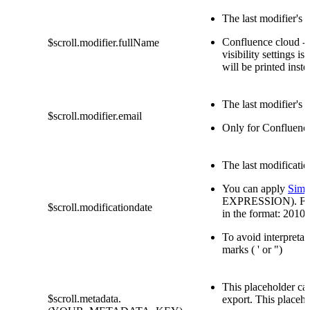
The last modifier's 
Confluence cloud - 
$scroll.modifier.fullName
visibility settings is 
will be printed inste
The last modifier's 
$scroll.modifier.email
Only for Confluenc
The last modificatio
You can apply
Simp
EXPRESSION). For e
$scroll.modificationdate
in the format: 2010
To avoid interpretat
marks ( ' or ")
This placeholder ca
$scroll.metadata.
export. This placeh