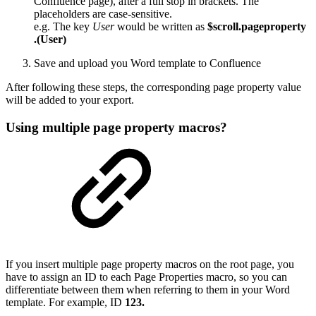
Confluence page), after a full stop in brackets. The
placeholders are case-sensitive.
e.g. The key
User
would be written as
$scroll.pageproperty
.(User)
Save and upload you Word template to Confluence
After following these steps, the corresponding page property value
will be added to your export.
Using multiple page property macros?
If you insert multiple page property macros on the root page, you
have to assign an ID to each Page Properties macro, so you can
differentiate between them when referring to them in your Word
template. For example, ID
123.