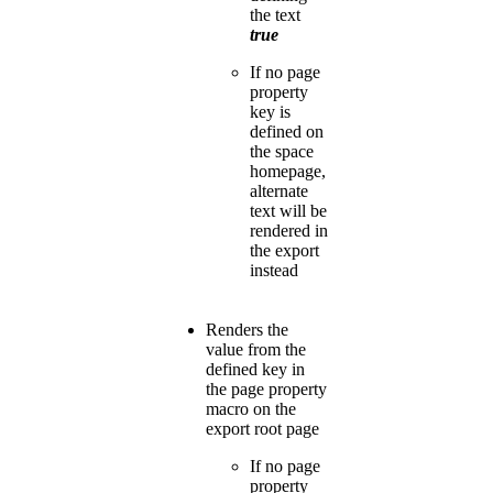
the text
true
If no page
property
key is
defined on
the space
homepage,
alternate
text will be
rendered in
the export
instead
Renders the
value from the
defined key in
the page property
macro on the
export root page
If no page
property