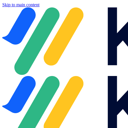
Skip to main content