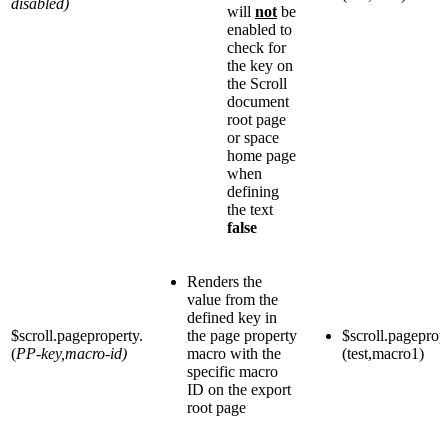
disabled)
will
not
be
enabled to
check for
the key on
the Scroll
document
root page
or space
home page
when
defining
the text
false
Renders the
value from the
defined key in
$scroll.pageproperty.
the page property
$scroll.pageprop
(
PP-key,macro-id)
macro with the
(test,macro1)
specific macro
ID on the export
root page