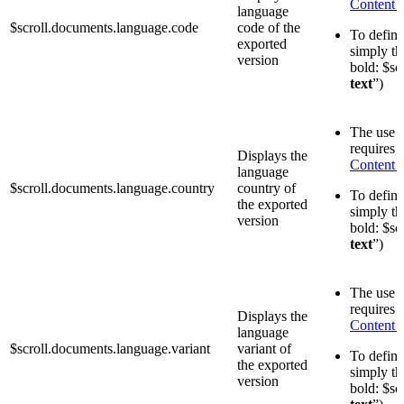
Content 
language
$scroll.documents.language.code
code of the
To define 
exported
simply th
version
bold: $sc
text
”)
The use o
requires 
Displays the
Content 
language
$scroll.documents.language.country
country of
To define 
the exported
simply th
version
bold: $sc
text
”)
The use o
requires 
Displays the
Content 
language
$scroll.documents.language.variant
variant of
To define 
the exported
simply th
version
bold: $sc