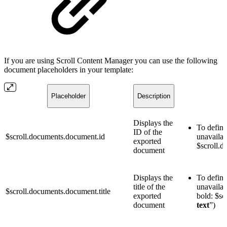
If you are using Scroll Content Manager you can use the following
document placeholders in your template:
Placeholder
Description
Displays the
To define
ID of the
$scroll.documents.document.id
unavailab
exported
$scroll.d
document
Displays the
To define 
title of the
unavailab
$scroll.documents.document.title
exported
bold: $sc
document
text
”)