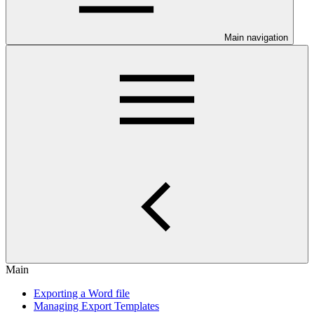
Main navigation
Main
Exporting a Word file
Managing Export Templates