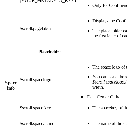
(YOUR_METADATA_KEY)
Only for Confluenc
Displays the Conflu
$scroll.pagelabels
The placeholder can
the first letter of ea
Placeholder
The space logo of t
You can scale the 
$scroll.spacelogo
$scroll.spacelogo.(
Space
width.
info
Data Center Only
$scroll.space.key
The spacekey of the
$scroll.space.name
The name of the cur