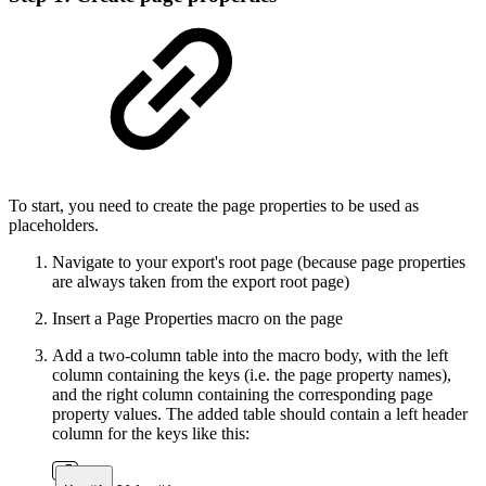
To start, you need to create the page properties to be used as
placeholders.
Navigate to your export's root page (because page properties
are always taken from the export root page)
Insert a Page Properties macro on the page
Add a two-column table into the macro body, with the left
column containing the keys (i.e. the page property names),
and the right column containing the corresponding page
property values. The added table should contain a left header
column for the keys like this: