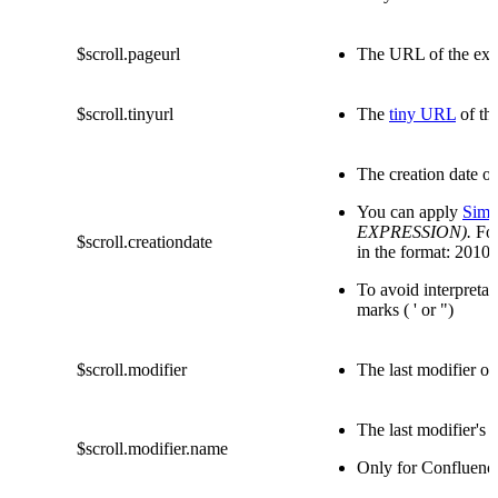
$scroll.pageurl
The URL of the exp
$scroll.tinyurl
The
tiny URL
of th
The creation date of
You can apply
Simp
EXPRESSION).
Fo
$scroll.creationdate
in the format: 2010
To avoid interpretat
marks ( ' or ")
$scroll.modifier
The last modifier of
The last modifier's
$scroll.modifier.name
Only for Confluenc