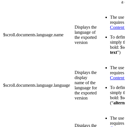
a d
The use o
requires 
Displays the
Content 
language of
$scroll.documents.language.name
To define 
the exported
simply th
version
bold: $sc
text
”)
The use o
Displays the
requires 
display
Content 
name of the
$scroll.documents.language.language
To define 
language for
simply th
the exported
bold: $sc
version
(“
alterna
The use o
requires 
Displays the