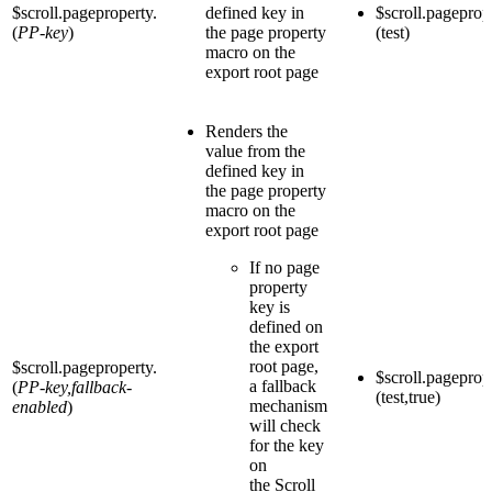
$scroll.pageproperty.
defined key in
$scroll.pageprop
(
PP-key
)
the page property
(test)
macro on the
export root page
Renders the
value from the
defined key in
the page property
macro on the
export root page
If no page
property
key is
defined on
the export
root page,
$scroll.pageproperty.
$scroll.pageprop
a fallback
(
PP-key,fallback-
(test,true)
mechanism
enabled
)
will check
for the key
on
the Scroll