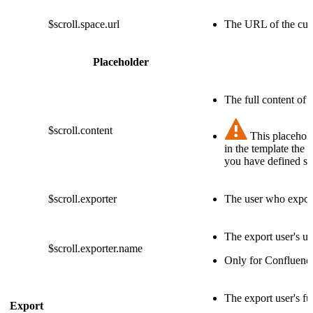
$scroll.space.url
The URL of the cur
Placeholder
The full content of 
$scroll.content
This placehold
in the template the 
you have defined sta
$scroll.exporter
The user who export
The export user's u
$scroll.exporter.name
Only for Confluenc
The export user's fu
Export