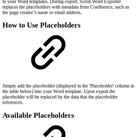
to your Word templates. During export, Scroll Word Exporter
replaces the placeholders with metadata from Confluence, such as
the page creator’s name or email address.
How to Use Placeholders
Simply add the placeholder (displayed in the 'Placeholder' column in
the table below) into your Word template. Upon export the
placeholder will be replaced by the data that the placeholder
references.
Available Placeholders