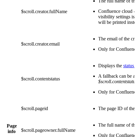
The full name of the
Confluence cloud - 
$scroll.creator.fullName
visibility settings is 
will be printed inste
The email of the cre
$scroll.creator.email
Only for Confluenc
Displays the
status 
A fallback can be ap
$scroll.contentstatus
$scroll.contentstatu
Only for Confluenc
$scroll.pageid
The page ID of the 
The full name of th
Page
$scroll.pageowner.fullName
info
Only for Confluenc