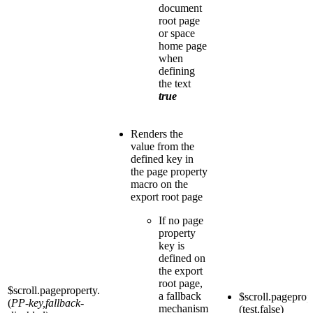
document
root page
or space
home page
when
defining
the text
true
Renders the
value from the
defined key in
the page property
macro on the
export root page
If no page
property
key is
defined on
the export
root page,
$scroll.pageproperty.
a fallback
$scroll.pageprop
(
PP-key,fallback-
mechanism
(test,false)