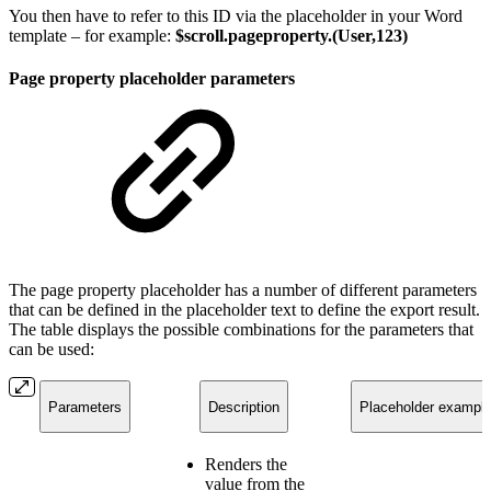
You then have to refer to this ID via the placeholder in your Word
template – for example:
$scroll.pageproperty.(User,123)
Page property placeholder parameters
The page property placeholder has a number of different parameters
that can be defined in the placeholder text to define the export result.
The table displays the possible combinations for the parameters that
can be used:
Parameters
Description
Placeholder exampl
Renders the
value from the