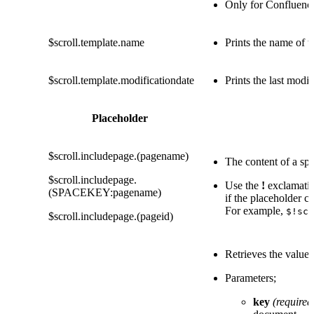
Only for Confluenc
$scroll.template.name
Prints the name of t
$scroll.template.modificationdate
Prints the last modi
Placeholder
$scroll.includepage.(pagename)
The content of a spe
$scroll.includepage.
Use the
!
exclamatio
(SPACEKEY:pagename)
if the placeholder co
For example,
$!scr
$scroll.includepage.(pageid)
Retrieves the value
Parameters;
key
(required