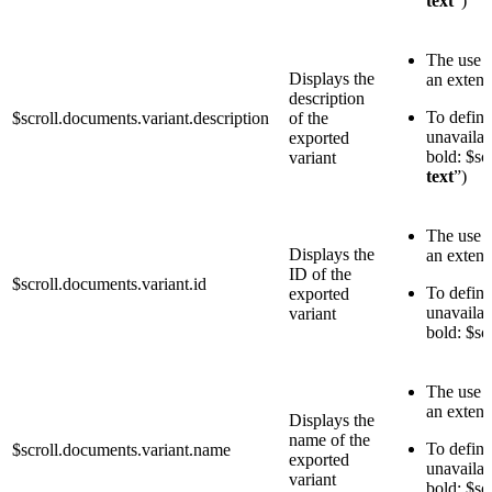
text
”)
The use o
Displays the
an exten
description
To define 
$scroll.documents.variant.description
of the
unavailab
exported
bold: $sc
variant
text
”)
The use o
Displays the
an exten
ID of the
$scroll.documents.variant.id
To define 
exported
unavailab
variant
bold: $sc
The use o
an exten
Displays the
name of the
To define 
$scroll.documents.variant.name
exported
unavailab
variant
bold: $sc