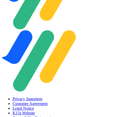
Privacy Statement
Customer Agreement
Legal Notice
K15t Website