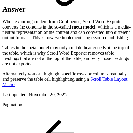
Answer
When exporting content from Confluence, Scroll Word Exporter
converts the contents in the so-called
meta model
, which is a media-
neutral representation of the content and can converted into different
output formats. This is how we implement single-source publishing.
Tables in the meta model may only contain header cells at the top of
the table, which is why Scroll Word Exporter removes table
headings that are not at the top of the table, and why those headings
are not exported.
Alternatively you can highlight specific rows or columns manually
and preserve the table cell highlighting using a
Scroll Table Layout
Macro
.
Last updated:
November 20, 2025
Pagination