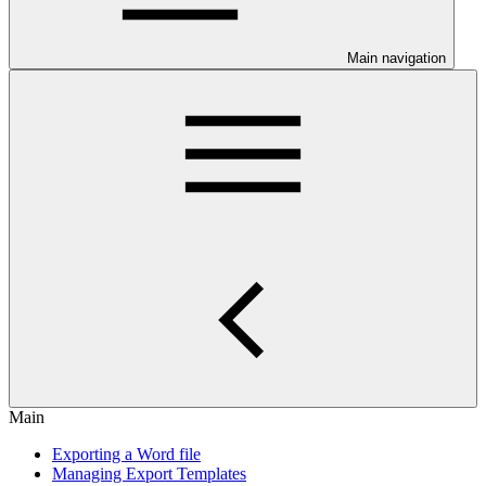
Main navigation
Main
Exporting a Word file
Managing Export Templates