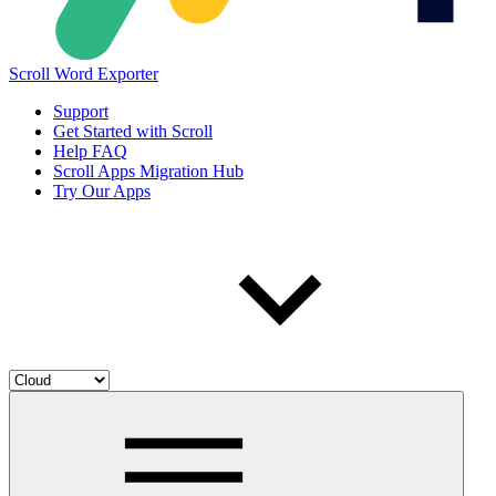
Scroll Word Exporter
Support
Get Started with Scroll
Help FAQ
Scroll Apps Migration Hub
Try Our Apps