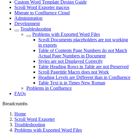
Custom Word Template Design Guide
Scroll Word Exporter macros
Migrate to Confluence Cloud
Administration
Development
Troubleshooting
Problems with Exported Word Files
Scroll Documents placeholders are not working
in exports
Table of Contents Page Numbers do not Match
Actual Page Numbers in Document
Styles are not Displayed Correctly
Table Heading Rows in Table are not Preserved
Scroll Pagetitle Macro does not Work
Heading Levels are Different than in Confluence
Table Text is in Times New Roman
Problems in Confluence
FAQs
Breadcrumbs
Home
Scroll Word Exporter
Troubleshooting
Problems with Exported Word Files