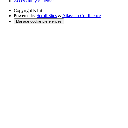
Accessibility Statement
Copyright
K15t
Powered by
Scroll Sites
&
Atlassian Confluence
Manage cookie preferences