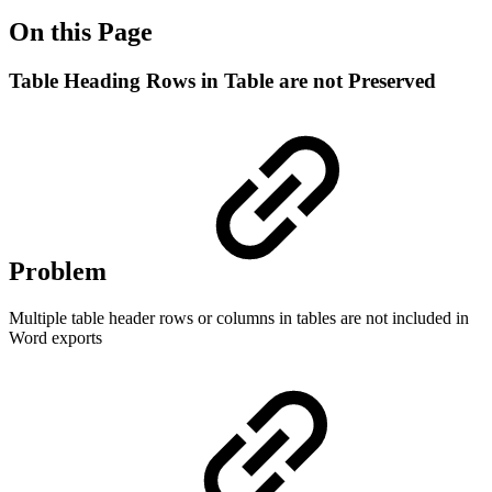
On this Page
Table Heading Rows in Table are not Preserved
Problem
Multiple table header rows or columns in tables are not included in
Word exports