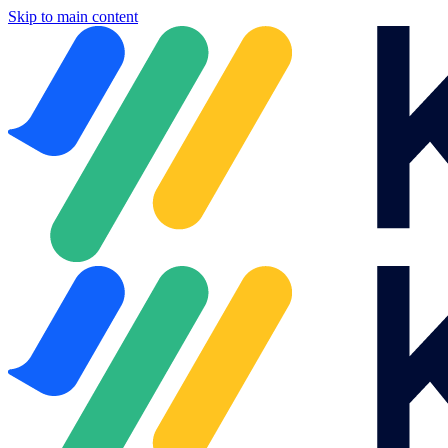
Skip to main content