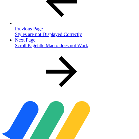
Previous Page
Styles are not Displayed Correctly
Next Page
Scroll Pagetitle Macro does not Work