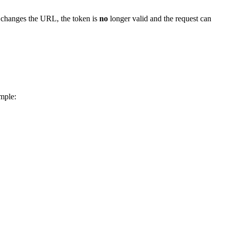
y changes the URL, the token is
no
longer valid and the request can
ample: