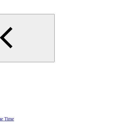
me Time