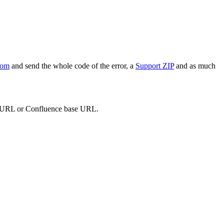
com
and send the whole code of the error, a
Support ZIP
and as much
red URL or Confluence base URL.