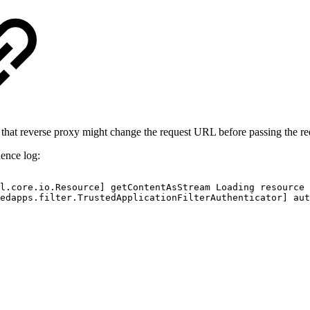
 that reverse proxy might change the request URL before passing the re
uence log:
l.core.io.Resource]
getContentAsStream
Loading
resource
edapps.filter.TrustedApplicationFilterAuthenticator]
aut