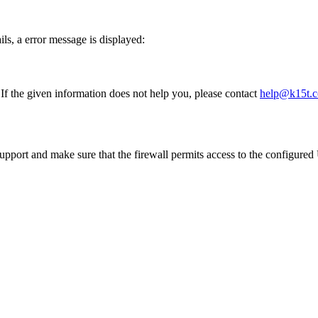
ails, a error message is displayed:
 If the given information does not help you, please contact
help@k15t.
upport and make sure that the firewall permits access to the configu