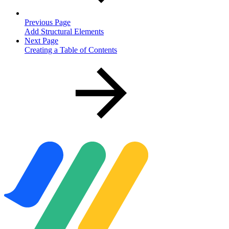
Previous Page
Add Structural Elements
Next Page
Creating a Table of Contents