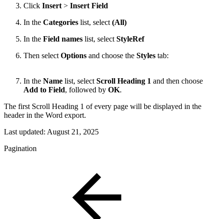
Click
Insert
>
Insert
Field
In the
Categories
list, select
(All)
In the
Field names
list, select
StyleRef
Then select
Options
and choose the
Styles
tab:
In the
Name
list, select
Scroll
Heading 1
and then choose
Add to Field
, followed by
OK
.
The first Scroll Heading 1 of every page will be displayed in the
header in the Word export.
Last updated:
August 21, 2025
Pagination