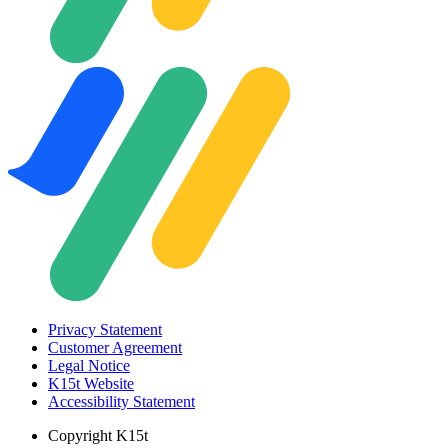
Privacy Statement
Customer Agreement
Legal Notice
K15t Website
Accessibility Statement
Copyright
K15t