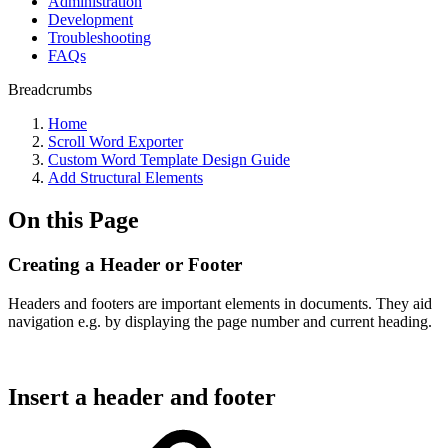
Administration
Development
Troubleshooting
FAQs
Breadcrumbs
Home
Scroll Word Exporter
Custom Word Template Design Guide
Add Structural Elements
On this Page
Creating a Header or Footer
Headers and footers are important elements in documents. They aid
navigation e.g. by displaying the page number and current heading.
Insert a header and footer