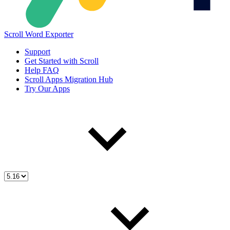
Scroll Word Exporter
Support
Get Started with Scroll
Help FAQ
Scroll Apps Migration Hub
Try Our Apps