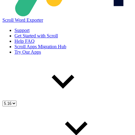
Scroll Word Exporter
Support
Get Started with Scroll
Help FAQ
Scroll Apps Migration Hub
Try Our Apps