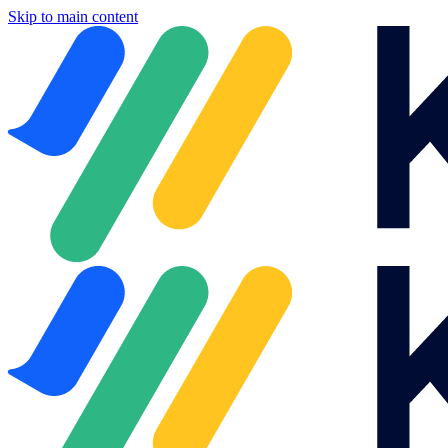
Skip to main content