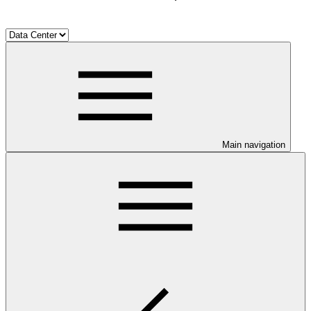
Main navigation