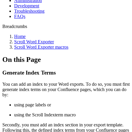
Administration
Development
Troubleshooting
FAQs
Breadcrumbs
Home
Scroll Word Exporter
Scroll Word Exporter macros
On this Page
Generate Index Terms
You can add an index to your Word exports. To do so, you must first
generate index terms on your Confluence pages, which you can do
by:
using page labels or
using the Scroll Indexterm macro
Secondly, you must add an index section in your export template.
Following this, the defined index terms from your Confluence pages