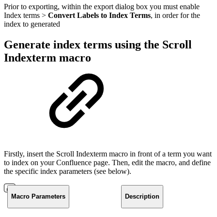
Prior to exporting, within the export dialog box you must enable
Index terms >
Convert Labels to Index Terms
, in order for the
index to generated
Generate index terms using the Scroll
Indexterm macro
Firstly, insert the Scroll Indexterm macro in front of a term you want
to index on your Confluence page. Then, edit the macro, and define
the specific index parameters (see below).
Macro Parameters
Description