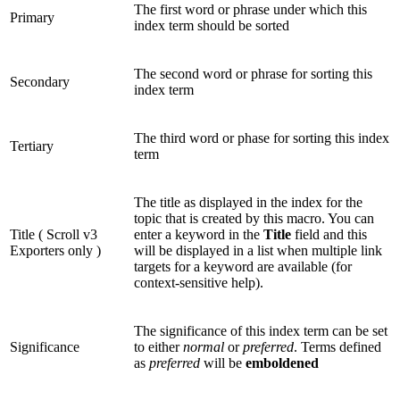
The first word or phrase under which this
Primary
index term should be sorted
The second word or phrase for sorting this
Secondary
index term
The third word or phase for sorting this index
Tertiary
term
The title as displayed in the index for the
topic that is created by this macro. You can
Title (
Scroll v3
enter a keyword in the
Title
field and this
Exporters only
)
will be displayed in a list when multiple link
targets for a keyword are available (for
context-sensitive help).
The significance of this index term can be set
Significance
to either
normal
or
preferred
. Terms defined
as
preferred
will be
emboldened