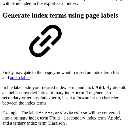
will be included in the export as an index.
Generate index terms using page labels
Firstly, navigate to the page you want to insert an index term for,
and
add a label
.
In the label, add your desired index term, and click
Add
. By default,
a label is converted into a primary index term. To generate a
secondary or tertiary index term, insert a forward slash character
between the index terms.
Example: The label
will be converted
fruits/apple/haralson
into a primary index term 'Fruits', a secondary index term 'Apple',
and a tertiary index term 'Haralson'.