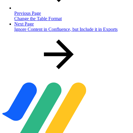
Previous Page
Change the Table Format
Next Page
Ignore Content in Confluence, but Include it in Exports