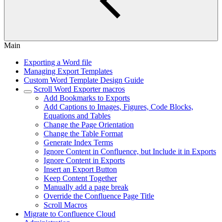
Main
Exporting a Word file
Managing Export Templates
Custom Word Template Design Guide
Scroll Word Exporter macros
Add Bookmarks to Exports
Add Captions to Images, Figures, Code Blocks,
Equations and Tables
Change the Page Orientation
Change the Table Format
Generate Index Terms
Ignore Content in Confluence, but Include it in Exports
Ignore Content in Exports
Insert an Export Button
Keep Content Together
Manually add a page break
Override the Confluence Page Title
Scroll Macros
Migrate to Confluence Cloud