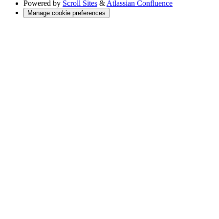
Powered by
Scroll Sites
&
Atlassian Confluence
Manage cookie preferences