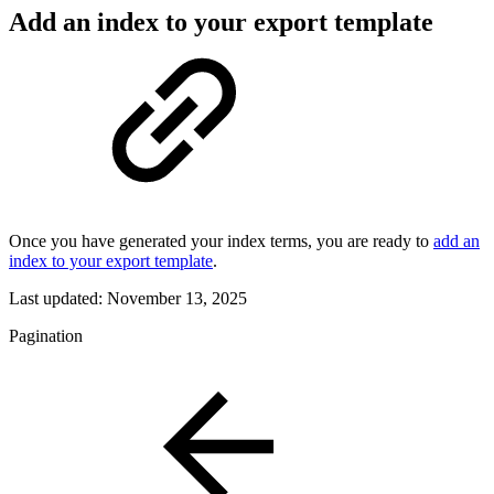
Add an index to your export template
Once you have generated your index terms, you are ready to
add an
index to your export template
.
Last updated:
November 13, 2025
Pagination