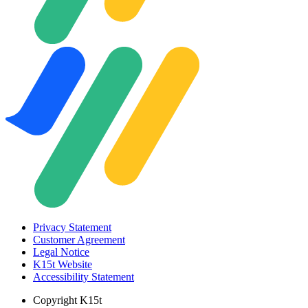
Privacy Statement
Customer Agreement
Legal Notice
K15t Website
Accessibility Statement
Copyright
K15t