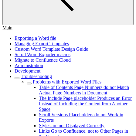
Main
Exporting a Word file
Managing Export Templates
Custom Word Template Design Guide
Scroll Word Exporter macros
Migrate to Confluence Cloud
Administration
Development
Troubleshooting
Problems with Exported Word Files
Table of Contents Page Numbers do not Match
Actual Page Numbers in Document
The Include Page placeholder Produces an Error
Instead of Including the Content from Another
Space
Scroll Versions Placeholders do not Work in
Exports
Styles are not Displayed Correctly
Links Go to Confluence, not to Other Pages in