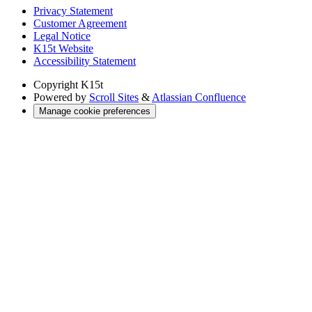
Privacy Statement
Customer Agreement
Legal Notice
K15t Website
Accessibility Statement
Copyright
K15t
Powered by
Scroll Sites
&
Atlassian Confluence
Manage cookie preferences