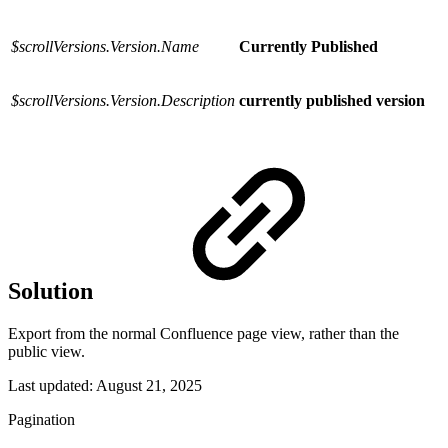
$scrollVersions.Version.Name
Currently Published
$scrollVersions.Version.Description
currently published version
Solution
Export from the normal Confluence page view, rather than the
public view.
Last updated:
August 21, 2025
Pagination