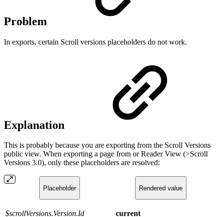
Problem
In exports, certain Scroll versions placeholders do not work.
Explanation
This is probably because you are exporting from the Scroll Versions
public view. When exporting a page from or Reader View (>Scroll
Versions 3.0), only these placeholders are resolved:
Placeholder
Rendered value
$scrollVersions.Version.Id
current