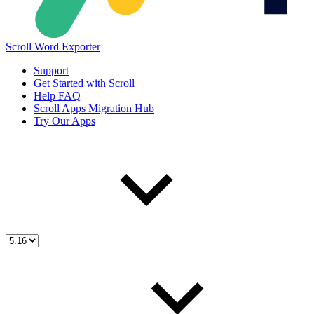
Scroll Word Exporter
Support
Get Started with Scroll
Help FAQ
Scroll Apps Migration Hub
Try Our Apps