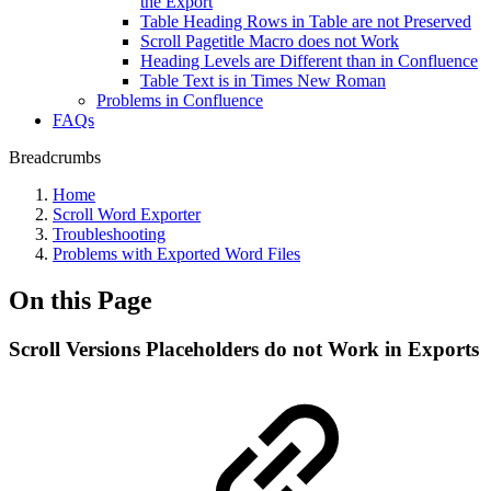
the Export
Table Heading Rows in Table are not Preserved
Scroll Pagetitle Macro does not Work
Heading Levels are Different than in Confluence
Table Text is in Times New Roman
Problems in Confluence
FAQs
Breadcrumbs
Home
Scroll Word Exporter
Troubleshooting
Problems with Exported Word Files
On this Page
Scroll Versions Placeholders do not Work in Exports