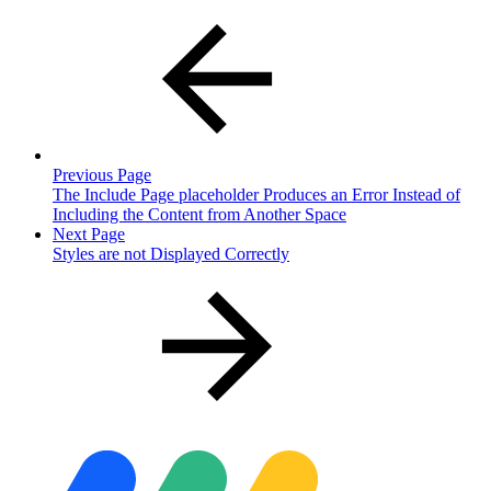
Previous Page
The Include Page placeholder Produces an Error Instead of
Including the Content from Another Space
Next Page
Styles are not Displayed Correctly