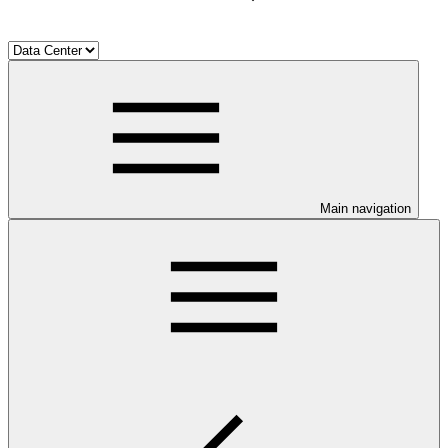
Main navigation