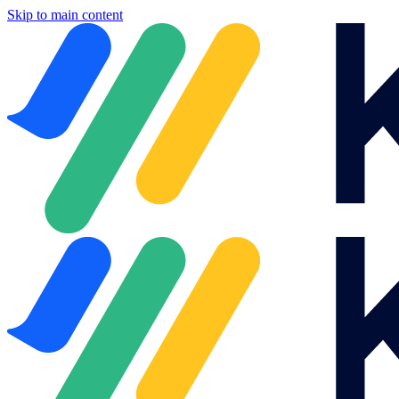
Skip to main content