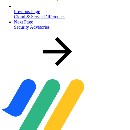
Previous Page
Cloud & Server Differences
Next Page
Security Advisories