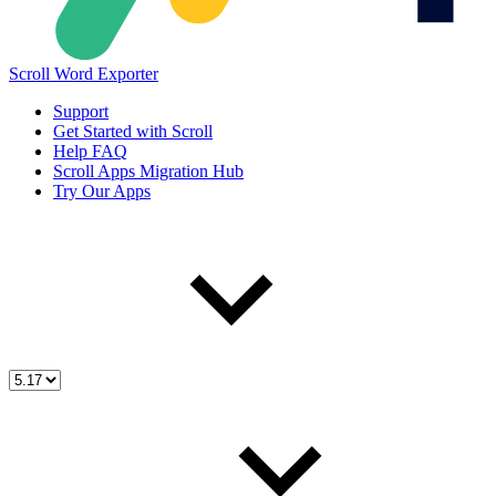
Scroll Word Exporter
Support
Get Started with Scroll
Help FAQ
Scroll Apps Migration Hub
Try Our Apps