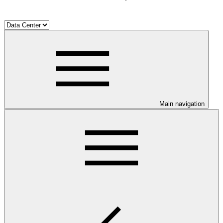
Main navigation