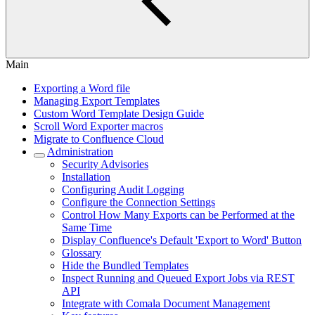
Main
Exporting a Word file
Managing Export Templates
Custom Word Template Design Guide
Scroll Word Exporter macros
Migrate to Confluence Cloud
Administration
Security Advisories
Installation
Configuring Audit Logging
Configure the Connection Settings
Control How Many Exports can be Performed at the
Same Time
Display Confluence's Default 'Export to Word' Button
Glossary
Hide the Bundled Templates
Inspect Running and Queued Export Jobs via REST
API
Integrate with Comala Document Management