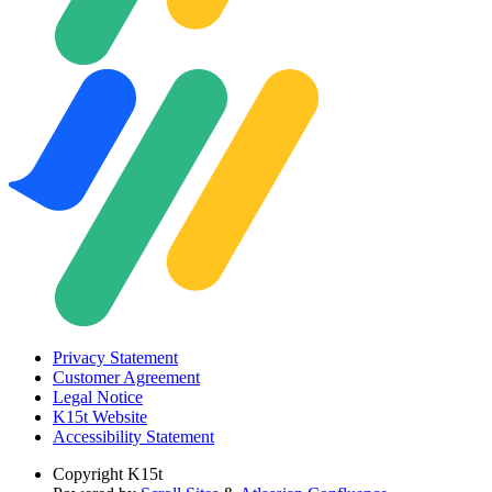
Privacy Statement
Customer Agreement
Legal Notice
K15t Website
Accessibility Statement
Copyright
K15t