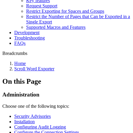
Key features
Request Support
Restrict Exporting for Spaces and Groups
Restrict the Number of Pages that Can be Exported in a
Single Export
Supported Macros and Features
Development
Troubleshooting
FAQs
Breadcrumbs
Home
Scroll Word Exporter
On this Page
Administration
Choose one of the following topics:
Security Advisories
Installation
Configuring Audit Logging
Configure the Connection Settings