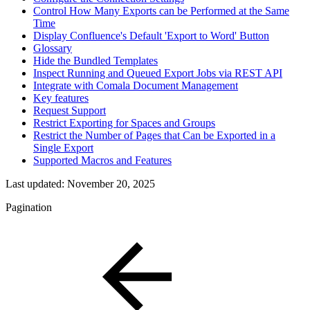
Control How Many Exports can be Performed at the Same
Time
Display Confluence's Default 'Export to Word' Button
Glossary
Hide the Bundled Templates
Inspect Running and Queued Export Jobs via REST API
Integrate with Comala Document Management
Key features
Request Support
Restrict Exporting for Spaces and Groups
Restrict the Number of Pages that Can be Exported in a
Single Export
Supported Macros and Features
Last updated:
November 20, 2025
Pagination