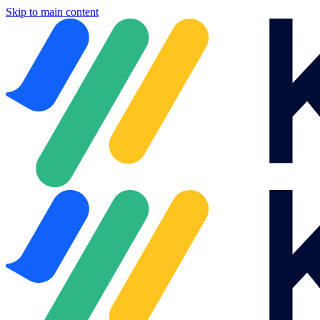
Skip to main content