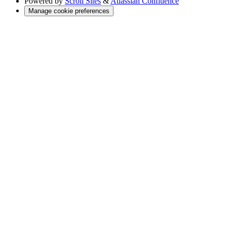
Powered by
Scroll Sites
&
Atlassian Confluence
Manage cookie preferences